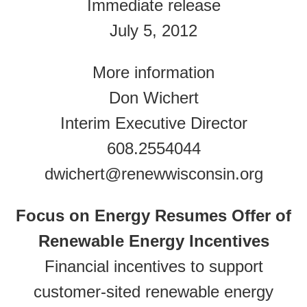
Immediate release
July 5, 2012
More information
Don Wichert
Interim Executive Director
608.2554044
dwichert@renewwisconsin.org
Focus on Energy Resumes Offer of
Renewable Energy Incentives
Financial incentives to support
customer-sited renewable energy