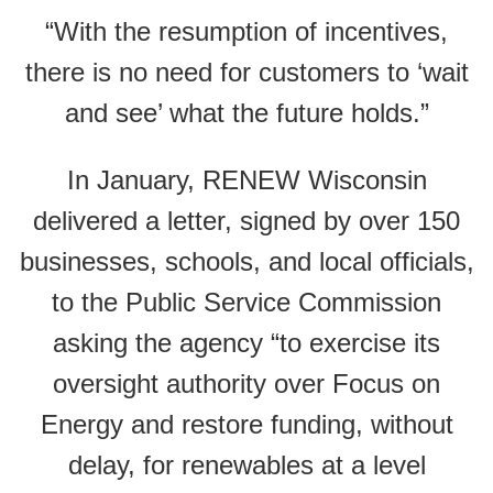
“With the resumption of incentives,
there is no need for customers to ‘wait
and see’ what the future holds.”
In January, RENEW Wisconsin
delivered a letter, signed by over 150
businesses, schools, and local officials,
to the Public Service Commission
asking the agency “to exercise its
oversight authority over Focus on
Energy and restore funding, without
delay, for renewables at a level