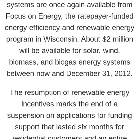
systems are once again available from
Focus on Energy, the ratepayer-funded
energy efficiency and renewable energy
program in Wisconsin. About $2 million
will be available for solar, wind,
biomass, and biogas energy systems
between now and December 31, 2012.
The resumption of renewable energy
incentives marks the end of a
suspension on applications for funding
support that lasted six months for
residential customers and an entire