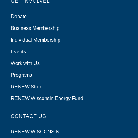
GET INVOLVED
Donate
Business Membership
Individual Membership
Events
Work with Us
Programs
RENEW Store
RENEW Wisconsin Energy Fund
CONTACT US
RENEW WISCONSIN