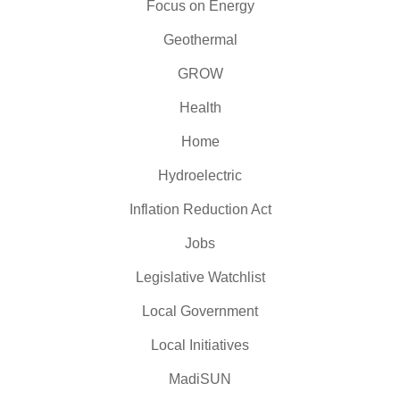
Focus on Energy
Geothermal
GROW
Health
Home
Hydroelectric
Inflation Reduction Act
Jobs
Legislative Watchlist
Local Government
Local Initiatives
MadiSUN