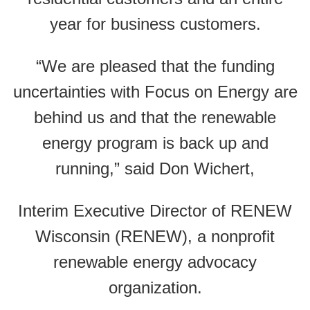
year for business customers.
“We are pleased that the funding
uncertainties with Focus on Energy are
behind us and that the renewable
energy program is back up and
running,” said Don Wichert,
Interim Executive Director of RENEW
Wisconsin (RENEW), a nonprofit
renewable energy advocacy
organization.