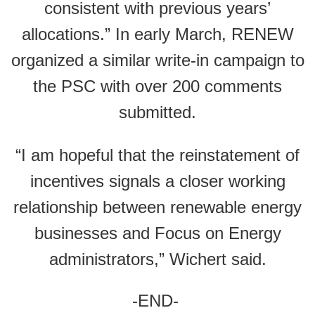
consistent with previous years’
allocations.” In early March, RENEW
organized a similar write-in campaign to
the PSC with over 200 comments
submitted.
“I am hopeful that the reinstatement of
incentives signals a closer working
relationship between renewable energy
businesses and Focus on Energy
administrators,” Wichert said.
-END-