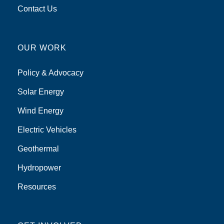
Contact Us
OUR WORK
Policy & Advocacy
Solar Energy
Wind Energy
Electric Vehicles
Geothermal
Hydropower
Resources