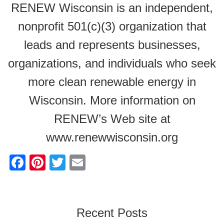
RENEW Wisconsin is an independent,
nonprofit 501(c)(3) organization that
leads and represents businesses,
organizations, and individuals who seek
more clean renewable energy in
Wisconsin. More information on
RENEW’s Web site at
www.renewwisconsin.org
F
Pi
T
E
a
nt
wi
m
c
er
tt
ail
e
e
er
Recent Posts