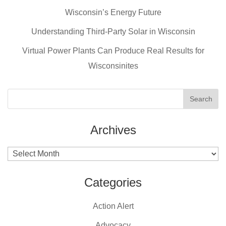
b
st
Wisconsin’s Energy Future
o
o
Understanding Third-Party Solar in Wisconsin
k
Virtual Power Plants Can Produce Real Results for
Wisconsinites
Archives
Archives
Categories
Action Alert
Advocacy