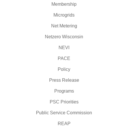
Membership
Microgrids
Net Metering
Netzero Wisconsin
NEVI
PACE
Policy
Press Release
Programs
PSC Priorities
Public Service Commission
REAP