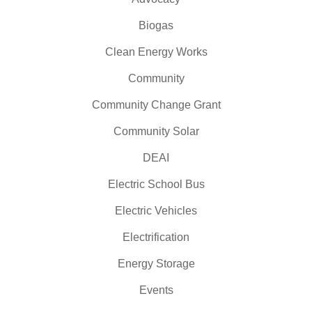
Biogas
Clean Energy Works
Community
Community Change Grant
Community Solar
DEAI
Electric School Bus
Electric Vehicles
Electrification
Energy Storage
Events