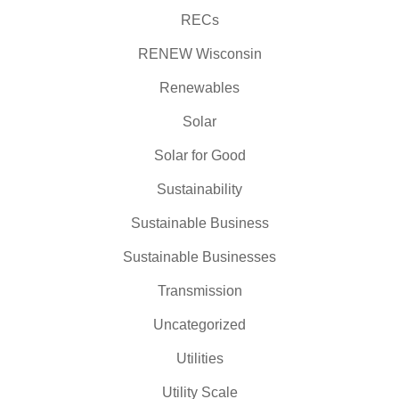
RECs
RENEW Wisconsin
Renewables
Solar
Solar for Good
Sustainability
Sustainable Business
Sustainable Businesses
Transmission
Uncategorized
Utilities
Utility Scale