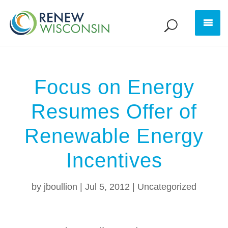
Focus on Energy
Resumes Offer of
Renewable Energy
Incentives
by
jboullion
|
Jul 5, 2012
|
Uncategorized