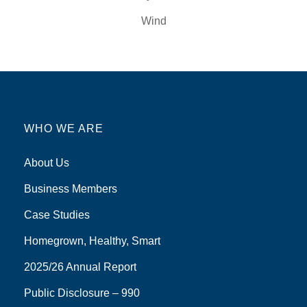
Wind
WHO WE ARE
About Us
Business Members
Case Studies
Homegrown, Healthy, Smart
2025/26 Annual Report
Public Disclosure – 990