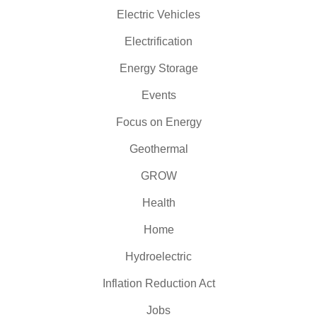
Electric Vehicles
Electrification
Energy Storage
Events
Focus on Energy
Geothermal
GROW
Health
Home
Hydroelectric
Inflation Reduction Act
Jobs