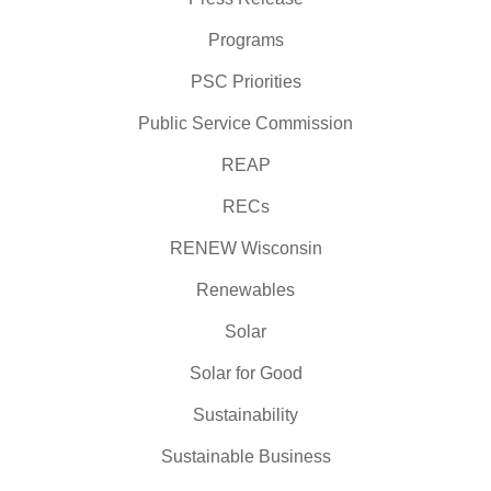
Programs
PSC Priorities
Public Service Commission
REAP
RECs
RENEW Wisconsin
Renewables
Solar
Solar for Good
Sustainability
Sustainable Business