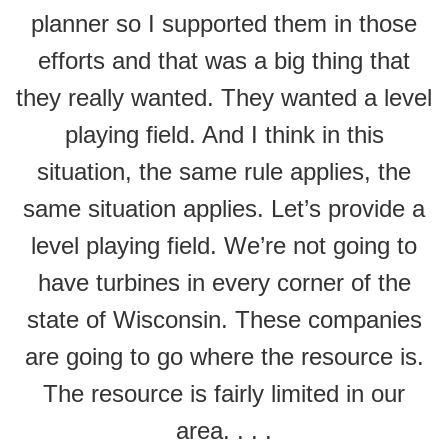
planner so I supported them in those
efforts and that was a big thing that
they really wanted. They wanted a level
playing field. And I think in this
situation, the same rule applies, the
same situation applies. Let’s provide a
level playing field. We’re not going to
have turbines in every corner of the
state of Wisconsin. These companies
are going to go where the resource is.
The resource is fairly limited in our
area. . . .