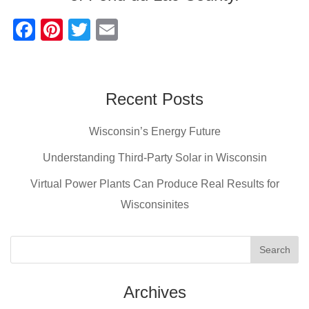
F
Pi
T
E
a
nt
wi
m
c
er
tt
ail
e
e
er
Recent Posts
b
st
Wisconsin’s Energy Future
o
o
Understanding Third-Party Solar in Wisconsin
k
Virtual Power Plants Can Produce Real Results for
Wisconsinites
Archives