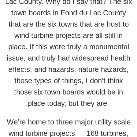
Lac County. Why do I say that? The six
town boards in Fond du Lac County
that are the six towns that are host to
wind turbine projects are all still in
place. If this were truly a monumental
issue, and truly had widespread health
effects, and hazards, nature hazards,
those types of things, I don’t think
those six town boards would be in
place today, but they are.
We’re home to three major utility scale
wind turbine projects — 168 turbines,