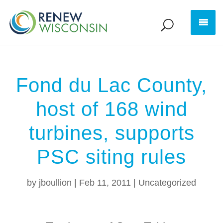
Fond du Lac County,
host of 168 wind
turbines, supports
PSC siting rules
by
jboullion
|
Feb 11, 2011
|
Uncategorized