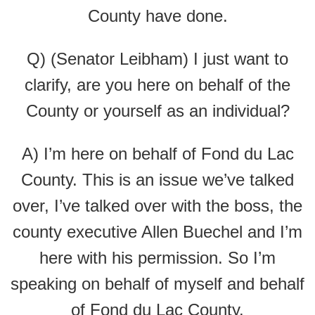
County have done.
Q) (Senator Leibham) I just want to
clarify, are you here on behalf of the
County or yourself as an individual?
A) I’m here on behalf of Fond du Lac
County. This is an issue we’ve talked
over, I’ve talked over with the boss, the
county executive Allen Buechel and I’m
here with his permission. So I’m
speaking on behalf of myself and behalf
of Fond du Lac County.