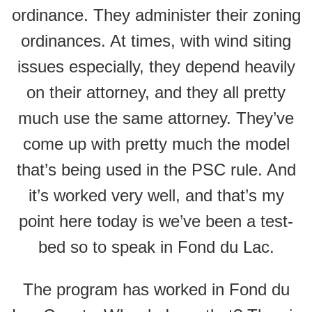
ordinance. They administer their zoning
ordinances. At times, with wind siting
issues especially, they depend heavily
on their attorney, and they all pretty
much use the same attorney. They’ve
come up with pretty much the model
that’s being used in the PSC rule. And
it’s worked very well, and that’s my
point here today is we’ve been a test-
bed so to speak in Fond du Lac.
The program has worked in Fond du