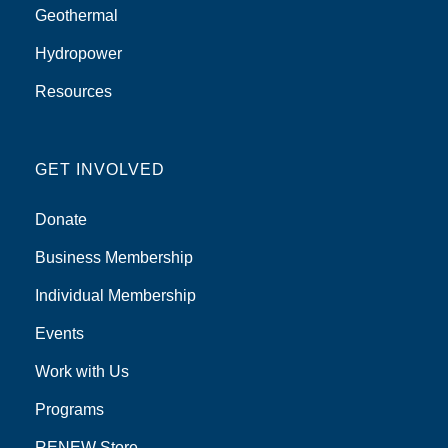
Geothermal
Hydropower
Resources
GET INVOLVED
Donate
Business Membership
Individual Membership
Events
Work with Us
Programs
RENEW Store