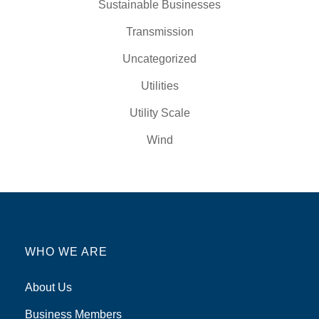
Sustainable Businesses
Transmission
Uncategorized
Utilities
Utility Scale
Wind
WHO WE ARE
About Us
Business Members