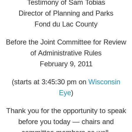
Testimony of Sam Tobias
Director of Planning and Parks
Fond du Lac County
Before the Joint Committee for Review
of Administrative Rules
February 9, 2011
(starts at 3:45:30 pm on
Wisconsin
Eye
)
Thank you for the opportunity to speak
before you today — chairs and