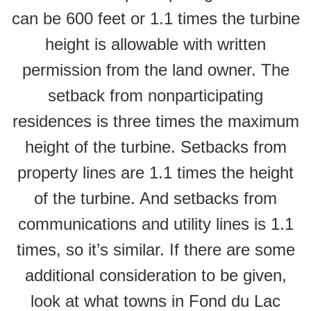
can be 600 feet or 1.1 times the turbine
height is allowable with written
permission from the land owner. The
setback from nonparticipating
residences is three times the maximum
height of the turbine. Setbacks from
property lines are 1.1 times the height
of the turbine. And setbacks from
communications and utility lines is 1.1
times, so it’s similar. If there are some
additional consideration to be given,
look at what towns in Fond du Lac