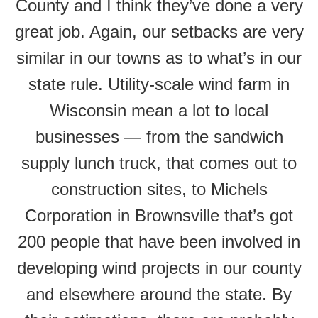
County and I think they’ve done a very
great job. Again, our setbacks are very
similar in our towns as to what’s in our
state rule. Utility-scale wind farm in
Wisconsin mean a lot to local
businesses — from the sandwich
supply lunch truck, that comes out to
construction sites, to Michels
Corporation in Brownsville that’s got
200 people that have been involved in
developing wind projects in our county
and elsewhere around the state. By