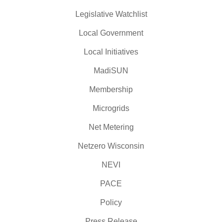
Legislative Watchlist
Local Government
Local Initiatives
MadiSUN
Membership
Microgrids
Net Metering
Netzero Wisconsin
NEVI
PACE
Policy
Press Release