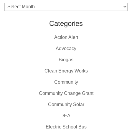
Archives
Categories
Action Alert
Advocacy
Biogas
Clean Energy Works
Community
Community Change Grant
Community Solar
DEAI
Electric School Bus