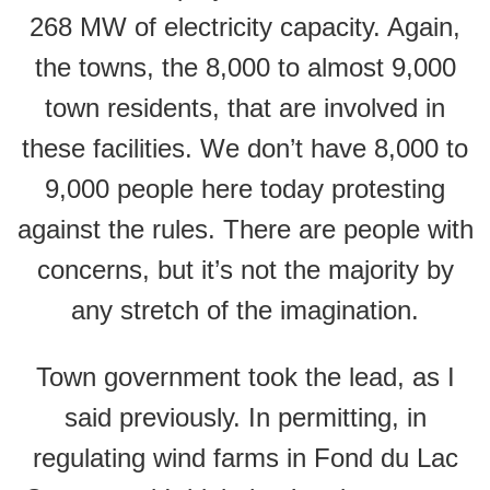
268 MW of electricity capacity. Again,
the towns, the 8,000 to almost 9,000
town residents, that are involved in
these facilities. We don’t have 8,000 to
9,000 people here today protesting
against the rules. There are people with
concerns, but it’s not the majority by
any stretch of the imagination.
Town government took the lead, as I
said previously. In permitting, in
regulating wind farms in Fond du Lac