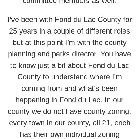
committee members as well.
I’ve been with Fond du Lac County for
25 years in a couple of different roles
but at this point I’m with the county
planning and parks director. You have
to know just a bit about Fond du Lac
County to understand where I’m
coming from and what’s been
happening in Fond du Lac. In our
county we do not have county zoning,
every town in our county, all 21, each
has their own individual zoning