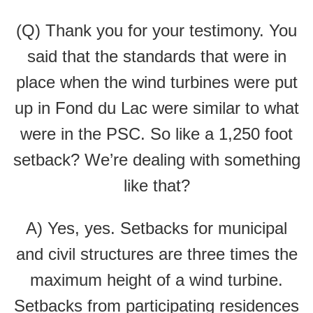
(Q) Thank you for your testimony. You
said that the standards that were in
place when the wind turbines were put
up in Fond du Lac were similar to what
were in the PSC. So like a 1,250 foot
setback? We’re dealing with something
like that?
A) Yes, yes. Setbacks for municipal
and civil structures are three times the
maximum height of a wind turbine.
Setbacks from participating residences