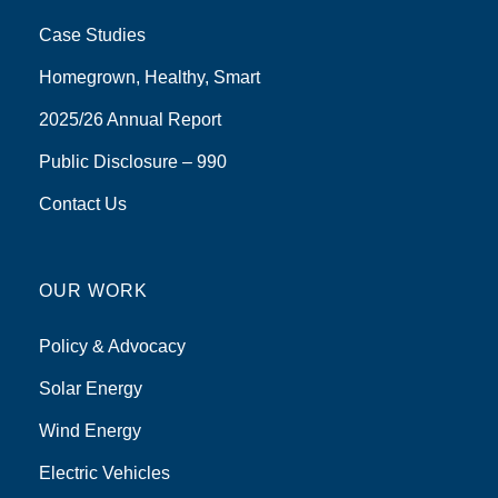
Case Studies
Homegrown, Healthy, Smart
2025/26 Annual Report
Public Disclosure – 990
Contact Us
OUR WORK
Policy & Advocacy
Solar Energy
Wind Energy
Electric Vehicles