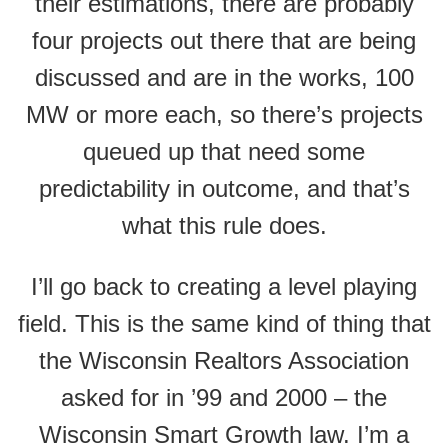
their estimations, there are probably
four projects out there that are being
discussed and are in the works, 100
MW or more each, so there’s projects
queued up that need some
predictability in outcome, and that’s
what this rule does.
I’ll go back to creating a level playing
field. This is the same kind of thing that
the Wisconsin Realtors Association
asked for in ’99 and 2000 – the
Wisconsin Smart Growth law. I’m a