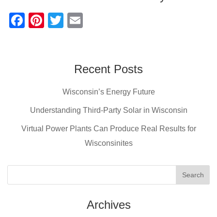
F
Pi
T
E
a
nt
wi
m
c
er
tt
ail
e
e
er
Recent Posts
b
st
Wisconsin’s Energy Future
o
o
Understanding Third-Party Solar in Wisconsin
k
Virtual Power Plants Can Produce Real Results for
Wisconsinites
Archives