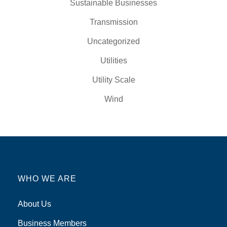
Sustainable Businesses
Transmission
Uncategorized
Utilities
Utility Scale
Wind
WHO WE ARE
About Us
Business Members