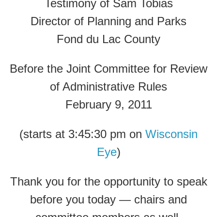
Testimony of Sam Tobias
Director of Planning and Parks
Fond du Lac County
Before the Joint Committee for Review
of Administrative Rules
February 9, 2011
(starts at 3:45:30 pm on
Wisconsin
Eye
)
Thank you for the opportunity to speak
before you today — chairs and