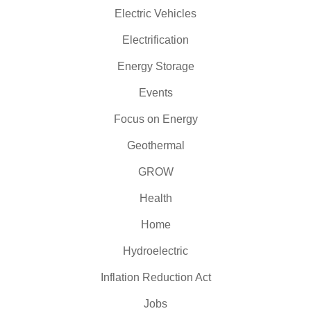
Electric Vehicles
Electrification
Energy Storage
Events
Focus on Energy
Geothermal
GROW
Health
Home
Hydroelectric
Inflation Reduction Act
Jobs