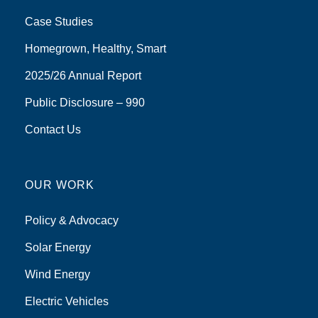
Case Studies
Homegrown, Healthy, Smart
2025/26 Annual Report
Public Disclosure – 990
Contact Us
OUR WORK
Policy & Advocacy
Solar Energy
Wind Energy
Electric Vehicles