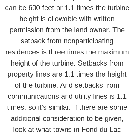
can be 600 feet or 1.1 times the turbine
height is allowable with written
permission from the land owner. The
setback from nonparticipating
residences is three times the maximum
height of the turbine. Setbacks from
property lines are 1.1 times the height
of the turbine. And setbacks from
communications and utility lines is 1.1
times, so it’s similar. If there are some
additional consideration to be given,
look at what towns in Fond du Lac