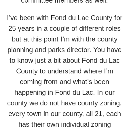
committee members as well.
I’ve been with Fond du Lac County for
25 years in a couple of different roles
but at this point I’m with the county
planning and parks director. You have
to know just a bit about Fond du Lac
County to understand where I’m
coming from and what’s been
happening in Fond du Lac. In our
county we do not have county zoning,
every town in our county, all 21, each
has their own individual zoning