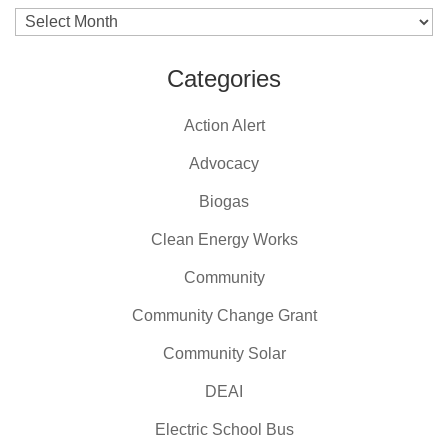
Archives
Categories
Action Alert
Advocacy
Biogas
Clean Energy Works
Community
Community Change Grant
Community Solar
DEAI
Electric School Bus