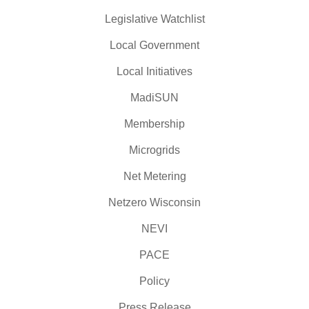
Legislative Watchlist
Local Government
Local Initiatives
MadiSUN
Membership
Microgrids
Net Metering
Netzero Wisconsin
NEVI
PACE
Policy
Press Release