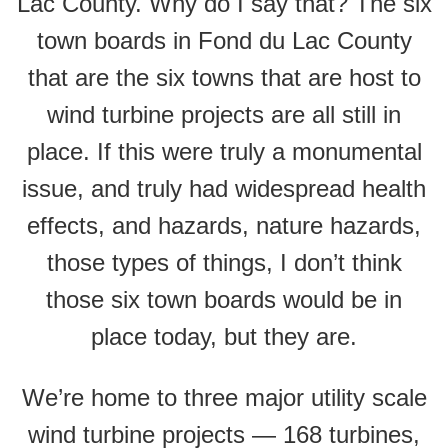
Lac County. Why do I say that? The six
town boards in Fond du Lac County
that are the six towns that are host to
wind turbine projects are all still in
place. If this were truly a monumental
issue, and truly had widespread health
effects, and hazards, nature hazards,
those types of things, I don’t think
those six town boards would be in
place today, but they are.
We’re home to three major utility scale
wind turbine projects — 168 turbines,