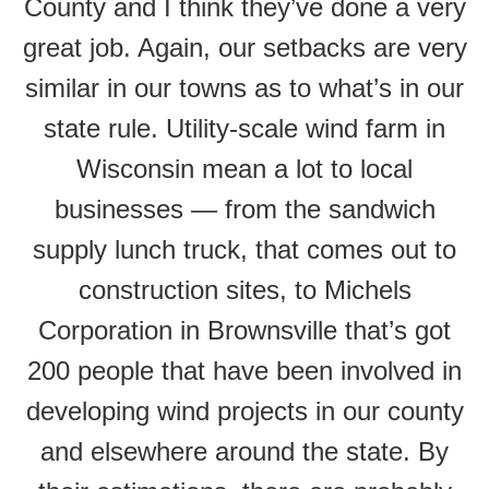
County and I think they’ve done a very
great job. Again, our setbacks are very
similar in our towns as to what’s in our
state rule. Utility-scale wind farm in
Wisconsin mean a lot to local
businesses — from the sandwich
supply lunch truck, that comes out to
construction sites, to Michels
Corporation in Brownsville that’s got
200 people that have been involved in
developing wind projects in our county
and elsewhere around the state. By