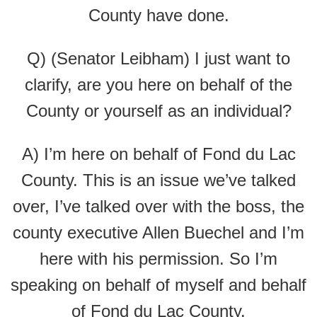
County have done.
Q) (Senator Leibham) I just want to
clarify, are you here on behalf of the
County or yourself as an individual?
A) I’m here on behalf of Fond du Lac
County. This is an issue we’ve talked
over, I’ve talked over with the boss, the
county executive Allen Buechel and I’m
here with his permission. So I’m
speaking on behalf of myself and behalf
of Fond du Lac County.