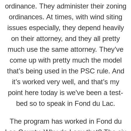
ordinance. They administer their zoning
ordinances. At times, with wind siting
issues especially, they depend heavily
on their attorney, and they all pretty
much use the same attorney. They’ve
come up with pretty much the model
that’s being used in the PSC rule. And
it’s worked very well, and that’s my
point here today is we’ve been a test-
bed so to speak in Fond du Lac.
The program has worked in Fond du