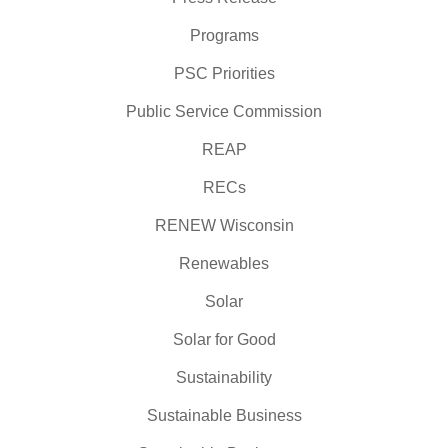
Programs
PSC Priorities
Public Service Commission
REAP
RECs
RENEW Wisconsin
Renewables
Solar
Solar for Good
Sustainability
Sustainable Business