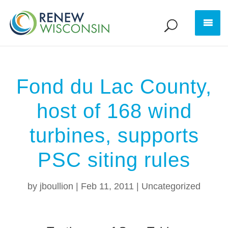
Fond du Lac County,
host of 168 wind
turbines, supports
PSC siting rules
by
jboullion
|
Feb 11, 2011
|
Uncategorized