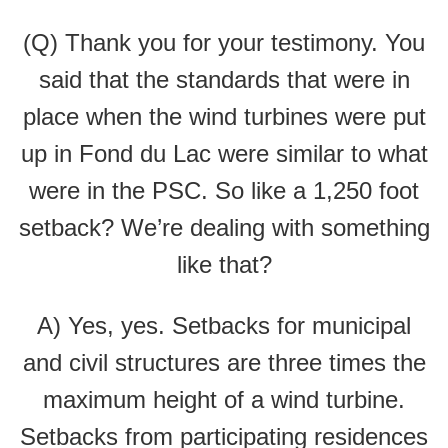
(Q) Thank you for your testimony. You
said that the standards that were in
place when the wind turbines were put
up in Fond du Lac were similar to what
were in the PSC. So like a 1,250 foot
setback? We’re dealing with something
like that?
A) Yes, yes. Setbacks for municipal
and civil structures are three times the
maximum height of a wind turbine.
Setbacks from participating residences