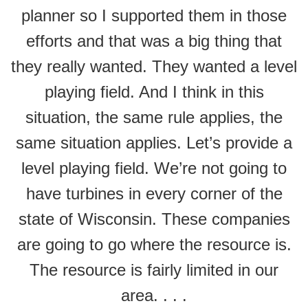
planner so I supported them in those
efforts and that was a big thing that
they really wanted. They wanted a level
playing field. And I think in this
situation, the same rule applies, the
same situation applies. Let’s provide a
level playing field. We’re not going to
have turbines in every corner of the
state of Wisconsin. These companies
are going to go where the resource is.
The resource is fairly limited in our
area. . . .