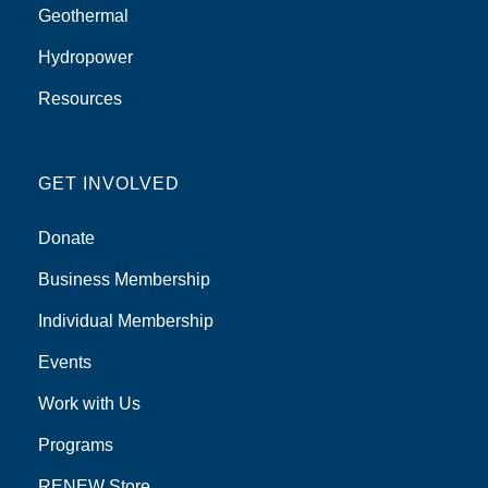
Geothermal
Hydropower
Resources
GET INVOLVED
Donate
Business Membership
Individual Membership
Events
Work with Us
Programs
RENEW Store