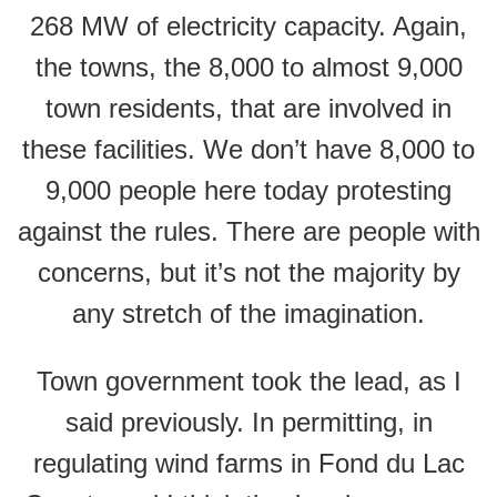
268 MW of electricity capacity. Again,
the towns, the 8,000 to almost 9,000
town residents, that are involved in
these facilities. We don’t have 8,000 to
9,000 people here today protesting
against the rules. There are people with
concerns, but it’s not the majority by
any stretch of the imagination.
Town government took the lead, as I
said previously. In permitting, in
regulating wind farms in Fond du Lac