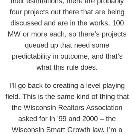
their estimations, there are probably
four projects out there that are being
discussed and are in the works, 100
MW or more each, so there’s projects
queued up that need some
predictability in outcome, and that’s
what this rule does.
I’ll go back to creating a level playing
field. This is the same kind of thing that
the Wisconsin Realtors Association
asked for in ’99 and 2000 – the
Wisconsin Smart Growth law. I’m a