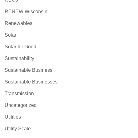
RENEW Wisconsin
Renewables
Solar
Solar for Good
Sustainability
Sustainable Business
Sustainable Businesses
Transmission
Uncategorized
Utilities
Utility Scale