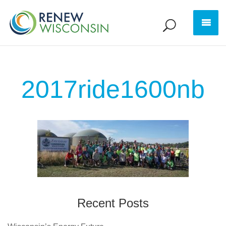
2017ride1600nb
Recent Posts