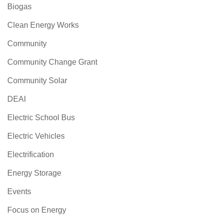
Biogas
Clean Energy Works
Community
Community Change Grant
Community Solar
DEAI
Electric School Bus
Electric Vehicles
Electrification
Energy Storage
Events
Focus on Energy