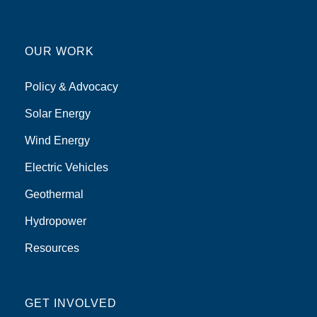
OUR WORK
Policy & Advocacy
Solar Energy
Wind Energy
Electric Vehicles
Geothermal
Hydropower
Resources
GET INVOLVED