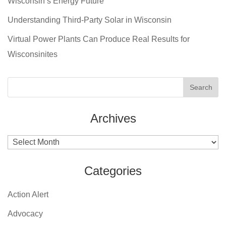
Wisconsin’s Energy Future
Understanding Third-Party Solar in Wisconsin
Virtual Power Plants Can Produce Real Results for
Wisconsinites
Archives
Archives
Categories
Action Alert
Advocacy