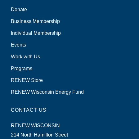
Donate
Business Membership
Individual Membership
Events
Work with Us
Programs
RENEW Store
RENEW Wisconsin Energy Fund
CONTACT US
RENEW WISCONSIN
214 North Hamilton Street