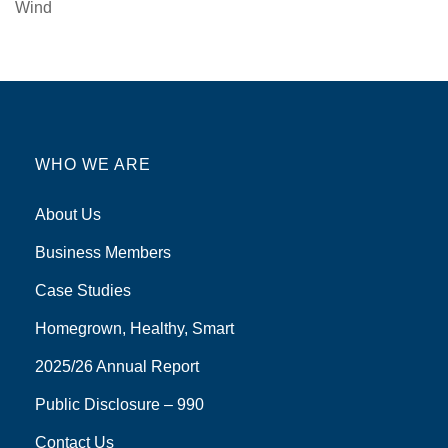
Wind
WHO WE ARE
About Us
Business Members
Case Studies
Homegrown, Healthy, Smart
2025/26 Annual Report
Public Disclosure – 990
Contact Us