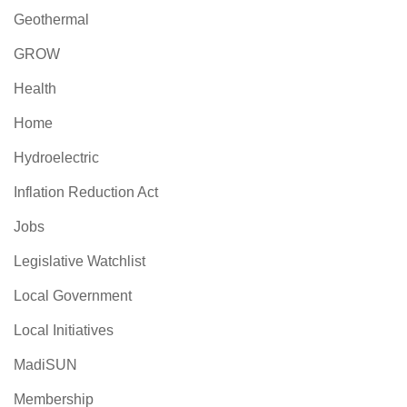
Geothermal
GROW
Health
Home
Hydroelectric
Inflation Reduction Act
Jobs
Legislative Watchlist
Local Government
Local Initiatives
MadiSUN
Membership