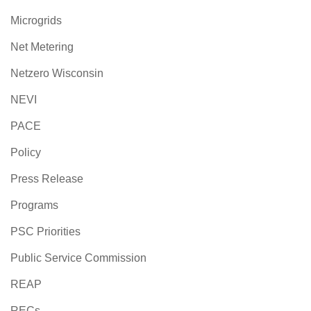
Microgrids
Net Metering
Netzero Wisconsin
NEVI
PACE
Policy
Press Release
Programs
PSC Priorities
Public Service Commission
REAP
RECs