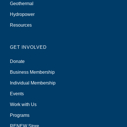
Geothermal
Hydropower
Resources
GET INVOLVED
Donate
Business Membership
Individual Membership
Events
Work with Us
Programs
RENEW Store