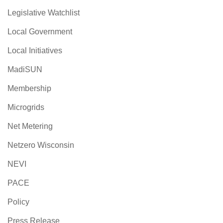
Legislative Watchlist
Local Government
Local Initiatives
MadiSUN
Membership
Microgrids
Net Metering
Netzero Wisconsin
NEVI
PACE
Policy
Press Release