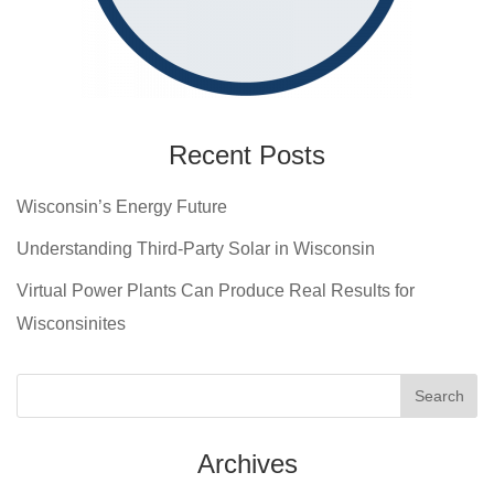
Recent Posts
Wisconsin’s Energy Future
Understanding Third-Party Solar in Wisconsin
Virtual Power Plants Can Produce Real Results for
Wisconsinites
Archives