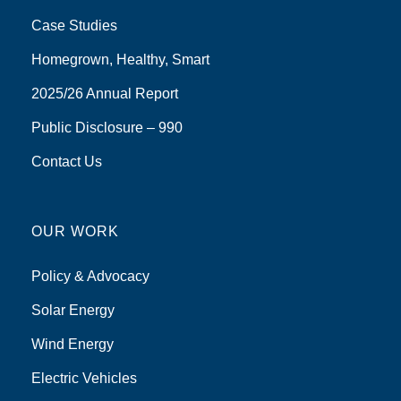
Case Studies
Homegrown, Healthy, Smart
2025/26 Annual Report
Public Disclosure – 990
Contact Us
OUR WORK
Policy & Advocacy
Solar Energy
Wind Energy
Electric Vehicles