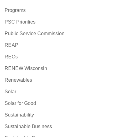
Programs
PSC Priorities
Public Service Commission
REAP
RECs
RENEW Wisconsin
Renewables
Solar
Solar for Good
Sustainability
Sustainable Business