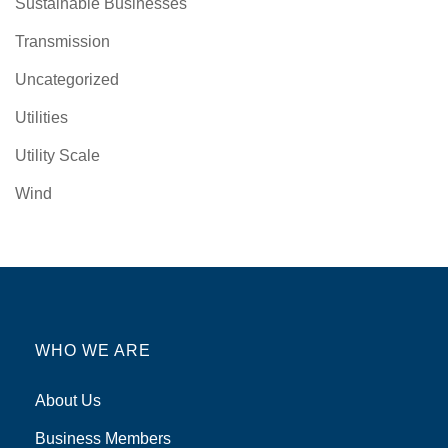
Sustainable Businesses
Transmission
Uncategorized
Utilities
Utility Scale
Wind
WHO WE ARE
About Us
Business Members