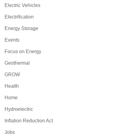
Electric Vehicles
Electrification
Energy Storage
Events
Focus on Energy
Geothermal
GROW
Health
Home
Hydroelectric
Inflation Reduction Act
Jobs