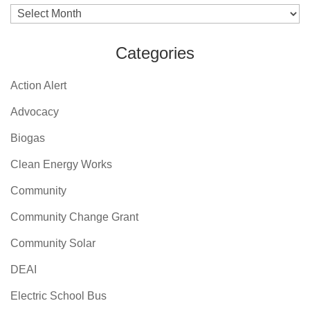
Archives
Categories
Action Alert
Advocacy
Biogas
Clean Energy Works
Community
Community Change Grant
Community Solar
DEAI
Electric School Bus