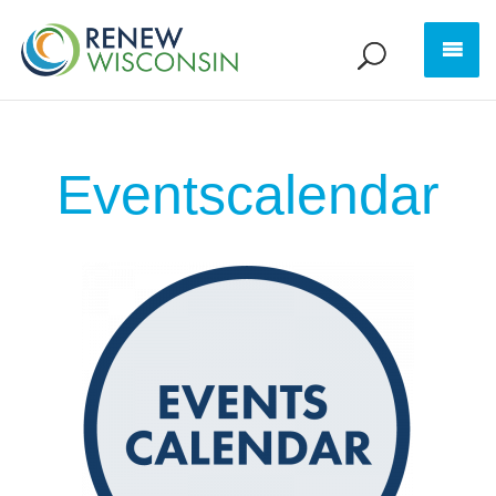
Eventscalendar