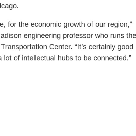
icago.
ate, for the economic growth of our region,”
dison engineering professor who runs th
Transportation Center. “It’s certainly good
lot of intellectual hubs to be connected.”