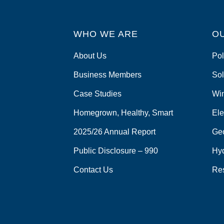
WHO WE ARE
O
About Us
Pol
Business Members
Sol
Case Studies
Wi
Homegrown, Healthy, Smart
Ele
2025/26 Annual Report
Ge
Public Disclosure – 990
Hy
Contact Us
Re