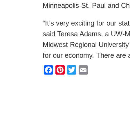
Minneapolis-St. Paul and Ch
“It’s very exciting for our st
said Teresa Adams, a UW-Ma
Midwest Regional University 
for our economy. There are a 
F
Pi
T
E
a
nt
wi
m
c
er
tt
ail
e
e
er
b
st
o
o