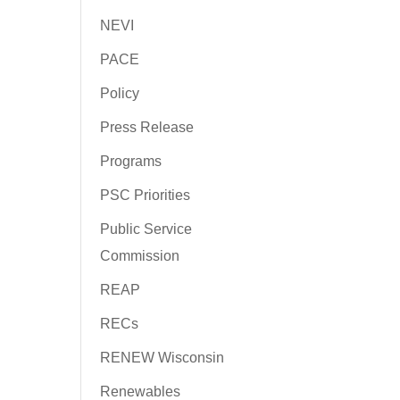
NEVI
PACE
Policy
Press Release
Programs
PSC Priorities
Public Service
Commission
REAP
RECs
RENEW Wisconsin
Renewables