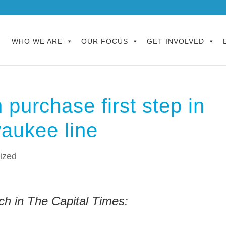
WHO WE ARE
OUR FOCUS
GET INVOLVED
 purchase first step in
aukee line
ized
ch in The Capital Times: