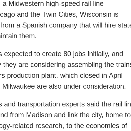
ng a Midwestern high-speed rail line
cago and the Twin Cities, Wisconsin is
from a Spanish company that will hire stat
intain them.
 expected to create 80 jobs initially, and
y they are considering assembling the train
s production plant, which closed in April
in Milwaukee are also under consideration.
s and transportation experts said the rail li
 and from Madison and link the city, home to
gy-related research, to the economies of