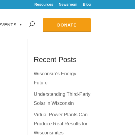
Resources
Newsroom
Blog
EVENTS
DONATE
Recent Posts
Wisconsin’s Energy
Future
Understanding Third-Party
Solar in Wisconsin
Virtual Power Plants Can
Produce Real Results for
Wisconsinites