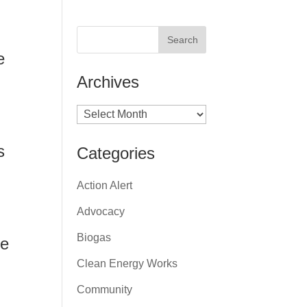
e
Archives
Archives
s
Categories
Action Alert
Advocacy
Biogas
ne
Clean Energy Works
Community