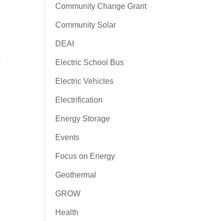
Community Change Grant
Community Solar
DEAI
e
Electric School Bus
Electric Vehicles
Electrification
Energy Storage
Events
Focus on Energy
Geothermal
GROW
Health