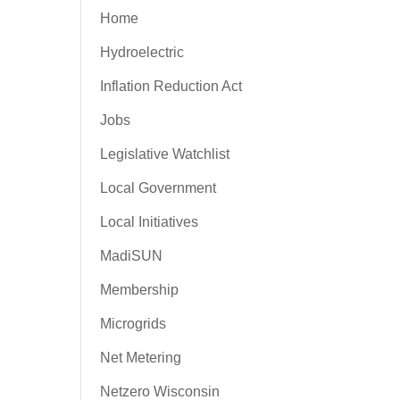
Home
Hydroelectric
Inflation Reduction Act
Jobs
Legislative Watchlist
Local Government
Local Initiatives
MadiSUN
Membership
Microgrids
Net Metering
Netzero Wisconsin