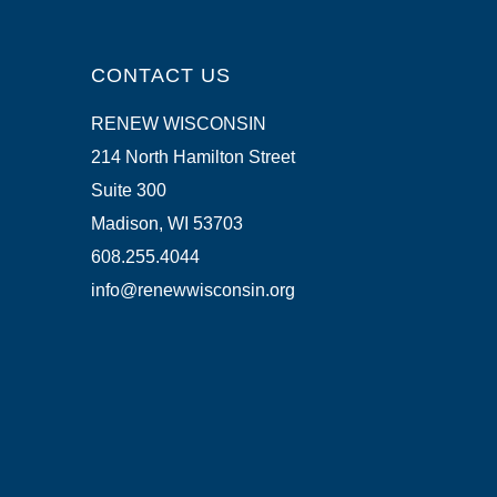
CONTACT US
RENEW WISCONSIN
214 North Hamilton Street
Suite 300
Madison, WI 53703
608.255.4044
info@renewwisconsin.org