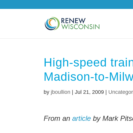
High-speed train
Madison-to-Milw
by
jboullion
|
Jul 21, 2009
|
Uncategor
From an
article
by Mark Pits