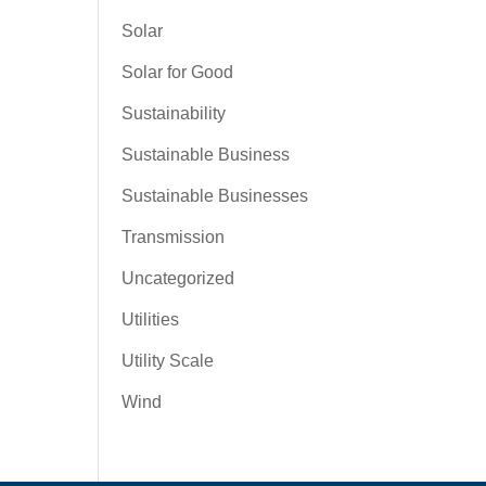
Solar
Solar for Good
Sustainability
Sustainable Business
Sustainable Businesses
Transmission
Uncategorized
Utilities
Utility Scale
Wind