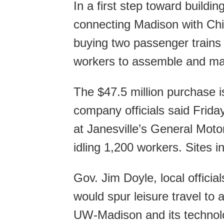
In a first step toward buildi
connecting Madison with Chi
buying two passenger trains 
workers to assemble and ma
The $47.5 million purchase is
company officials said Frida
at Janesville’s General Motor
idling 1,200 workers. Sites 
Gov. Jim Doyle, local official
would spur leisure travel to
UW-Madison and its technolo