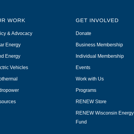
UR WORK
GET INVOLVED
icy & Advocacy
Donate
ar Energy
Business Membership
nd Energy
Individual Membership
ctric Vehicles
Events
othermal
Work with Us
dropower
Programs
sources
RENEW Store
RENEW Wisconsin Energy
Fund