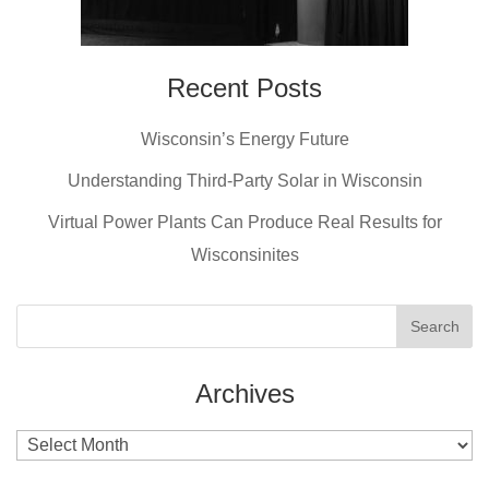
Recent Posts
Wisconsin’s Energy Future
Understanding Third-Party Solar in Wisconsin
Virtual Power Plants Can Produce Real Results for
Wisconsinites
Archives
Archives