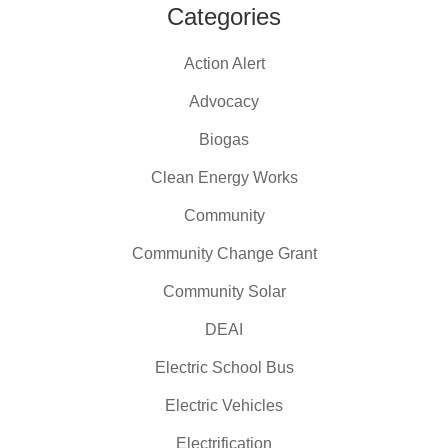
Categories
Action Alert
Advocacy
Biogas
Clean Energy Works
Community
Community Change Grant
Community Solar
DEAI
Electric School Bus
Electric Vehicles
Electrification