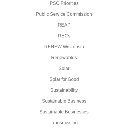
PSC Priorities
Public Service Commission
REAP
RECs
RENEW Wisconsin
Renewables
Solar
Solar for Good
Sustainability
Sustainable Business
Sustainable Businesses
Transmission