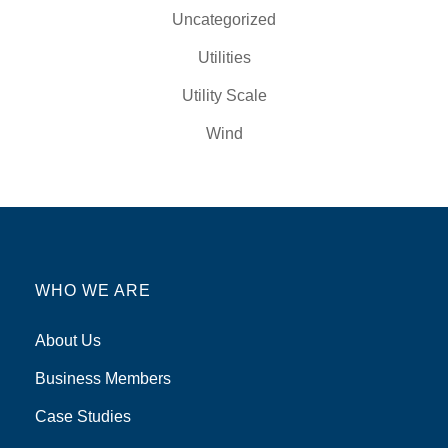
Uncategorized
Utilities
Utility Scale
Wind
WHO WE ARE
About Us
Business Members
Case Studies