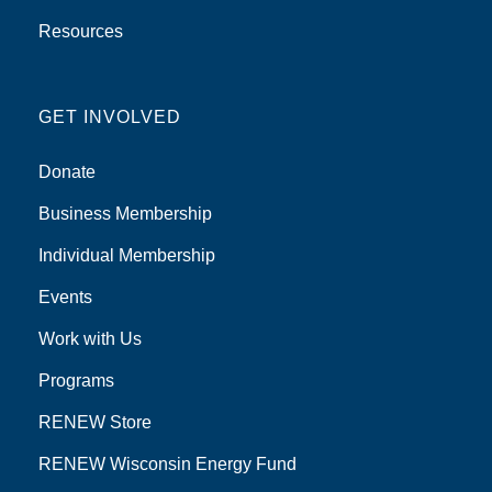
Resources
GET INVOLVED
Donate
Business Membership
Individual Membership
Events
Work with Us
Programs
RENEW Store
RENEW Wisconsin Energy Fund