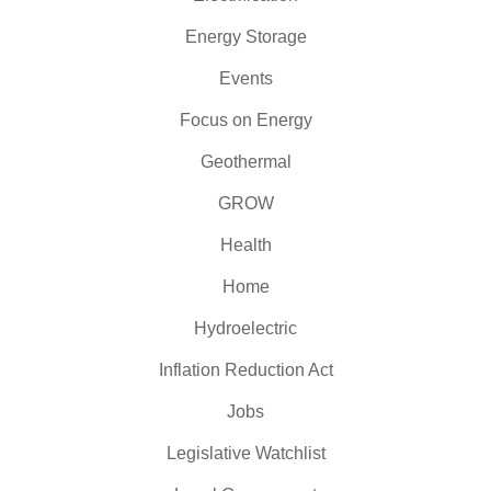
Energy Storage
Events
Focus on Energy
Geothermal
GROW
Health
Home
Hydroelectric
Inflation Reduction Act
Jobs
Legislative Watchlist