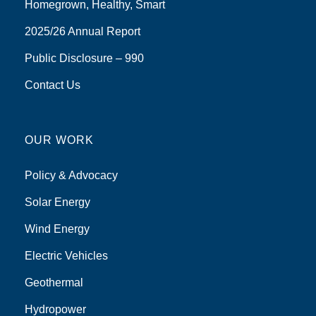
Homegrown, Healthy, Smart
2025/26 Annual Report
Public Disclosure – 990
Contact Us
OUR WORK
Policy & Advocacy
Solar Energy
Wind Energy
Electric Vehicles
Geothermal
Hydropower