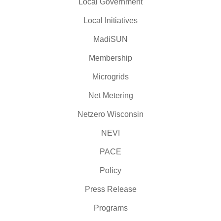
Local Government
Local Initiatives
MadiSUN
Membership
Microgrids
Net Metering
Netzero Wisconsin
NEVI
PACE
Policy
Press Release
Programs