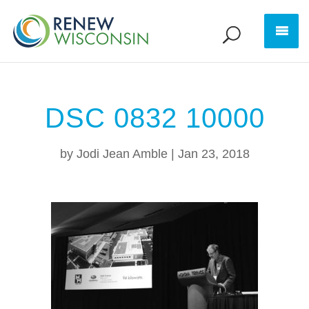
DSC 0832 10000
by
Jodi Jean Amble
|
Jan 23, 2018