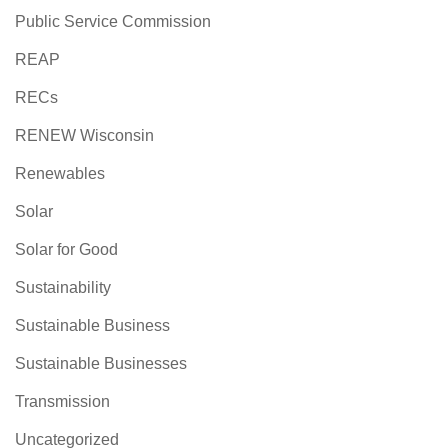
Public Service Commission
REAP
RECs
RENEW Wisconsin
Renewables
Solar
Solar for Good
Sustainability
Sustainable Business
Sustainable Businesses
Transmission
Uncategorized