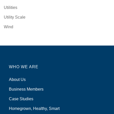
Utilities
Utility Scale
Wind
WHO WE ARE
About Us
Business Members
Case Studies
Homegrown, Healthy, Smart