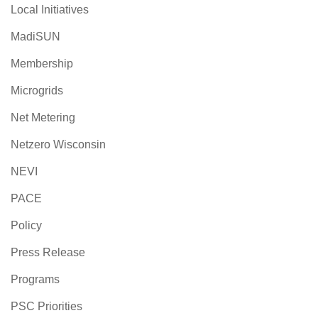
Local Initiatives
MadiSUN
Membership
Microgrids
Net Metering
Netzero Wisconsin
NEVI
PACE
Policy
Press Release
Programs
PSC Priorities