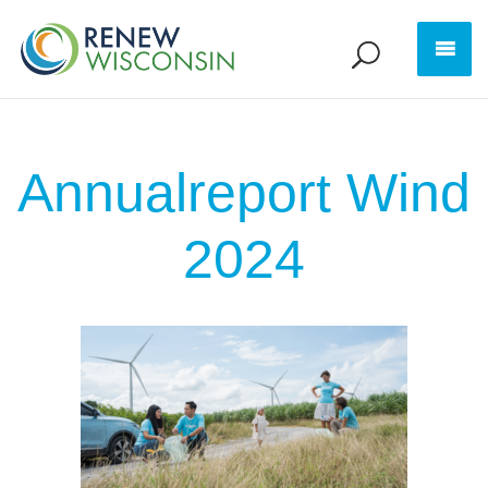
Annualreport Wind
2024