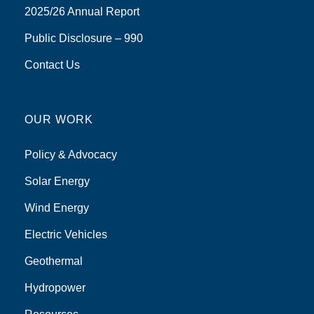
2025/26 Annual Report
Public Disclosure – 990
Contact Us
OUR WORK
Policy & Advocacy
Solar Energy
Wind Energy
Electric Vehicles
Geothermal
Hydropower