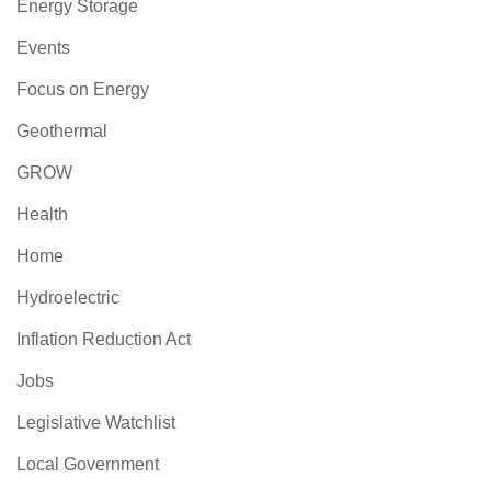
Energy Storage
Events
Focus on Energy
Geothermal
GROW
Health
Home
Hydroelectric
Inflation Reduction Act
Jobs
Legislative Watchlist
Local Government