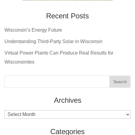
Recent Posts
Wisconsin’s Energy Future
Understanding Third-Party Solar in Wisconsin
Virtual Power Plants Can Produce Real Results for
Wisconsinites
Archives
Archives
Categories