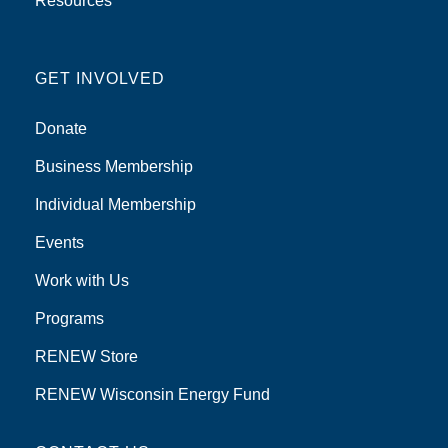
Resources
GET INVOLVED
Donate
Business Membership
Individual Membership
Events
Work with Us
Programs
RENEW Store
RENEW Wisconsin Energy Fund