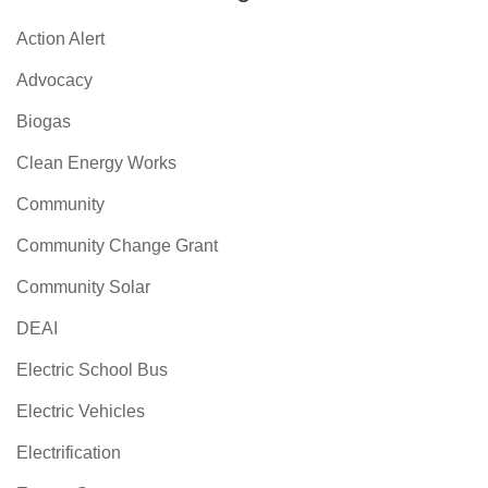
Action Alert
Advocacy
Biogas
Clean Energy Works
Community
Community Change Grant
Community Solar
DEAI
Electric School Bus
Electric Vehicles
Electrification