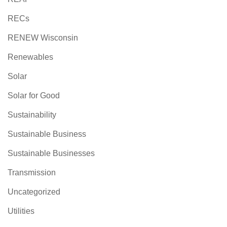
RECs
RENEW Wisconsin
Renewables
Solar
Solar for Good
Sustainability
Sustainable Business
Sustainable Businesses
Transmission
Uncategorized
Utilities