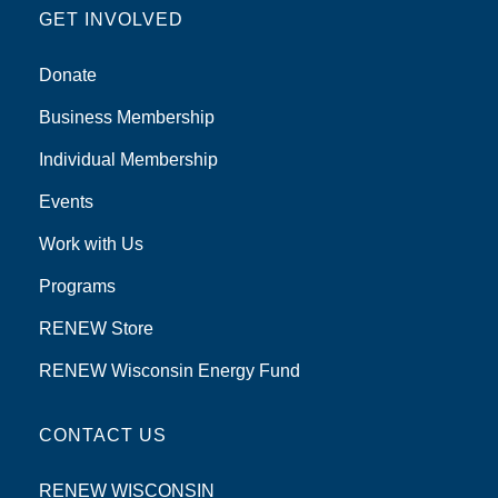
GET INVOLVED
Donate
Business Membership
Individual Membership
Events
Work with Us
Programs
RENEW Store
RENEW Wisconsin Energy Fund
CONTACT US
RENEW WISCONSIN