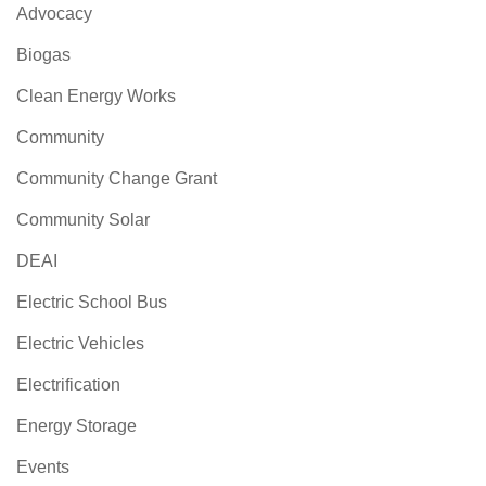
Advocacy
Biogas
Clean Energy Works
Community
Community Change Grant
Community Solar
DEAI
Electric School Bus
Electric Vehicles
Electrification
Energy Storage
Events