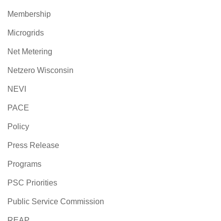
Membership
Microgrids
Net Metering
Netzero Wisconsin
NEVI
PACE
Policy
Press Release
Programs
PSC Priorities
Public Service Commission
REAP