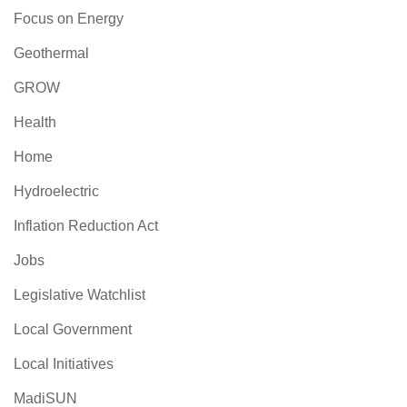
Focus on Energy
Geothermal
GROW
Health
Home
Hydroelectric
Inflation Reduction Act
Jobs
Legislative Watchlist
Local Government
Local Initiatives
MadiSUN