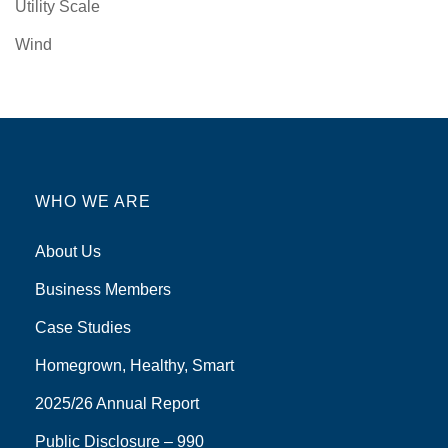
Utility Scale
Wind
WHO WE ARE
About Us
Business Members
Case Studies
Homegrown, Healthy, Smart
2025/26 Annual Report
Public Disclosure – 990