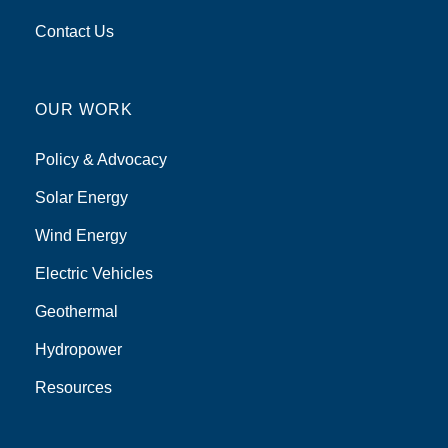
Contact Us
OUR WORK
Policy & Advocacy
Solar Energy
Wind Energy
Electric Vehicles
Geothermal
Hydropower
Resources