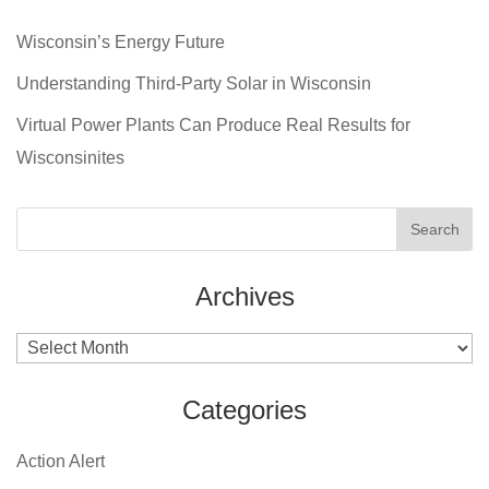
Wisconsin’s Energy Future
Understanding Third-Party Solar in Wisconsin
Virtual Power Plants Can Produce Real Results for
Wisconsinites
Archives
Archives
Categories
Action Alert