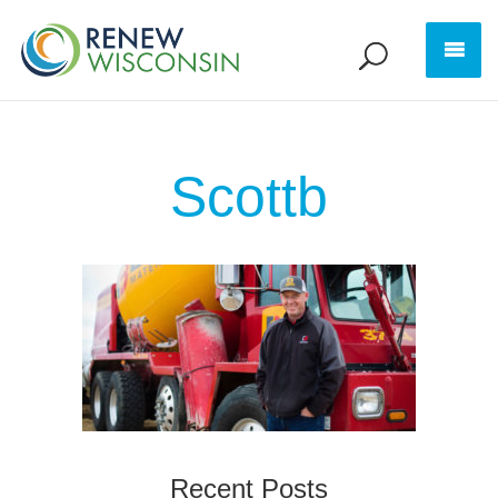
Scottb
Recent Posts