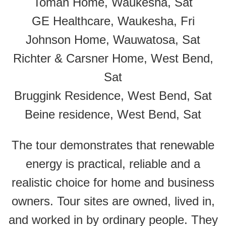
Toman Home, Waukesha, Sat
GE Healthcare, Waukesha, Fri
Johnson Home, Wauwatosa, Sat
Richter & Carsner Home, West Bend,
Sat
Bruggink Residence, West Bend, Sat
Beine residence, West Bend, Sat
The tour demonstrates that renewable
energy is practical, reliable and a
realistic choice for home and business
owners. Tour sites are owned, lived in,
and worked in by ordinary people. They