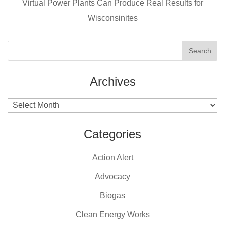
k
Virtual Power Plants Can Produce Real Results for
Wisconsinites
Archives
Archives
Categories
Action Alert
Advocacy
Biogas
Clean Energy Works