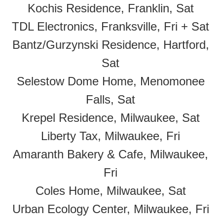
Kochis Residence, Franklin, Sat
TDL Electronics, Franksville, Fri + Sat
Bantz/Gurzynski Residence, Hartford,
Sat
Selestow Dome Home, Menomonee
Falls, Sat
Krepel Residence, Milwaukee, Sat
Liberty Tax, Milwaukee, Fri
Amaranth Bakery & Cafe, Milwaukee,
Fri
Coles Home, Milwaukee, Sat
Urban Ecology Center, Milwaukee, Fri