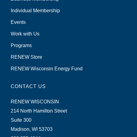
Individual Membership
Events
Work with Us
Programs
RENEW Store
RENEW Wisconsin Energy Fund
CONTACT US
RENEW WISCONSIN
214 North Hamilton Street
Suite 300
Madison, WI 53703