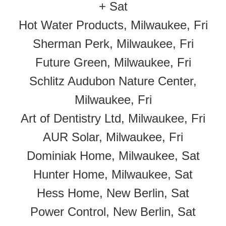
+ Sat
Hot Water Products, Milwaukee, Fri
Sherman Perk, Milwaukee, Fri
Future Green, Milwaukee, Fri
Schlitz Audubon Nature Center,
Milwaukee, Fri
Art of Dentistry Ltd, Milwaukee, Fri
AUR Solar, Milwaukee, Fri
Dominiak Home, Milwaukee, Sat
Hunter Home, Milwaukee, Sat
Hess Home, New Berlin, Sat
Power Control, New Berlin, Sat