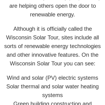
are helping others open the door to
renewable energy.
Although it is officially called the
Wisconsin Solar Tour, sites include all
sorts of renewable energy technologies
and other innovative features. On the
Wisconsin Solar Tour you can see:
Wind and solar (PV) electric systems
Solar thermal and solar water heating
systems
Green building construction and