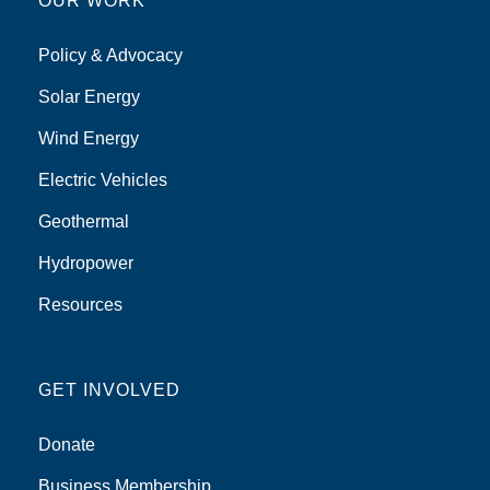
OUR WORK
Policy & Advocacy
Solar Energy
Wind Energy
Electric Vehicles
Geothermal
Hydropower
Resources
GET INVOLVED
Donate
Business Membership