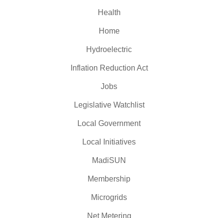
Health
Home
Hydroelectric
Inflation Reduction Act
Jobs
Legislative Watchlist
Local Government
Local Initiatives
MadiSUN
Membership
Microgrids
Net Metering