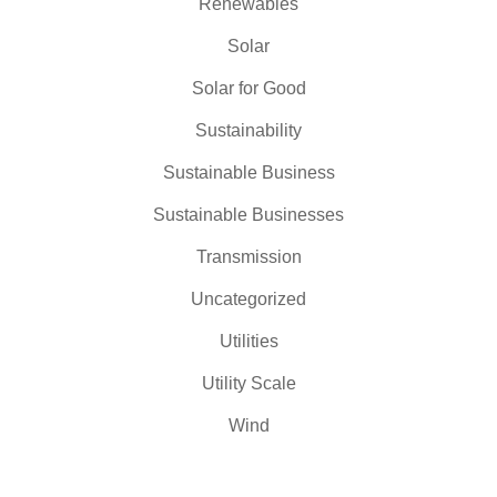
Renewables
Solar
Solar for Good
Sustainability
Sustainable Business
Sustainable Businesses
Transmission
Uncategorized
Utilities
Utility Scale
Wind