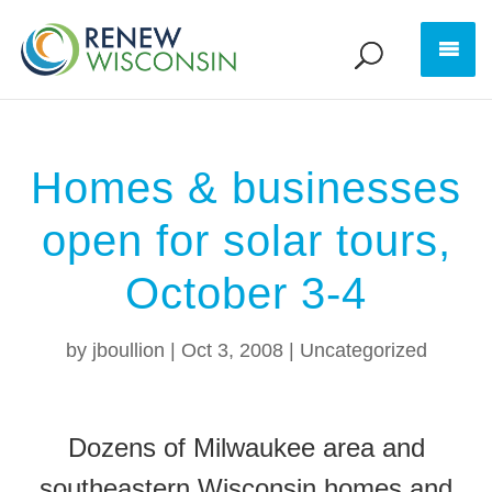
Homes & businesses
open for solar tours,
October 3-4
by
jboullion
|
Oct 3, 2008
|
Uncategorized
Dozens of Milwaukee area and
southeastern Wisconsin homes and