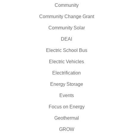
Community
Community Change Grant
Community Solar
DEAI
Electric School Bus
Electric Vehicles
Electrification
Energy Storage
Events
Focus on Energy
Geothermal
GROW