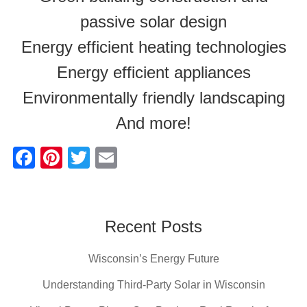
passive solar design
Energy efficient heating technologies
Energy efficient appliances
Environmentally friendly landscaping
And more!
F
Pi
T
E
a
nt
wi
m
c
er
tt
ail
e
e
er
Recent Posts
b
st
Wisconsin’s Energy Future
o
o
Understanding Third-Party Solar in Wisconsin