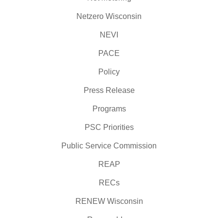
Netzero Wisconsin
NEVI
PACE
Policy
Press Release
Programs
PSC Priorities
Public Service Commission
REAP
RECs
RENEW Wisconsin