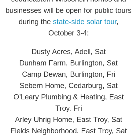
businesses will be open for public tours
during the
state-side solar tour
,
October 3-4:
Dusty Acres, Adell, Sat
Dunham Farm, Burlington, Sat
Camp Dewan, Burlington, Fri
Sebern Home, Cedarburg, Sat
O’Leary Plumbing & Heating, East
Troy, Fri
Arley Uhrig Home, East Troy, Sat
Fields Neighborhood, East Troy, Sat