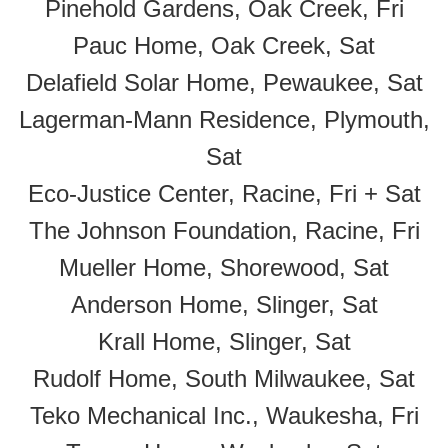
Pinehold Gardens, Oak Creek, Fri
Pauc Home, Oak Creek, Sat
Delafield Solar Home, Pewaukee, Sat
Lagerman-Mann Residence, Plymouth,
Sat
Eco-Justice Center, Racine, Fri + Sat
The Johnson Foundation, Racine, Fri
Mueller Home, Shorewood, Sat
Anderson Home, Slinger, Sat
Krall Home, Slinger, Sat
Rudolf Home, South Milwaukee, Sat
Teko Mechanical Inc., Waukesha, Fri