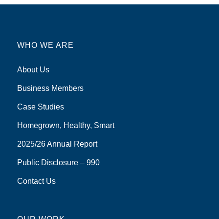
WHO WE ARE
About Us
Business Members
Case Studies
Homegrown, Healthy, Smart
2025/26 Annual Report
Public Disclosure – 990
Contact Us