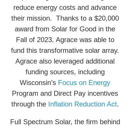
reduce energy costs and advance
their mission. Thanks to a $20,000
award from Solar for Good in the
Fall of 2023, Agrace was able to
fund this transformative solar array.
Agrace also leveraged additional
funding sources, including
Wisconsin’s
Focus on Energy
Program and Direct Pay incentives
through the
Inflation Reduction Act
.
Full Spectrum Solar, the firm behind