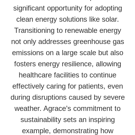
significant opportunity for adopting
clean energy solutions like solar.
Transitioning to renewable energy
not only addresses greenhouse gas
emissions on a large scale but also
fosters energy resilience, allowing
healthcare facilities to continue
effectively caring for patients, even
during disruptions caused by severe
weather. Agrace’s commitment to
sustainability sets an inspiring
example, demonstrating how