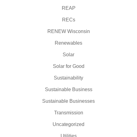
REAP
RECs
RENEW Wisconsin
Renewables
Solar
Solar for Good
Sustainability
Sustainable Business
Sustainable Businesses
Transmission
Uncategorized
Utilities