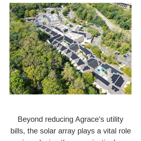
Beyond reducing Agrace’s utility
bills, the solar array plays a vital role