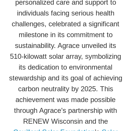
personalized care and support to
individuals facing serious health
challenges, celebrated a significant
milestone in its commitment to
sustainability. Agrace unveiled its
510-kilowatt solar array, symbolizing
its dedication to environmental
stewardship and its goal of achieving
carbon neutrality by 2025. This
achievement was made possible
through Agrace’s partnership with
RENEW Wisconsin and the