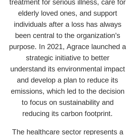
treatment for serious illness, care for
elderly loved ones, and support
individuals after a loss has always
been central to the organization’s
purpose. In 2021, Agrace launched a
strategic initiative to better
understand its environmental impact
and develop a plan to reduce its
emissions, which led to the decision
to focus on sustainability and
reducing its carbon footprint.
The healthcare sector represents a