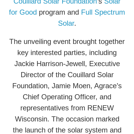
Couillard Solar Foundation
’s
Solar
for Good
program and
Full Spectrum
Solar
.
The unveiling event brought together
key interested parties, including
Jackie Harrison-Jewell, Executive
Director of the Couillard Solar
Foundation, Jamie Moen, Agrace’s
Chief Operating Officer, and
representatives from RENEW
Wisconsin. The occasion marked
the launch of the solar system and