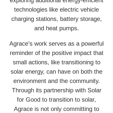
exploring additional energy-efficient
technologies like electric vehicle
charging stations, battery storage,
and heat pumps.
Agrace’s work serves as a powerful
reminder of the positive impact that
small actions, like transitioning to
solar energy, can have on both the
environment and the community.
Through its partnership with Solar
for Good to transition to solar,
Agrace is not only committing to