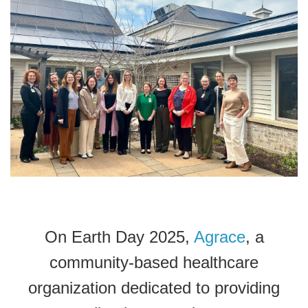
On Earth Day 2025,
Agrace
, a
community-based healthcare
organization dedicated to providing