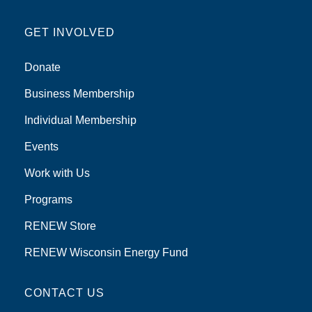
GET INVOLVED
Donate
Business Membership
Individual Membership
Events
Work with Us
Programs
RENEW Store
RENEW Wisconsin Energy Fund
CONTACT US