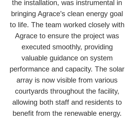
the installation, was instrumental in
bringing Agrace’s clean energy goal
to life. The team worked closely with
Agrace to ensure the project was
executed smoothly, providing
valuable guidance on system
performance and capacity. The solar
array is now visible from various
courtyards throughout the facility,
allowing both staff and residents to
benefit from the renewable energy.