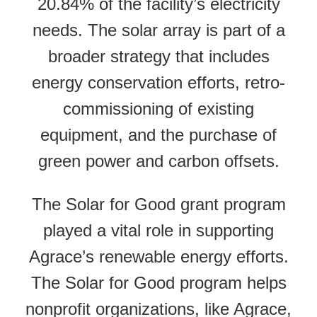
20.84% of the facility’s electricity
needs. The solar array is part of a
broader strategy that includes
energy conservation efforts, retro-
commissioning of existing
equipment, and the purchase of
green power and carbon offsets.
The Solar for Good grant program
played a vital role in supporting
Agrace’s renewable energy efforts.
The Solar for Good program helps
nonprofit organizations, like Agrace,