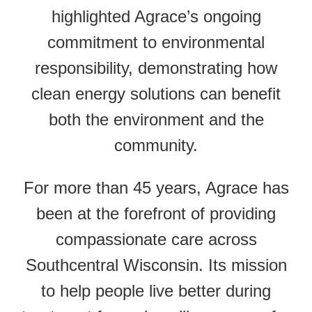
highlighted Agrace’s ongoing
commitment to environmental
responsibility, demonstrating how
clean energy solutions can benefit
both the environment and the
community.
For more than 45 years, Agrace has
been at the forefront of providing
compassionate care across
Southcentral Wisconsin. Its mission
to help people live better during