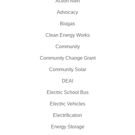
Action Alert
Advocacy
Biogas
Clean Energy Works
Community
Community Change Grant
Community Solar
DEAI
Electric School Bus
Electric Vehicles
Electrification
Energy Storage