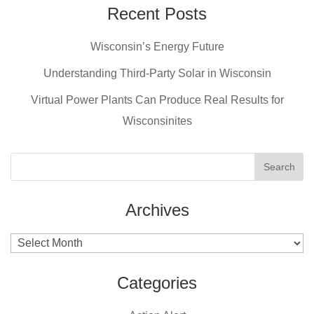
e
e
er
Recent Posts
b
st
Wisconsin’s Energy Future
o
o
Understanding Third-Party Solar in Wisconsin
k
Virtual Power Plants Can Produce Real Results for
Wisconsinites
Archives
Archives
Categories