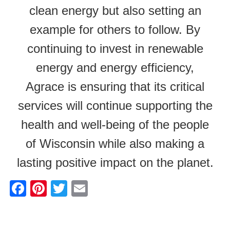
clean energy but also setting an
example for others to follow. By
continuing to invest in renewable
energy and energy efficiency,
Agrace is ensuring that its critical
services will continue supporting the
health and well-being of the people
of Wisconsin while also making a
lasting positive impact on the planet.
F
Pi
T
E
a
nt
wi
m
c
er
tt
ail