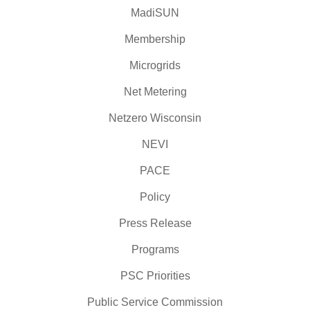
MadiSUN
Membership
Microgrids
Net Metering
Netzero Wisconsin
NEVI
PACE
Policy
Press Release
Programs
PSC Priorities
Public Service Commission