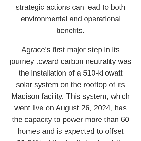
strategic actions can lead to both
environmental and operational
benefits.
Agrace’s first major step in its
journey toward carbon neutrality was
the installation of a 510-kilowatt
solar system on the rooftop of its
Madison facility. This system, which
went live on August 26, 2024, has
the capacity to power more than 60
homes and is expected to offset