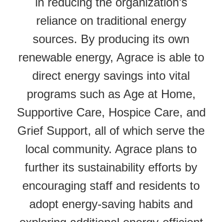
in reducing the organization’s
reliance on traditional energy
sources. By producing its own
renewable energy, Agrace is able to
direct energy savings into vital
programs such as Age at Home,
Supportive Care, Hospice Care, and
Grief Support, all of which serve the
local community. Agrace plans to
further its sustainability efforts by
encouraging staff and residents to
adopt energy-saving habits and