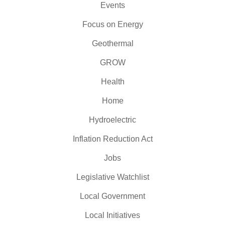
Events
Focus on Energy
Geothermal
GROW
Health
Home
Hydroelectric
Inflation Reduction Act
Jobs
Legislative Watchlist
Local Government
Local Initiatives