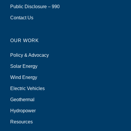
Public Disclosure – 990
Contact Us
OUR WORK
Policy & Advocacy
Solar Energy
Wind Energy
Electric Vehicles
Geothermal
Hydropower
Resources