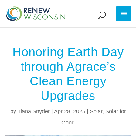
Honoring Earth Day
through Agrace’s
Clean Energy
Upgrades
by
Tiana Snyder
|
Apr 28, 2025
|
Solar
,
Solar for
Good