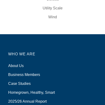
Utility Scale
Wind
WHO WE ARE
About Us
Business Members
Case Studies
Homegrown, Healthy, Smart
2025/26 Annual Report