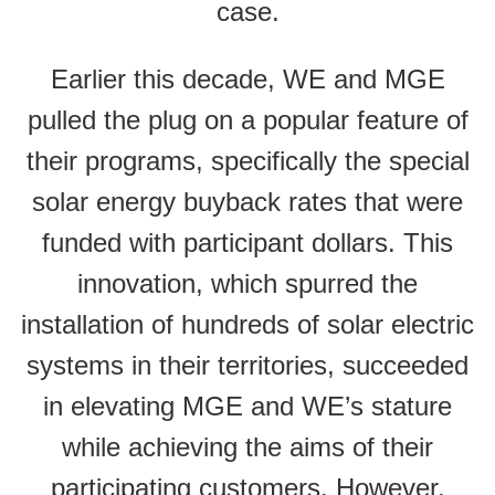
case.
Earlier this decade, WE and MGE
pulled the plug on a popular feature of
their programs, specifically the special
solar energy buyback rates that were
funded with participant dollars. This
innovation, which spurred the
installation of hundreds of solar electric
systems in their territories, succeeded
in elevating MGE and WE’s stature
while achieving the aims of their
participating customers. However,