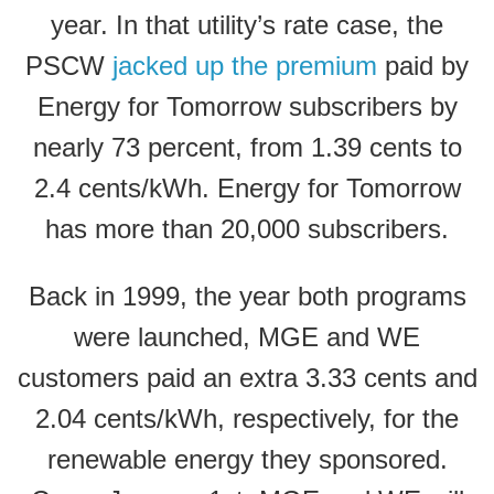
year. In that utility’s rate case, the
PSCW
jacked up the premium
paid by
Energy for Tomorrow subscribers by
nearly 73 percent, from 1.39 cents to
2.4 cents/kWh. Energy for Tomorrow
has more than 20,000 subscribers.
Back in 1999, the year both programs
were launched, MGE and WE
customers paid an extra 3.33 cents and
2.04 cents/kWh, respectively, for the
renewable energy they sponsored.