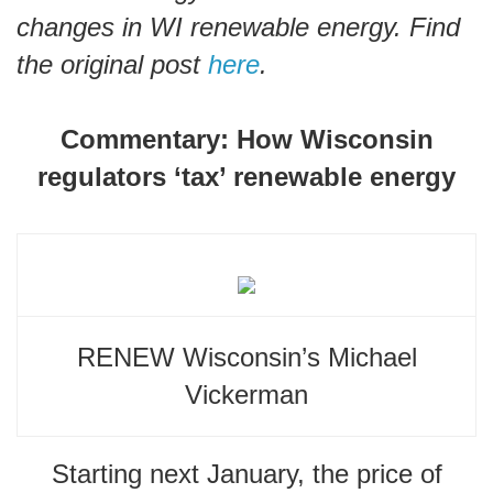
changes in WI renewable energy. Find
the original post
here
.
Commentary: How Wisconsin
regulators ‘tax’ renewable energy
RENEW Wisconsin’s Michael
Vickerman
Starting next January, the price of