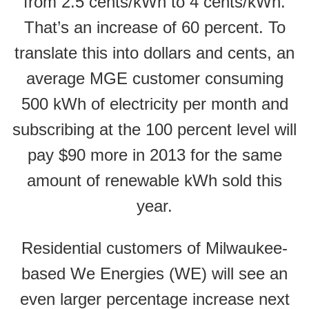
from 2.5 cents/kWh to 4 cents/kWh.
That’s an increase of 60 percent. To
translate this into dollars and cents, an
average MGE customer consuming
500 kWh of electricity per month and
subscribing at the 100 percent level will
pay $90 more in 2013 for the same
amount of renewable kWh sold this
year.
Residential customers of Milwaukee-
based We Energies (WE) will see an
even larger percentage increase next