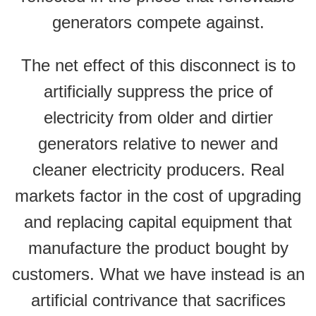
generators compete against.
The net effect of this disconnect is to
artificially suppress the price of
electricity from older and dirtier
generators relative to newer and
cleaner electricity producers. Real
markets factor in the cost of upgrading
and replacing capital equipment that
manufacture the product bought by
customers. What we have instead is an
artificial contrivance that sacrifices