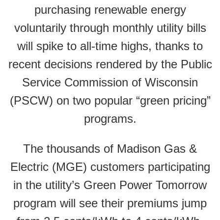
purchasing renewable energy
voluntarily through monthly utility bills
will spike to all-time highs, thanks to
recent decisions rendered by the Public
Service Commission of Wisconsin
(PSCW) on two popular “green pricing”
programs.
The thousands of Madison Gas &
Electric (MGE) customers participating
in the utility’s Green Power Tomorrow
program will see their premiums jump