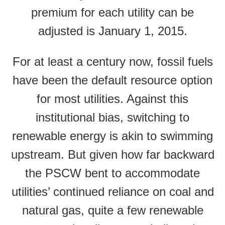
premium for each utility can be
adjusted is January 1, 2015.
For at least a century now, fossil fuels
have been the default resource option
for most utilities. Against this
institutional bias, switching to
renewable energy is akin to swimming
upstream. But given how far backward
the PSCW bent to accommodate
utilities’ continued reliance on coal and
natural gas, quite a few renewable