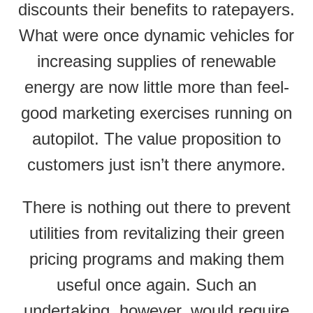
discounts their benefits to ratepayers.
What were once dynamic vehicles for
increasing supplies of renewable
energy are now little more than feel-
good marketing exercises running on
autopilot. The value proposition to
customers just isn’t there anymore.
There is nothing out there to prevent
utilities from revitalizing their green
pricing programs and making them
useful once again. Such an
undertaking, however, would require