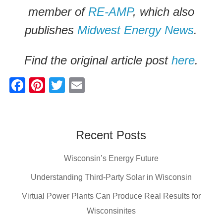
member of
RE-AMP
, which also
publishes
Midwest Energy News
.
Find the original article post
here
.
F
Pi
T
E
a
nt
wi
m
c
er
tt
ail
e
e
er
Recent Posts
b
st
Wisconsin’s Energy Future
o
o
Understanding Third-Party Solar in Wisconsin
k
Virtual Power Plants Can Produce Real Results for
Wisconsinites