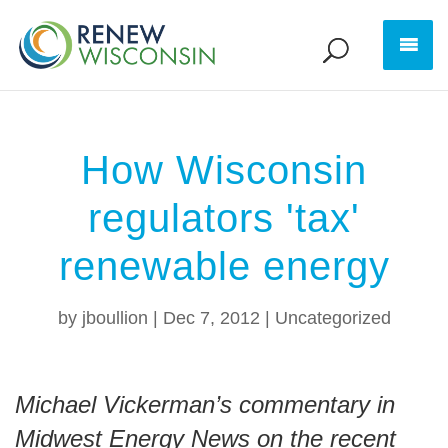
How Wisconsin
regulators 'tax'
renewable energy
by
jboullion
|
Dec 7, 2012
|
Uncategorized
Michael Vickerman’s commentary in
Midwest Energy News on the recent