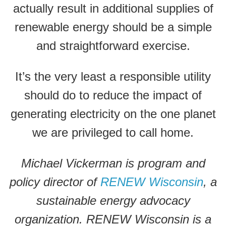
actually result in additional supplies of
renewable energy should be a simple
and straightforward exercise.
It’s the very least a responsible utility
should do to reduce the impact of
generating electricity on the one planet
we are privileged to call home.
Michael Vickerman is program and
policy director of
RENEW Wisconsin
, a
sustainable energy advocacy
organization. RENEW Wisconsin is a