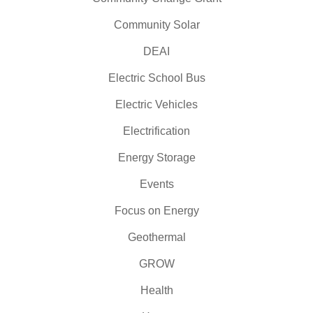
Community Solar
DEAI
Electric School Bus
Electric Vehicles
Electrification
Energy Storage
Events
Focus on Energy
Geothermal
GROW
Health