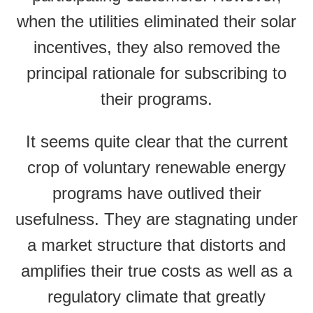
when the utilities eliminated their solar
incentives, they also removed the
principal rationale for subscribing to
their programs.
It seems quite clear that the current
crop of voluntary renewable energy
programs have outlived their
usefulness. They are stagnating under
a market structure that distorts and
amplifies their true costs as well as a
regulatory climate that greatly