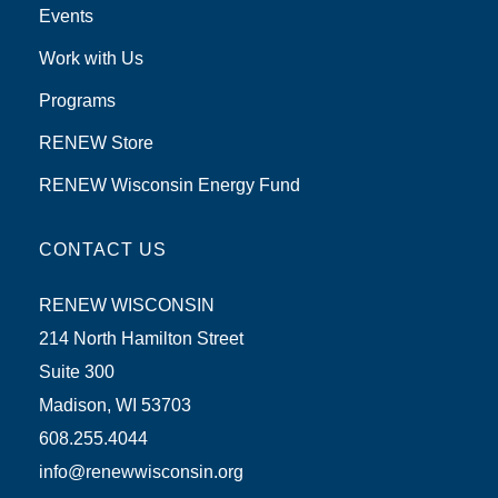
Events
Work with Us
Programs
RENEW Store
RENEW Wisconsin Energy Fund
CONTACT US
RENEW WISCONSIN
214 North Hamilton Street
Suite 300
Madison, WI 53703
608.255.4044
info@renewwisconsin.org