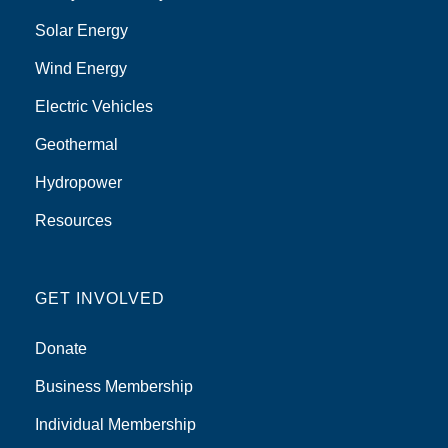
Solar Energy
Wind Energy
Electric Vehicles
Geothermal
Hydropower
Resources
GET INVOLVED
Donate
Business Membership
Individual Membership