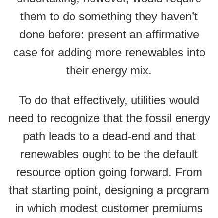
them to do something they haven’t
done before: present an affirmative
case for adding more renewables into
their energy mix.
To do that effectively, utilities would
need to recognize that the fossil energy
path leads to a dead-end and that
renewables ought to be the default
resource option going forward. From
that starting point, designing a program
in which modest customer premiums