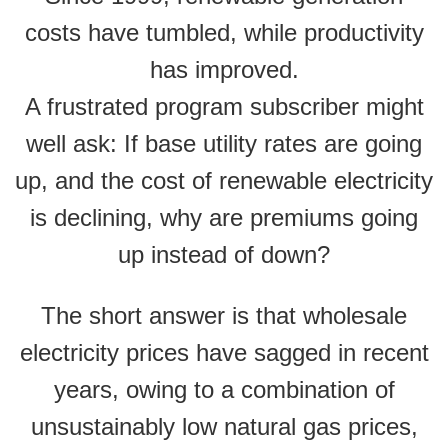
costs have tumbled, while productivity
has improved.
A frustrated program subscriber might
well ask: If base utility rates are going
up, and the cost of renewable electricity
is declining, why are premiums going
up instead of down?
The short answer is that wholesale
electricity prices have sagged in recent
years, owing to a combination of
unsustainably low natural gas prices,