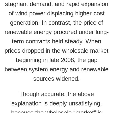
stagnant demand, and rapid expansion
of wind power displacing higher-cost
generation. In contrast, the price of
renewable energy procured under long-
term contracts held steady. When
prices dropped in the wholesale market
beginning in late 2008, the gap
between system energy and renewable
sources widened.
Though accurate, the above
explanation is deeply unsatisfying,
because the wholesale “market” is