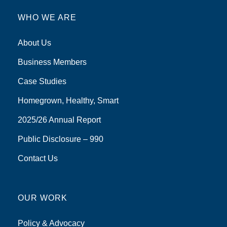
WHO WE ARE
About Us
Business Members
Case Studies
Homegrown, Healthy, Smart
2025/26 Annual Report
Public Disclosure – 990
Contact Us
OUR WORK
Policy & Advocacy