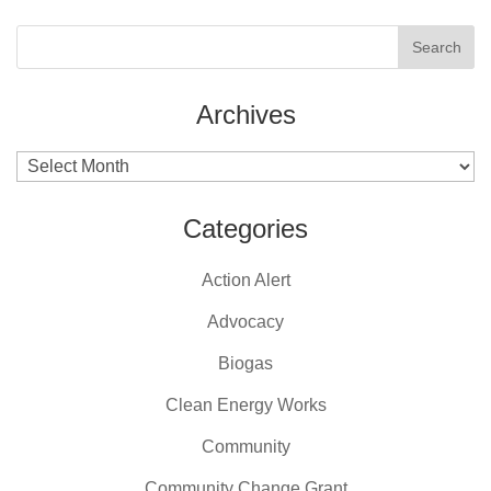
Archives
Archives
Categories
Action Alert
Advocacy
Biogas
Clean Energy Works
Community
Community Change Grant