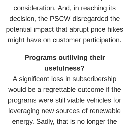
consideration. And, in reaching its
decision, the PSCW disregarded the
potential impact that abrupt price hikes
might have on customer participation.
Programs outliving their
usefulness?
A significant loss in subscribership
would be a regrettable outcome if the
programs were still viable vehicles for
leveraging new sources of renewable
energy. Sadly, that is no longer the