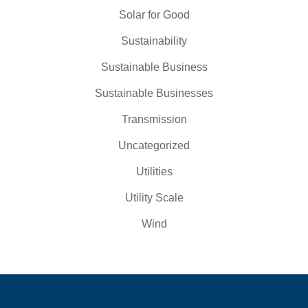
Solar for Good
Sustainability
Sustainable Business
Sustainable Businesses
Transmission
Uncategorized
Utilities
Utility Scale
Wind