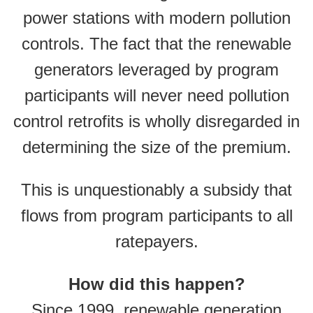
power stations with modern pollution
controls. The fact that the renewable
generators leveraged by program
participants will never need pollution
control retrofits is wholly disregarded in
determining the size of the premium.
This is unquestionably a subsidy that
flows from program participants to all
ratepayers.
How did this happen?
Since 1999, renewable generation