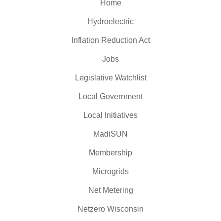
Home
Hydroelectric
Inflation Reduction Act
Jobs
Legislative Watchlist
Local Government
Local Initiatives
MadiSUN
Membership
Microgrids
Net Metering
Netzero Wisconsin