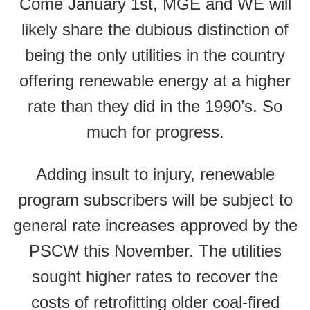
Come January 1st, MGE and WE will
likely share the dubious distinction of
being the only utilities in the country
offering renewable energy at a higher
rate than they did in the 1990’s. So
much for progress.
Adding insult to injury, renewable
program subscribers will be subject to
general rate increases approved by the
PSCW this November. The utilities
sought higher rates to recover the
costs of retrofitting older coal-fired