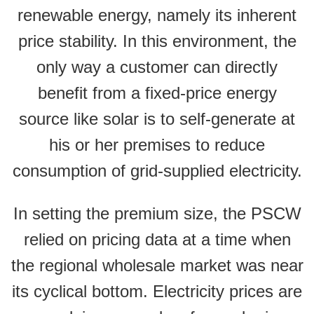
renewable energy, namely its inherent
price stability. In this environment, the
only way a customer can directly
benefit from a fixed-price energy
source like solar is to self-generate at
his or her premises to reduce
consumption of grid-supplied electricity.
In setting the premium size, the PSCW
relied on pricing data at a time when
the regional wholesale market was near
its cyclical bottom. Electricity prices are