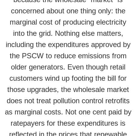
concerned about one thing only: the
marginal cost of producing electricity
into the grid. Nothing else matters,
including the expenditures approved by
the PSCW to reduce emissions from
older generators. Even though retail
customers wind up footing the bill for
those upgrades, the wholesale market
does not treat pollution control retrofits
as marginal costs. Not one cent paid by
ratepayers for these expenditures is
reflected in the prices that renewable