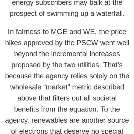
energy subscribers may balk at the
prospect of swimming up a waterfall.
In fairness to MGE and WE, the price
hikes approved by the PSCW went well
beyond the incremental increases
proposed by the two utilities. That’s
because the agency relies solely on the
wholesale “market” metric described
above that filters out all societal
benefits from the equation. To the
agency, renewables are another source
of electrons that deserve no special