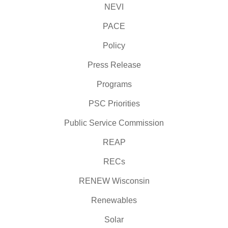
NEVI
PACE
Policy
Press Release
Programs
PSC Priorities
Public Service Commission
REAP
RECs
RENEW Wisconsin
Renewables
Solar