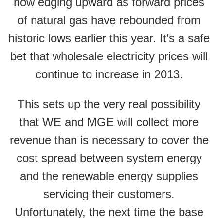
now edging upward as forward prices
of natural gas have rebounded from
historic lows earlier this year. It’s a safe
bet that wholesale electricity prices will
continue to increase in 2013.
This sets up the very real possibility
that WE and MGE will collect more
revenue than is necessary to cover the
cost spread between system energy
and the renewable energy supplies
servicing their customers.
Unfortunately, the next time the base