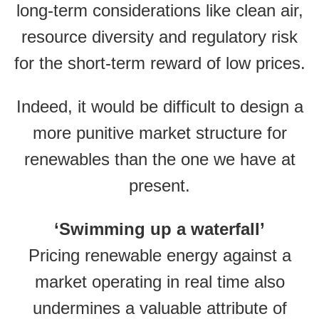
long-term considerations like clean air,
resource diversity and regulatory risk
for the short-term reward of low prices.
Indeed, it would be difficult to design a
more punitive market structure for
renewables than the one we have at
present.
‘Swimming up a waterfall’
Pricing renewable energy against a
market operating in real time also
undermines a valuable attribute of