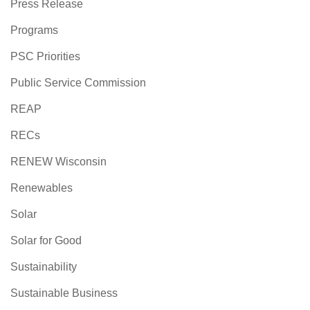
Press Release
Programs
PSC Priorities
Public Service Commission
REAP
RECs
RENEW Wisconsin
Renewables
Solar
Solar for Good
Sustainability
Sustainable Business