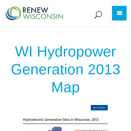
WI Hydropower
Generation 2013
Map