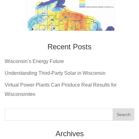
Recent Posts
Wisconsin’s Energy Future
Understanding Third-Party Solar in Wisconsin
Virtual Power Plants Can Produce Real Results for
Wisconsinites
Archives