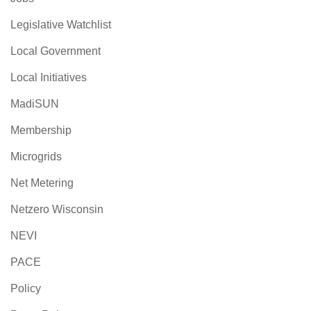
Legislative Watchlist
Local Government
Local Initiatives
MadiSUN
Membership
Microgrids
Net Metering
Netzero Wisconsin
NEVI
PACE
Policy