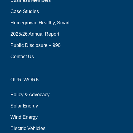
Business Members
Case Studies
Homegrown, Healthy, Smart
2025/26 Annual Report
Public Disclosure – 990
Contact Us
OUR WORK
Policy & Advocacy
Solar Energy
Wind Energy
Electric Vehicles