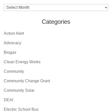
Archives
Categories
Action Alert
Advocacy
Biogas
Clean Energy Works
Community
Community Change Grant
Community Solar
DEAI
Electric School Bus