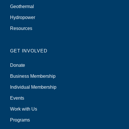
Geothermal
Hydropower
Resources
GET INVOLVED
Donate
Business Membership
Individual Membership
Events
Work with Us
Programs