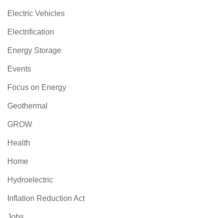
Electric Vehicles
Electrification
Energy Storage
Events
Focus on Energy
Geothermal
GROW
Health
Home
Hydroelectric
Inflation Reduction Act
Jobs