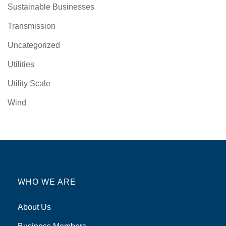
Sustainable Businesses
Transmission
Uncategorized
Utilities
Utility Scale
Wind
WHO WE ARE
About Us