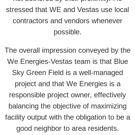
stressed that WE and Vestas use local
contractors and vendors whenever
possible.
The overall impression conveyed by the
We Energies-Vestas team is that Blue
Sky Green Field is a well-managed
project and that We Energies is a
responsible project owner, effectively
balancing the objective of maximizing
facility output with the obligation to be a
good neighbor to area residents.