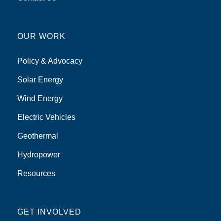
OUR WORK
Policy & Advocacy
Solar Energy
Wind Energy
Electric Vehicles
Geothermal
Hydropower
Resources
GET INVOLVED