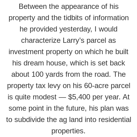
Between the appearance of his
property and the tidbits of information
he provided yesterday, I would
characterize Larry’s parcel as
investment property on which he built
his dream house, which is set back
about 100 yards from the road. The
property tax levy on his 60-acre parcel
is quite modest — $5,400 per year. At
some point in the future, his plan was
to subdivide the ag land into residential
properties.