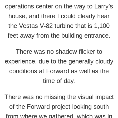
operations center on the way to Larry’s
house, and there I could clearly hear
the Vestas V-82 turbine that is 1,100
feet away from the building entrance.
There was no shadow flicker to
experience, due to the generally cloudy
conditions at Forward as well as the
time of day.
There was no missing the visual impact
of the Forward project looking south
from where we gathered, which was in