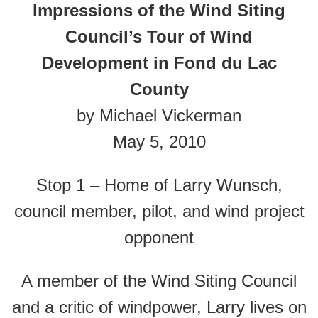
Impressions of the Wind Siting
Council’s Tour of Wind
Development in Fond du Lac
County
by Michael Vickerman
May 5, 2010
Stop 1 – Home of Larry Wunsch,
council member, pilot, and wind project
opponent
A member of the Wind Siting Council
and a critic of windpower, Larry lives on