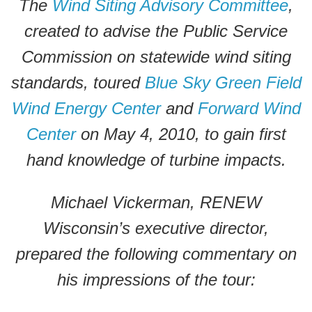
The
Wind Siting Advisory Committee
,
created to advise the Public Service
Commission on statewide wind siting
standards, toured
Blue Sky Green Field
Wind Energy Center
and
Forward Wind
Center
on May 4, 2010, to gain first
hand knowledge of turbine impacts.
Michael Vickerman, RENEW
Wisconsin’s executive director,
prepared the following commentary on
his impressions of the tour: