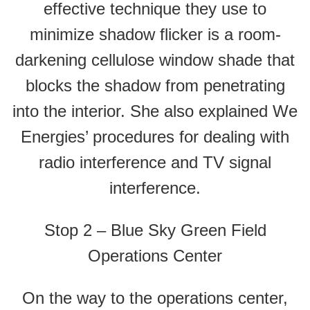
effective technique they use to
minimize shadow flicker is a room-
darkening cellulose window shade that
blocks the shadow from penetrating
into the interior. She also explained We
Energies’ procedures for dealing with
radio interference and TV signal
interference.
Stop 2 – Blue Sky Green Field
Operations Center
On the way to the operations center,