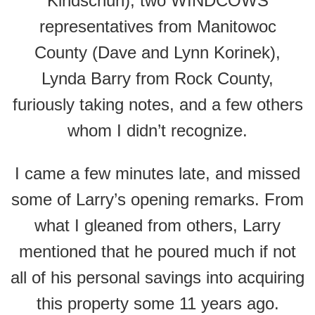
Kindschuh), two WINDCOWS
representatives from Manitowoc
County (Dave and Lynn Korinek),
Lynda Barry from Rock County,
furiously taking notes, and a few others
whom I didn’t recognize.
I came a few minutes late, and missed
some of Larry’s opening remarks. From
what I gleaned from others, Larry
mentioned that he poured much if not
all of his personal savings into acquiring
this property some 11 years ago.