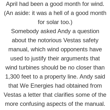
April had been a good month for wind.
(An aside: it was a hell of a good month
for solar too.)
Somebody asked Andy a question
about the notorious Vestas safety
manual, which wind opponents have
used to justify their arguments that
wind turbines should be no closer than
1,300 feet to a property line. Andy said
that We Energies had obtained from
Vestas a letter that clarifies some of the
more confusing aspects of the manual.