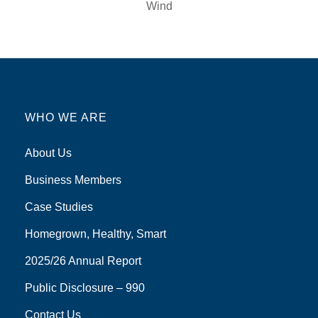
Wind
WHO WE ARE
About Us
Business Members
Case Studies
Homegrown, Healthy, Smart
2025/26 Annual Report
Public Disclosure – 990
Contact Us