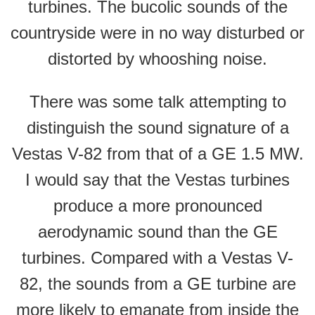
turbines. The bucolic sounds of the
countryside were in no way disturbed or
distorted by whooshing noise.
There was some talk attempting to
distinguish the sound signature of a
Vestas V-82 from that of a GE 1.5 MW.
I would say that the Vestas turbines
produce a more pronounced
aerodynamic sound than the GE
turbines. Compared with a Vestas V-
82, the sounds from a GE turbine are
more likely to emanate from inside the