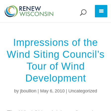
Impressions of the
Wind Siting Council’s
Tour of Wind
Development
by
jboullion
|
May 6, 2010
|
Uncategorized