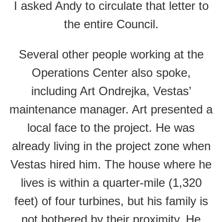
I asked Andy to circulate that letter to
the entire Council.
Several other people working at the
Operations Center also spoke,
including Art Ondrejka, Vestas’
maintenance manager. Art presented a
local face to the project. He was
already living in the project zone when
Vestas hired him. The house where he
lives is within a quarter-mile (1,320
feet) of four turbines, but his family is
not bothered by their proximity. He