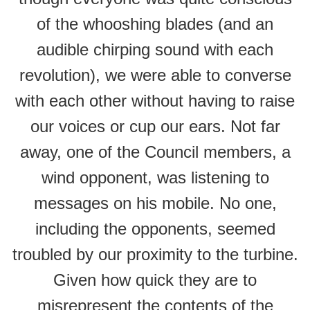
of the whooshing blades (and an
audible chirping sound with each
revolution), we were able to converse
with each other without having to raise
our voices or cup our ears. Not far
away, one of the Council members, a
wind opponent, was listening to
messages on his mobile. No one,
including the opponents, seemed
troubled by our proximity to the turbine.
Given how quick they are to
misrepresent the contents of the