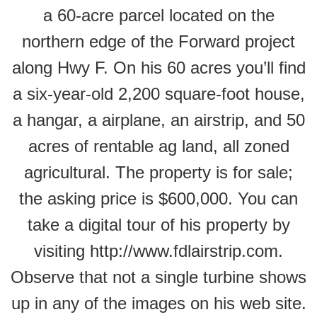
a 60-acre parcel located on the
northern edge of the Forward project
along Hwy F. On his 60 acres you’ll find
a six-year-old 2,200 square-foot house,
a hangar, a airplane, an airstrip, and 50
acres of rentable ag land, all zoned
agricultural. The property is for sale;
the asking price is $600,000. You can
take a digital tour of his property by
visiting http://www.fdlairstrip.com.
Observe that not a single turbine shows
up in any of the images on his web site.