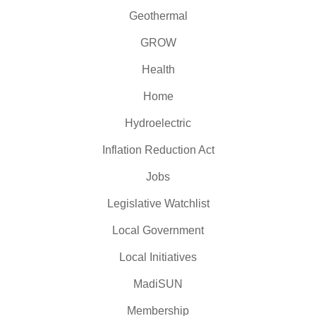
Geothermal
GROW
Health
Home
Hydroelectric
Inflation Reduction Act
Jobs
Legislative Watchlist
Local Government
Local Initiatives
MadiSUN
Membership