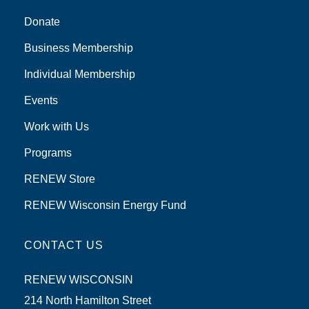
Donate
Business Membership
Individual Membership
Events
Work with Us
Programs
RENEW Store
RENEW Wisconsin Energy Fund
CONTACT US
RENEW WISCONSIN
214 North Hamilton Street