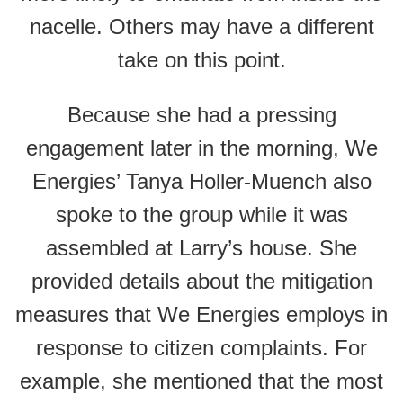
nacelle. Others may have a different
take on this point.
Because she had a pressing
engagement later in the morning, We
Energies’ Tanya Holler-Muench also
spoke to the group while it was
assembled at Larry’s house. She
provided details about the mitigation
measures that We Energies employs in
response to citizen complaints. For
example, she mentioned that the most