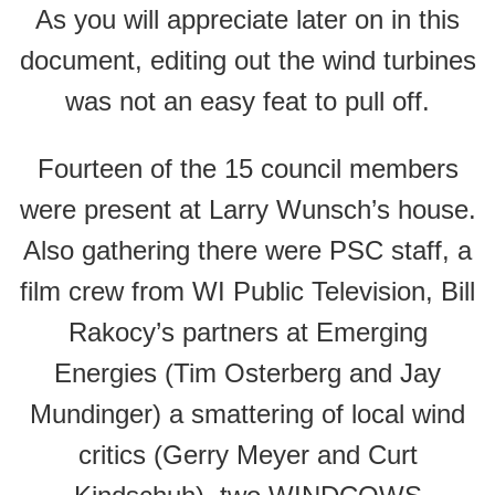
As you will appreciate later on in this
document, editing out the wind turbines
was not an easy feat to pull off.
Fourteen of the 15 council members
were present at Larry Wunsch’s house.
Also gathering there were PSC staff, a
film crew from WI Public Television, Bill
Rakocy’s partners at Emerging
Energies (Tim Osterberg and Jay
Mundinger) a smattering of local wind
critics (Gerry Meyer and Curt