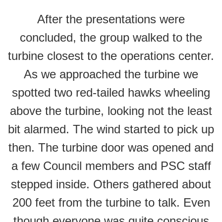
After the presentations were
concluded, the group walked to the
turbine closest to the operations center.
As we approached the turbine we
spotted two red-tailed hawks wheeling
above the turbine, looking not the least
bit alarmed. The wind started to pick up
then. The turbine door was opened and
a few Council members and PSC staff
stepped inside. Others gathered about
200 feet from the turbine to talk. Even
though everyone was quite conscious