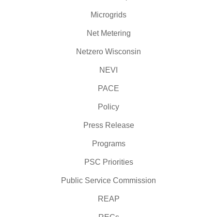
Microgrids
Net Metering
Netzero Wisconsin
NEVI
PACE
Policy
Press Release
Programs
PSC Priorities
Public Service Commission
REAP