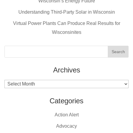
Wisconsin’s Energy Future
o
o
Understanding Third-Party Solar in Wisconsin
k
Virtual Power Plants Can Produce Real Results for
Wisconsinites
Archives
Archives
Categories
Action Alert
Advocacy