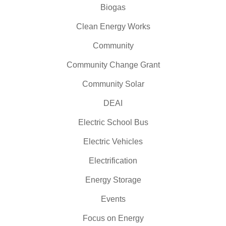
Biogas
Clean Energy Works
Community
Community Change Grant
Community Solar
DEAI
Electric School Bus
Electric Vehicles
Electrification
Energy Storage
Events
Focus on Energy