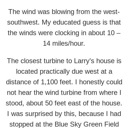
The wind was blowing from the west-
southwest. My educated guess is that
the winds were clocking in about 10 –
14 miles/hour.
The closest turbine to Larry’s house is
located practically due west at a
distance of 1,100 feet. I honestly could
not hear the wind turbine from where I
stood, about 50 feet east of the house.
I was surprised by this, because I had
stopped at the Blue Sky Green Field