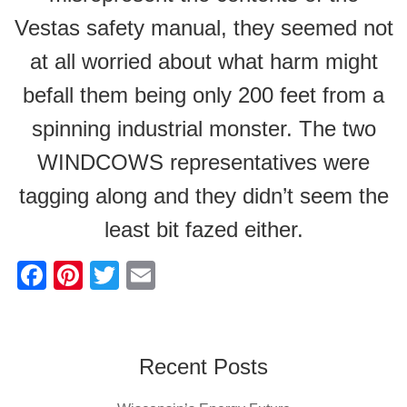
Vestas safety manual, they seemed not
at all worried about what harm might
befall them being only 200 feet from a
spinning industrial monster. The two
WINDCOWS representatives were
tagging along and they didn’t seem the
least bit fazed either.
F
Pi
T
E
a
nt
wi
m
c
er
tt
ail
e
e
er
Recent Posts
b
st