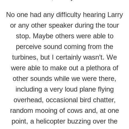
No one had any difficulty hearing Larry
or any other speaker during the tour
stop. Maybe others were able to
perceive sound coming from the
turbines, but I certainly wasn’t. We
were able to make out a plethora of
other sounds while we were there,
including a very loud plane flying
overhead, occasional bird chatter,
random mooing of cows and, at one
point, a helicopter buzzing over the