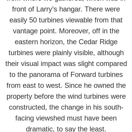
front of Larry’s hangar. There were
easily 50 turbines viewable from that
vantage point. Moreover, off in the
eastern horizon, the Cedar Ridge
turbines were plainly visible, although
their visual impact was slight compared
to the panorama of Forward turbines
from east to west. Since he owned the
property before the wind turbines were
constructed, the change in his south-
facing viewshed must have been
dramatic, to say the least.