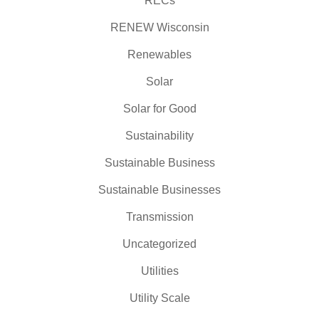
RECs
RENEW Wisconsin
Renewables
Solar
Solar for Good
Sustainability
Sustainable Business
Sustainable Businesses
Transmission
Uncategorized
Utilities
Utility Scale