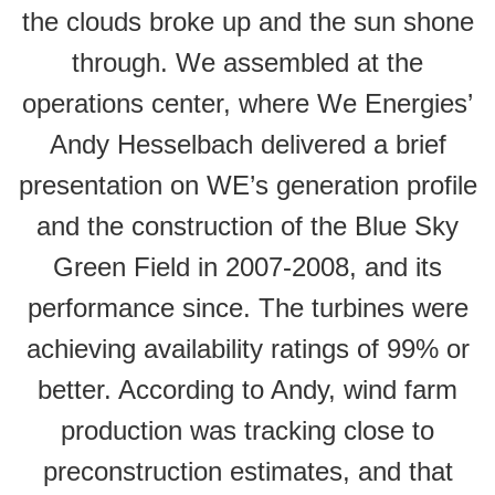
the clouds broke up and the sun shone
through. We assembled at the
operations center, where We Energies’
Andy Hesselbach delivered a brief
presentation on WE’s generation profile
and the construction of the Blue Sky
Green Field in 2007-2008, and its
performance since. The turbines were
achieving availability ratings of 99% or
better. According to Andy, wind farm
production was tracking close to
preconstruction estimates, and that