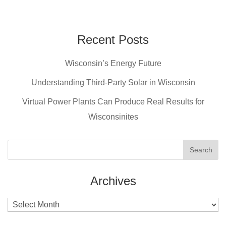
a
nt
wi
m
c
er
tt
ail
e
e
er
Recent Posts
b
st
Wisconsin’s Energy Future
o
o
Understanding Third-Party Solar in Wisconsin
k
Virtual Power Plants Can Produce Real Results for
Wisconsinites
Archives
Archives