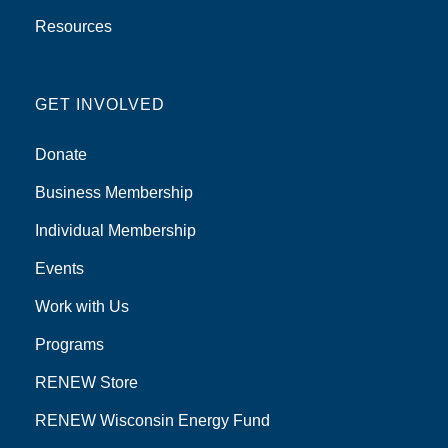
Resources
GET INVOLVED
Donate
Business Membership
Individual Membership
Events
Work with Us
Programs
RENEW Store
RENEW Wisconsin Energy Fund