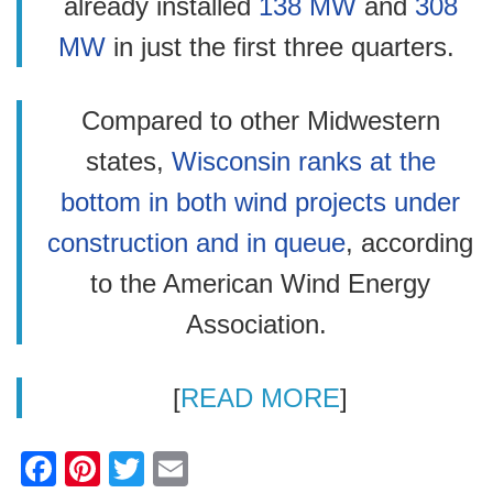
already installed
138 MW
and
308
MW
in just the first three quarters.
Compared to other Midwestern
states,
Wisconsin ranks at the
bottom in both wind projects under
construction and in queue
, according
to the American Wind Energy
Association.
[
READ MORE
]
F
Pi
T
E