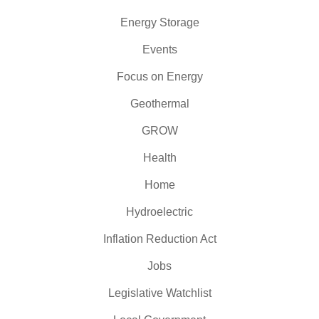
Energy Storage
Events
Focus on Energy
Geothermal
GROW
Health
Home
Hydroelectric
Inflation Reduction Act
Jobs
Legislative Watchlist