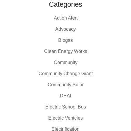
Categories
Action Alert
Advocacy
Biogas
Clean Energy Works
Community
Community Change Grant
Community Solar
DEAI
Electric School Bus
Electric Vehicles
Electrification