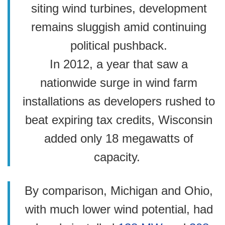
siting wind turbines, development
remains sluggish amid continuing
political pushback.
In 2012, a year that saw a
nationwide surge in wind farm
installations as developers rushed to
beat expiring tax credits, Wisconsin
added only 18 megawatts of
capacity.
By comparison, Michigan and Ohio,
with much lower wind potential, had