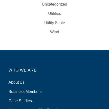
Uncategorized
Utilities
Utility Scale
Wind
WHO WE ARE
About Us
Business Members
Case Studies