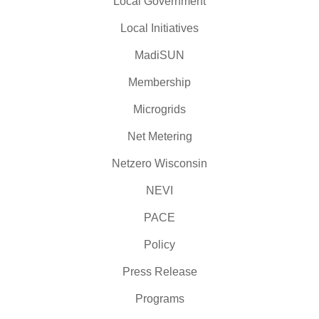
Local Government
Local Initiatives
MadiSUN
Membership
Microgrids
Net Metering
Netzero Wisconsin
NEVI
PACE
Policy
Press Release
Programs