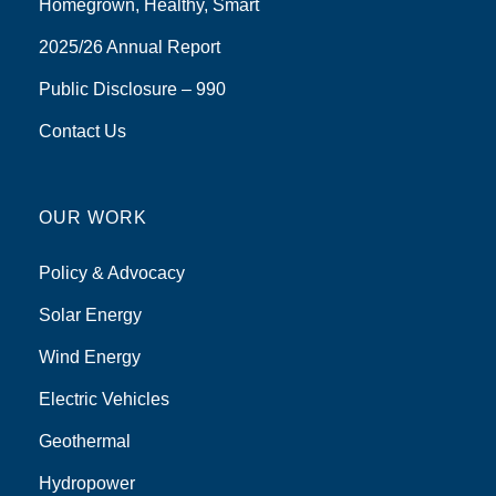
Homegrown, Healthy, Smart
2025/26 Annual Report
Public Disclosure – 990
Contact Us
OUR WORK
Policy & Advocacy
Solar Energy
Wind Energy
Electric Vehicles
Geothermal
Hydropower