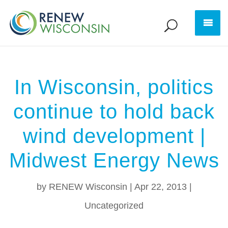
In Wisconsin, politics
continue to hold back
wind development |
Midwest Energy News
by
RENEW Wisconsin
|
Apr 22, 2013
|
Uncategorized