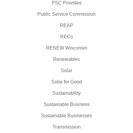
PSC Priorities
Public Service Commission
REAP
RECs
RENEW Wisconsin
Renewables
Solar
Solar for Good
Sustainability
Sustainable Business
Sustainable Businesses
Transmission