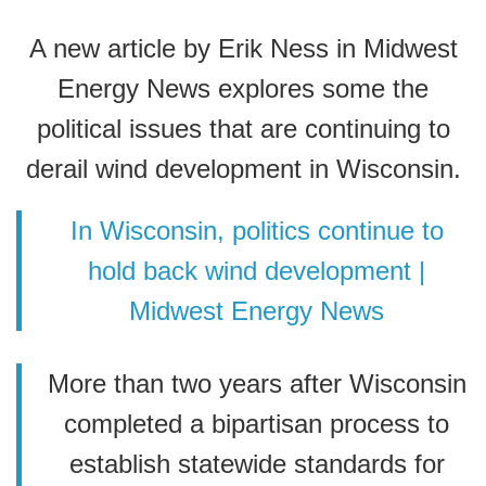
A new article by Erik Ness in Midwest
Energy News explores some the
political issues that are continuing to
derail wind development in Wisconsin.
In Wisconsin, politics continue to
hold back wind development |
Midwest Energy News
More than two years after Wisconsin
completed a bipartisan process to
establish statewide standards for