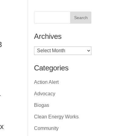
Archives
3
Archives
Categories
Action Alert
Advocacy
r
Biogas
Clean Energy Works
ox
Community