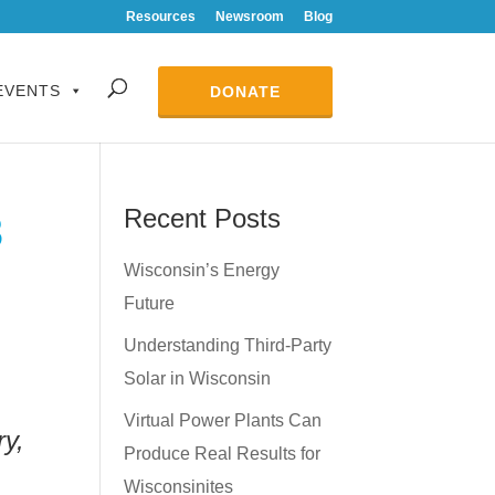
Resources
Newsroom
Blog
EVENTS
DONATE
Recent Posts
3
Wisconsin’s Energy
Future
Understanding Third-Party
Solar in Wisconsin
Virtual Power Plants Can
y,
Produce Real Results for
Wisconsinites