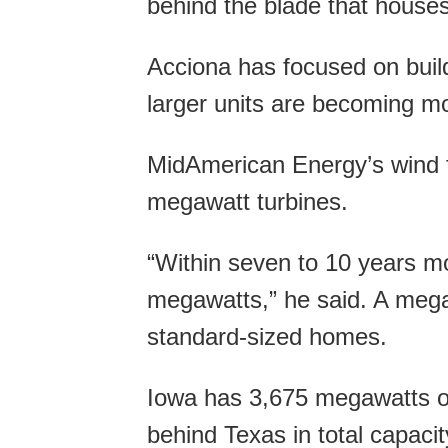
behind the blade that houses
Acciona has focused on buil
larger units are becoming mo
MidAmerican Energy’s wind f
megawatt turbines.
“Within seven to 10 years mos
megawatts,” he said. A megaw
standard-sized homes.
Iowa has 3,675 megawatts of
behind Texas in total capacity