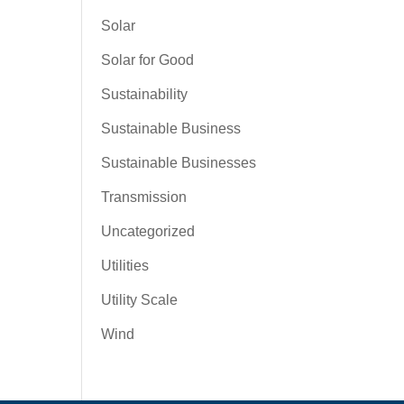
Solar
Solar for Good
Sustainability
Sustainable Business
Sustainable Businesses
Transmission
Uncategorized
Utilities
Utility Scale
Wind