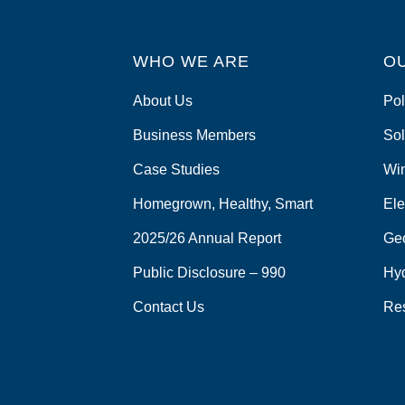
WHO WE ARE
O
About Us
Pol
Business Members
Sol
Case Studies
Wi
Homegrown, Healthy, Smart
Ele
2025/26 Annual Report
Ge
Public Disclosure – 990
Hy
Contact Us
Re