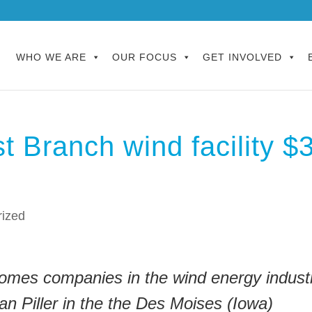
WHO WE ARE
OUR FOCUS
GET INVOLVED
t Branch wind facility $
rized
omes companies in the wind energy industr
n Piller in the the Des Moises (Iowa)