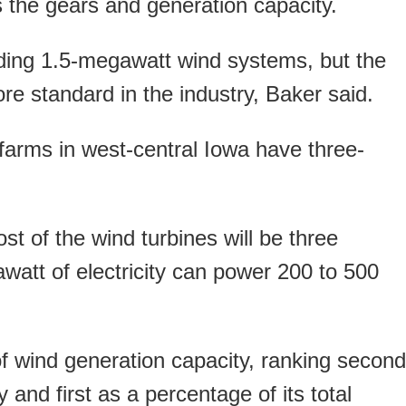
 the gears and generation capacity.
ding 1.5-megawatt wind systems, but the
re standard in the industry, Baker said.
arms in west-central Iowa have three-
t of the wind turbines will be three
att of electricity can power 200 to 500
 wind generation capacity, ranking second
 and first as a percentage of its total