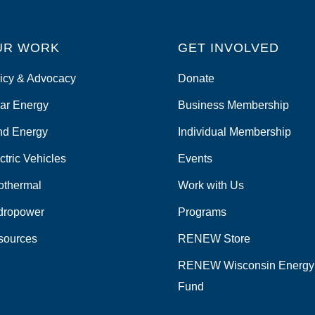
UR WORK
GET INVOLVED
icy & Advocacy
Donate
ar Energy
Business Membership
nd Energy
Individual Membership
ctric Vehicles
Events
othermal
Work with Us
dropower
Programs
sources
RENEW Store
RENEW Wisconsin Energy
Fund