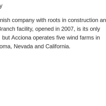
y
nish company with roots in construction a
nch facility, opened in 2007, is its only
 but Acciona operates five wind farms in
homa, Nevada and California.