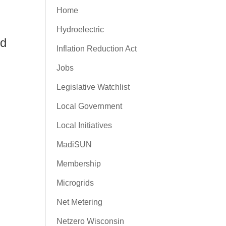
Home
Hydroelectric
nd
Inflation Reduction Act
Jobs
Legislative Watchlist
Local Government
Local Initiatives
MadiSUN
Membership
Microgrids
Net Metering
Netzero Wisconsin