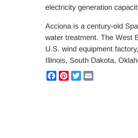
electricity generation capacit
Acciona is a century-old Spa
water treatment. The West Bra
U.S. wind equipment factory,
Illinois, South Dakota, Okla
F
Pi
T
E
a
nt
wi
m
c
er
tt
ail
e
e
er
b
st
o
o