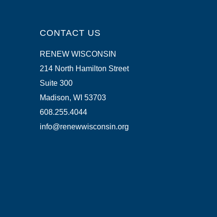
CONTACT US
RENEW WISCONSIN
214 North Hamilton Street
Suite 300
Madison, WI 53703
608.255.4044
info@renewwisconsin.org