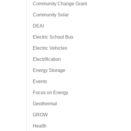
Community Change Grant
Community Solar
DEAI
Electric School Bus
Electric Vehicles
Electrification
Energy Storage
Events
Focus on Energy
Geothermal
GROW
Health