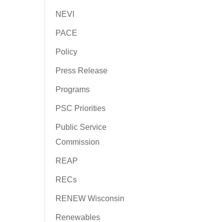
NEVI
PACE
Policy
Press Release
Programs
PSC Priorities
Public Service
Commission
REAP
RECs
RENEW Wisconsin
Renewables