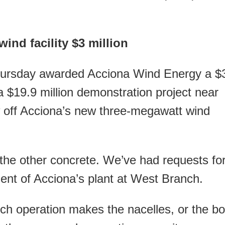
ind facility $3 million
ursday awarded Acciona Wind Energy a $
 a $19.9 million demonstration project near
w off Acciona’s new three-megawatt wind
 the other concrete. We’ve had requests fo
dent of Acciona’s plant at West Branch.
ch operation makes the nacelles, or the b