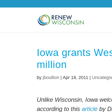
Iowa grants Wes
million
by
jboullion
|
Apr 18, 2011
|
Uncatego
Unlike Wisconsin, Iowa welc
according to this
article
by Da