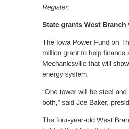
Register:
State grants West Branch w
The Iowa Power Fund on Th
million grant to help finance
Mechanicsville that will sho
energy system.
“One tower will be steel and
both,” said Joe Baker, presi
The four-year-old West Bran