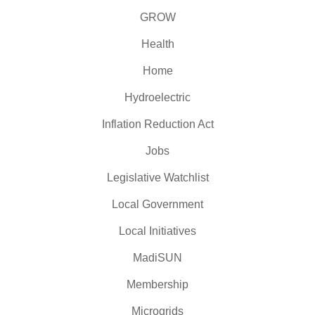
GROW
Health
Home
Hydroelectric
Inflation Reduction Act
Jobs
Legislative Watchlist
Local Government
Local Initiatives
MadiSUN
Membership
Microgrids