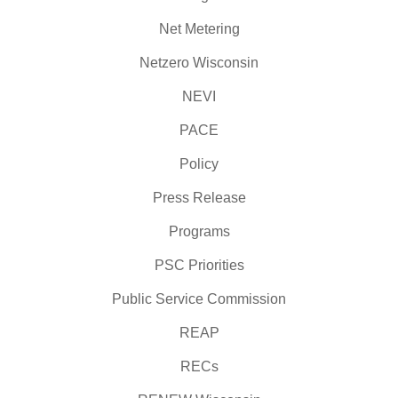
Net Metering
Netzero Wisconsin
NEVI
PACE
Policy
Press Release
Programs
PSC Priorities
Public Service Commission
REAP
RECs