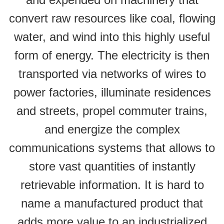
convert raw resources like coal, flowing
water, and wind into this highly useful
form of energy. The electricity is then
transported via networks of wires to
power factories, illuminate residences
and streets, propel commuter trains,
and energize the complex
communications systems that allows to
store vast quantities of instantly
retrievable information. It is hard to
name a manufactured product that
adds more value to an industrialized