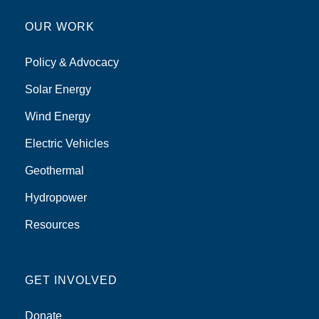
OUR WORK
Policy & Advocacy
Solar Energy
Wind Energy
Electric Vehicles
Geothermal
Hydropower
Resources
GET INVOLVED
Donate