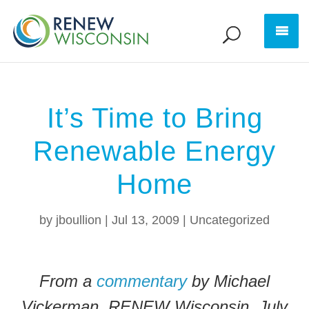
It’s Time to Bring
Renewable Energy
Home
by
jboullion
|
Jul 13, 2009
|
Uncategorized
From a
commentary
by Michael
Vickerman, RENEW Wisconsin, July