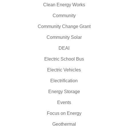
Clean Energy Works
Community
Community Change Grant
Community Solar
DEAI
Electric School Bus
Electric Vehicles
Electrification
Energy Storage
Events
Focus on Energy
Geothermal