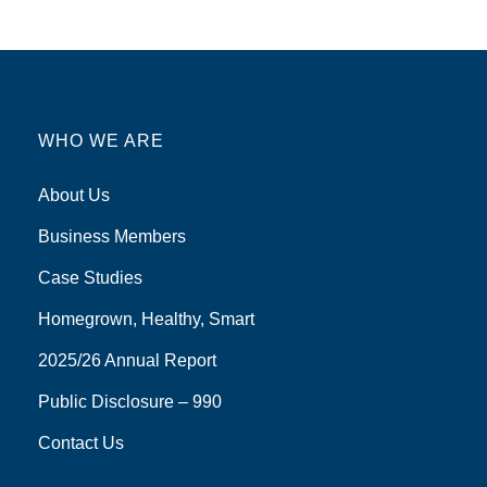
WHO WE ARE
About Us
Business Members
Case Studies
Homegrown, Healthy, Smart
2025/26 Annual Report
Public Disclosure – 990
Contact Us