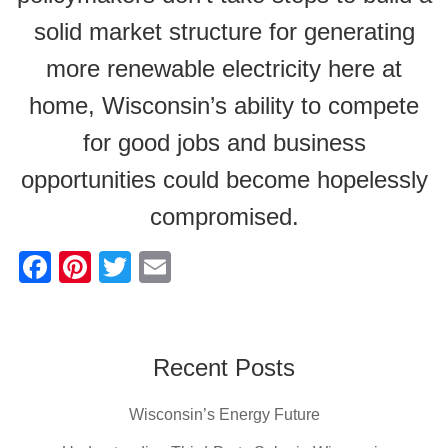
solid market structure for generating
more renewable electricity here at
home, Wisconsin’s ability to compete
for good jobs and business
opportunities could become hopelessly
compromised.
F
Pi
T
E
a
nt
wi
m
c
er
tt
ail
e
e
er
Recent Posts
b
st
Wisconsin’s Energy Future
o