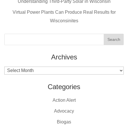
o
Understanding Third-Party Solar in Wisconsin
k
Virtual Power Plants Can Produce Real Results for
Wisconsinites
Archives
Archives
Categories
Action Alert
Advocacy
Biogas