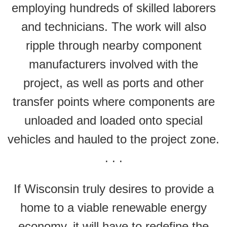
employing hundreds of skilled laborers
and technicians. The work will also
ripple through nearby component
manufacturers involved with the
project, as well as ports and other
transfer points where components are
unloaded and loaded onto special
vehicles and hauled to the project zone.
. . .
If Wisconsin truly desires to provide a
home to a viable renewable energy
economy, it will have to redefine the