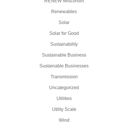
RENEW Wisconsin
Renewables
Solar
Solar for Good
Sustainability
Sustainable Business
Sustainable Businesses
Transmission
Uncategorized
Utilities
Utility Scale
Wind