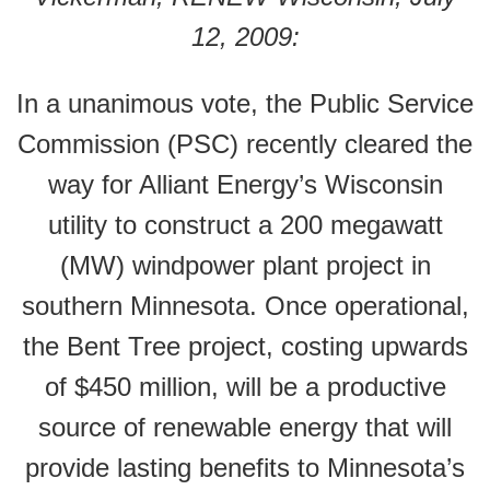
12, 2009:
In a unanimous vote, the Public Service
Commission (PSC) recently cleared the
way for Alliant Energy’s Wisconsin
utility to construct a 200 megawatt
(MW) windpower plant project in
southern Minnesota. Once operational,
the Bent Tree project, costing upwards
of $450 million, will be a productive
source of renewable energy that will
provide lasting benefits to Minnesota’s