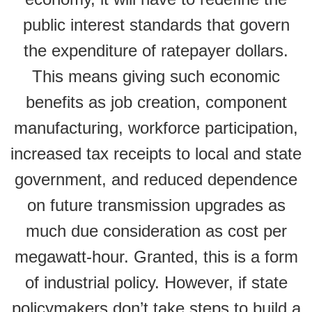
public interest standards that govern
the expenditure of ratepayer dollars.
This means giving such economic
benefits as job creation, component
manufacturing, workforce participation,
increased tax receipts to local and state
government, and reduced dependence
on future transmission upgrades as
much due consideration as cost per
megawatt-hour. Granted, this is a form
of industrial policy. However, if state
policymakers don’t take steps to build a