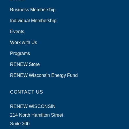
Business Membership
Individual Membership
Events
Work with Us
Programs
RENEW Store
RENEW Wisconsin Energy Fund
CONTACT US
RENEW WISCONSIN
214 North Hamilton Street
Suite 300