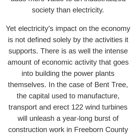
society than electricity.
Yet electricity’s impact on the economy
is not defined solely by the activities it
supports. There is as well the intense
amount of economic activity that goes
into building the power plants
themselves. In the case of Bent Tree,
the capital used to manufacture,
transport and erect 122 wind turbines
will unleash a year-long burst of
construction work in Freeborn County