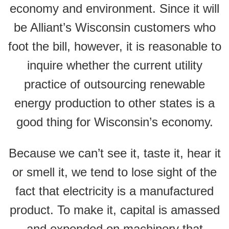
economy and environment. Since it will
be Alliant’s Wisconsin customers who
foot the bill, however, it is reasonable to
inquire whether the current utility
practice of outsourcing renewable
energy production to other states is a
good thing for Wisconsin’s economy.
Because we can’t see it, taste it, hear it
or smell it, we tend to lose sight of the
fact that electricity is a manufactured
product. To make it, capital is amassed
and expended on machinery that