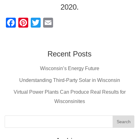
2020.
F
Pi
T
E
a
nt
wi
m
c
er
tt
ail
e
e
er
Recent Posts
b
st
Wisconsin’s Energy Future
o
o
Understanding Third-Party Solar in Wisconsin
k
Virtual Power Plants Can Produce Real Results for
Wisconsinites