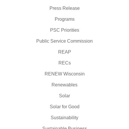
Press Release
Programs
PSC Priorities
Public Service Commission
REAP
RECs
RENEW Wisconsin
Renewables
Solar
Solar for Good
Sustainability
Sustainable Business