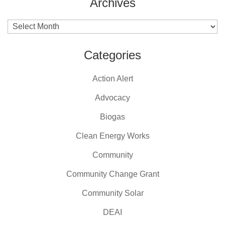
Archives
Archives
Categories
Action Alert
Advocacy
Biogas
Clean Energy Works
Community
Community Change Grant
Community Solar
DEAI