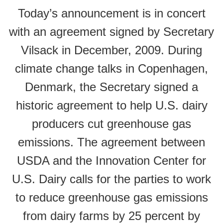
Today’s announcement is in concert
with an agreement signed by Secretary
Vilsack in December, 2009. During
climate change talks in Copenhagen,
Denmark, the Secretary signed a
historic agreement to help U.S. dairy
producers cut greenhouse gas
emissions. The agreement between
USDA and the Innovation Center for
U.S. Dairy calls for the parties to work
to reduce greenhouse gas emissions
from dairy farms by 25 percent by