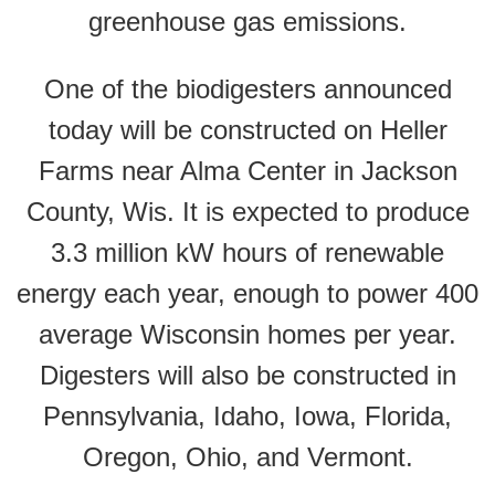
greenhouse gas emissions.
One of the biodigesters announced
today will be constructed on Heller
Farms near Alma Center in Jackson
County, Wis. It is expected to produce
3.3 million kW hours of renewable
energy each year, enough to power 400
average Wisconsin homes per year.
Digesters will also be constructed in
Pennsylvania, Idaho, Iowa, Florida,
Oregon, Ohio, and Vermont.