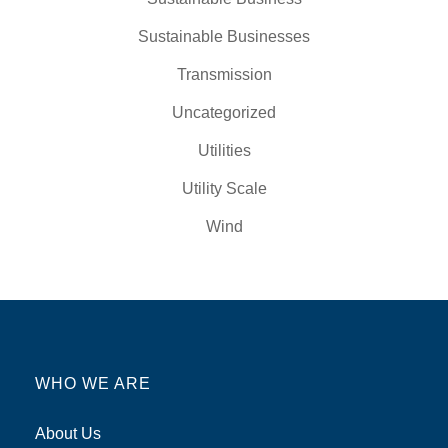
Sustainable Businesses
Transmission
Uncategorized
Utilities
Utility Scale
Wind
WHO WE ARE
About Us