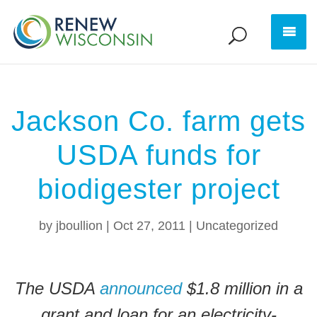
Jackson Co. farm gets
USDA funds for
biodigester project
by
jboullion
|
Oct 27, 2011
|
Uncategorized
The USDA
announced
$1.8 million in a
grant and loan for an electricity-