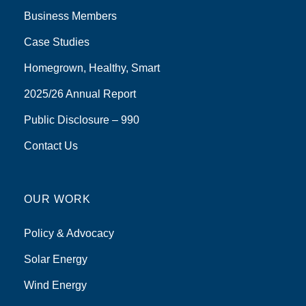
Business Members
Case Studies
Homegrown, Healthy, Smart
2025/26 Annual Report
Public Disclosure – 990
Contact Us
OUR WORK
Policy & Advocacy
Solar Energy
Wind Energy