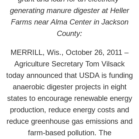
generating manure digester at Heller
Farms near Alma Center in Jackson
County:
MERRILL, Wis., October 26, 2011 –
Agriculture Secretary Tom Vilsack
today announced that USDA is funding
anaerobic digester projects in eight
states to encourage renewable energy
production, reduce energy costs and
reduce greenhouse gas emissions and
farm-based pollution. The