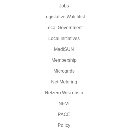
Jobs
Legislative Watchlist
Local Government
Local Initiatives
MadiSUN
Membership
Microgrids
Net Metering
Netzero Wisconsin
NEVI
PACE
Policy