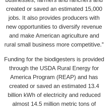
created or saved an estimated 15,000
jobs. It also provides producers with
new opportunities to diversify revenue
and make American agriculture and
rural small business more competitive.”
Funding for the biodigesters is provided
through the USDA Rural Energy for
America Program (REAP) and has
created or saved an estimated 13.4
billion kWh of electricity and reduced
almost 14.5 million metric tons of