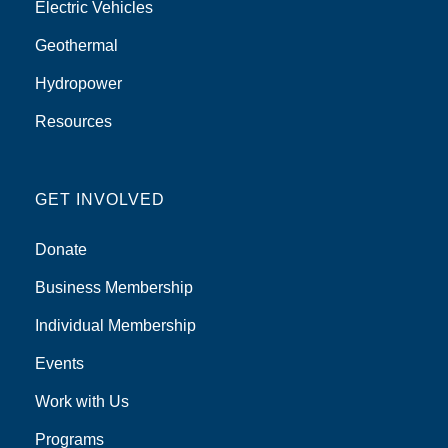
Electric Vehicles
Geothermal
Hydropower
Resources
GET INVOLVED
Donate
Business Membership
Individual Membership
Events
Work with Us
Programs