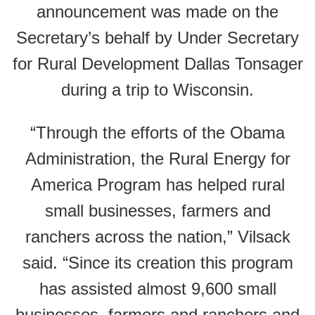
announcement was made on the
Secretary’s behalf by Under Secretary
for Rural Development Dallas Tonsager
during a trip to Wisconsin.
“Through the efforts of the Obama
Administration, the Rural Energy for
America Program has helped rural
small businesses, farmers and
ranchers across the nation,” Vilsack
said. “Since its creation this program
has assisted almost 9,600 small
businesses, farmers and ranchers and