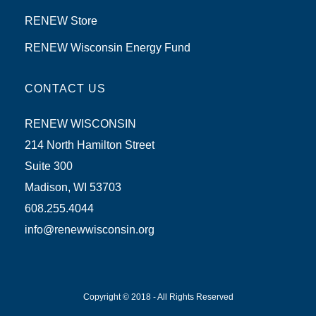
RENEW Store
RENEW Wisconsin Energy Fund
CONTACT US
RENEW WISCONSIN
214 North Hamilton Street
Suite 300
Madison, WI 53703
608.255.4044
info@renewwisconsin.org
Copyright © 2018 - All Rights Reserved