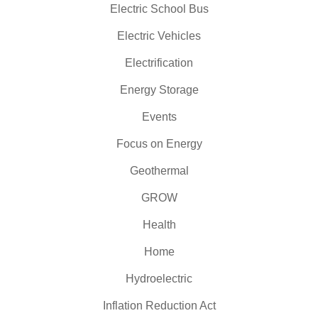
Electric School Bus
Electric Vehicles
Electrification
Energy Storage
Events
Focus on Energy
Geothermal
GROW
Health
Home
Hydroelectric
Inflation Reduction Act