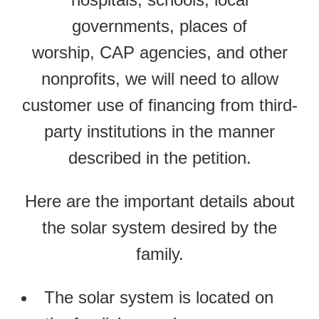
governments, places of
worship, CAP agencies, and other
nonprofits, we will need to allow
customer use of financing from third-
party institutions in the manner
described in the petition.
Here are the important details about
the solar system desired by the
family.
The solar system is located on