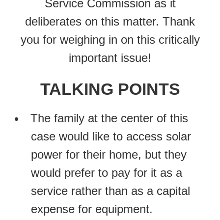
Service Commission as it
deliberates on this matter. Thank
you for weighing in on this critically
important issue!
TALKING POINTS
The family at the center of this
case would like to access solar
power for their home, but they
would prefer to pay for it as a
service rather than as a capital
expense for equipment.