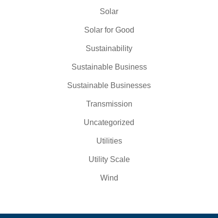
Solar
Solar for Good
Sustainability
Sustainable Business
Sustainable Businesses
Transmission
Uncategorized
Utilities
Utility Scale
Wind