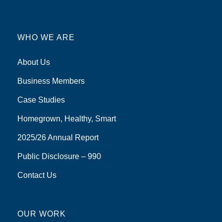
WHO WE ARE
About Us
Business Members
Case Studies
Homegrown, Healthy, Smart
2025/26 Annual Report
Public Disclosure – 990
Contact Us
OUR WORK