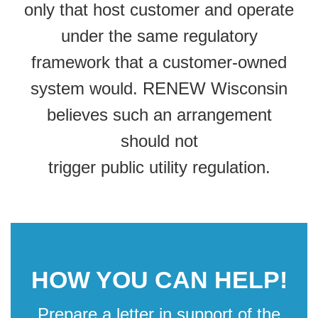
only that host customer and operate
under the same regulatory
framework that a customer-owned
system would. RENEW Wisconsin
believes such an arrangement
should not
trigger public utility regulation.
HOW YOU CAN HELP!
Prepare a letter in support of the