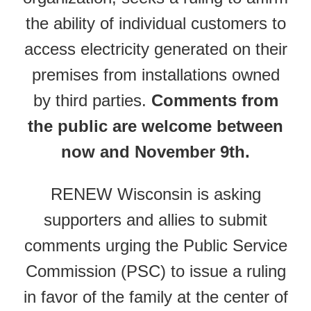
the ability of individual customers to
access electricity generated on their
premises from installations owned
by third parties.
Comments from
the public are welcome between
now and November 9th.
RENEW Wisconsin is asking
supporters and allies to submit
comments urging the Public Service
Commission (PSC) to issue a ruling
in favor of the family at the center of