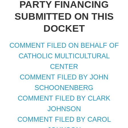
PARTY FINANCING
SUBMITTED ON THIS
DOCKET
COMMENT FILED ON BEHALF OF
CATHOLIC MULTICULTURAL
CENTER
COMMENT FILED BY JOHN
SCHOONENBERG
COMMENT FILED BY CLARK
JOHNSON
COMMENT FILED BY CAROL