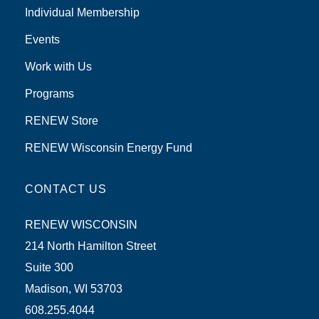
Individual Membership
Events
Work with Us
Programs
RENEW Store
RENEW Wisconsin Energy Fund
CONTACT US
RENEW WISCONSIN
214 North Hamilton Street
Suite 300
Madison, WI 53703
608.255.4044