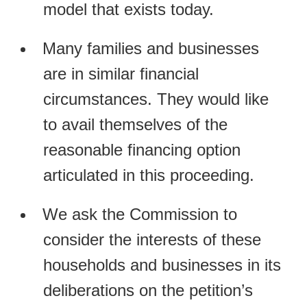
model that exists today.
Many families and businesses
are in similar financial
circumstances. They would like
to avail themselves of the
reasonable financing option
articulated in this proceeding.
We ask the Commission to
consider the interests of these
households and businesses in its
deliberations on the petition’s