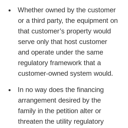
Whether owned by the customer
or a third party, the equipment on
that customer’s property would
serve only that host customer
and operate under the same
regulatory framework that a
customer-owned system would.
In no way does the financing
arrangement desired by the
family in the petition alter or
threaten the utility regulatory