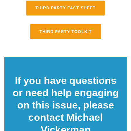
THIRD PARTY FACT SHEET
THIRD PARTY TOOLKIT
If you have questions
or need help engaging
on this issue, please
contact Michael
Vi
ckerman