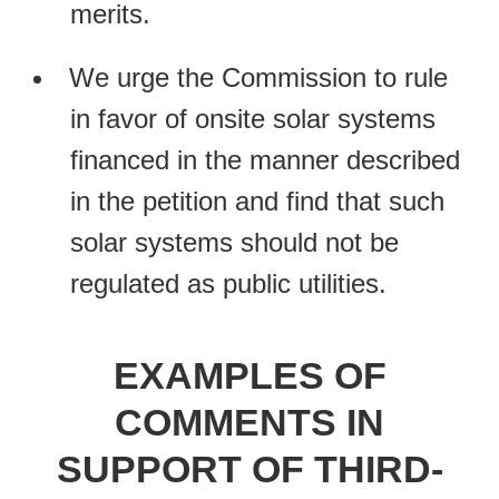
merits.
We urge the Commission to rule
in favor of onsite solar systems
financed in the manner described
in the petition and find that such
solar systems should not be
regulated as public utilities.
EXAMPLES OF
COMMENTS IN
SUPPORT OF THIRD-