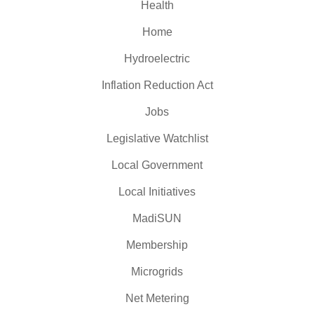
Health
Home
Hydroelectric
Inflation Reduction Act
Jobs
Legislative Watchlist
Local Government
Local Initiatives
MadiSUN
Membership
Microgrids
Net Metering