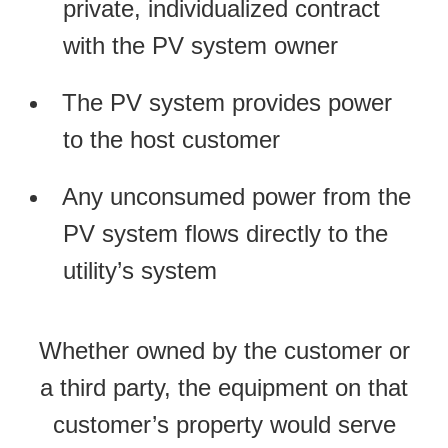
private, individualized contract
with the PV system owner
The PV system provides power
to the host customer
Any unconsumed power from the
PV system flows directly to the
utility’s system
Whether owned by the customer or
a third party, the equipment on that
customer’s property would serve