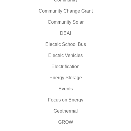
Community Change Grant
Community Solar
DEAI
Electric School Bus
Electric Vehicles
Electrification
Energy Storage
Events
Focus on Energy
Geothermal
GROW