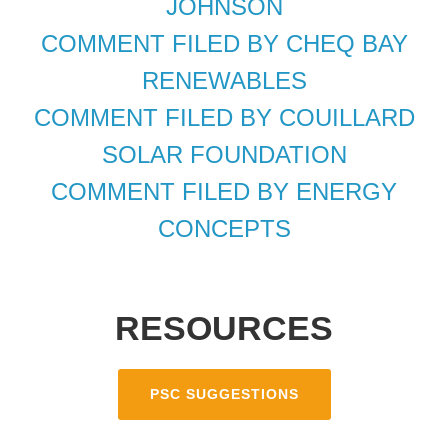
JOHNSON
COMMENT FILED BY CHEQ BAY
RENEWABLES
COMMENT FILED BY COUILLARD
SOLAR FOUNDATION
COMMENT FILED BY ENERGY
CONCEPTS
RESOURCES
PSC SUGGESTIONS