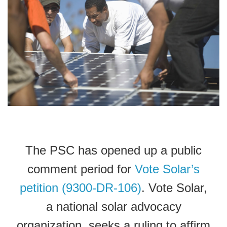
The PSC has opened up a public
comment period for
Vote Solar’s
petition (9300-DR-106)
. Vote Solar,
a national solar advocacy
organization, seeks a ruling to affirm