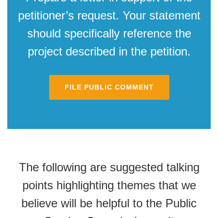
petitioner’s request. Your statement
should specifically reference the
project described in the petition.
FILE PUBLIC COMMENT
The following are suggested talking
points highlighting themes that we
believe will be helpful to the Public