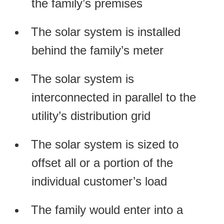
the family’s premises
The solar system is installed
behind the family’s meter
The solar system is
interconnected in parallel to the
utility’s distribution grid
The solar system is sized to
offset all or a portion of the
individual customer’s load
The family would enter into a