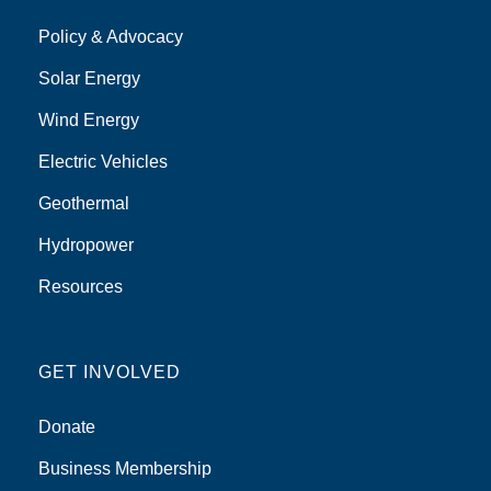
Policy & Advocacy
Solar Energy
Wind Energy
Electric Vehicles
Geothermal
Hydropower
Resources
GET INVOLVED
Donate
Business Membership