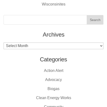
Wisconsinites
Archives
Archives
Categories
Action Alert
Advocacy
Biogas
Clean Energy Works
Community