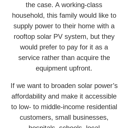
the case. A working-class
household, this family would like to
supply power to their home with a
rooftop solar PV system, but they
would prefer to pay for it as a
service rather than acquire the
equipment upfront.
If we want to broaden solar power’s
affordability and make it accessible
to low- to middle-income residential
customers, small businesses,
hospitals, schools, local