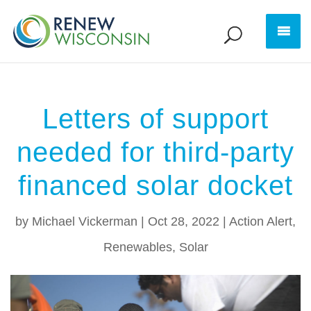
Letters of support
needed for third-party
financed solar docket
by
Michael Vickerman
|
Oct 28, 2022
|
Action Alert
,
Renewables
,
Solar