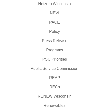
Netzero Wisconsin
NEVI
PACE
Policy
Press Release
Programs
PSC Priorities
Public Service Commission
REAP
RECs
RENEW Wisconsin
Renewables