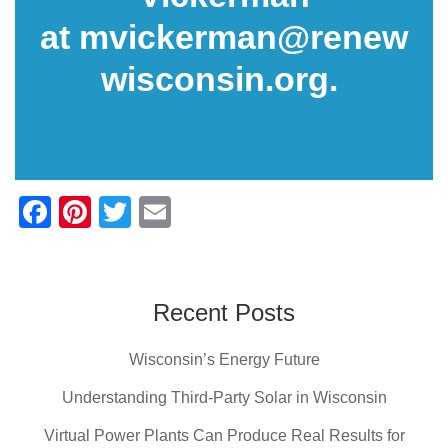
at
mvickerman@renew
wisconsin.org
.
F
Pi
T
E
a
nt
wi
m
c
er
tt
ail
e
e
er
Recent Posts
b
st
Wisconsin’s Energy Future
o
o
Understanding Third-Party Solar in Wisconsin
k
Virtual Power Plants Can Produce Real Results for