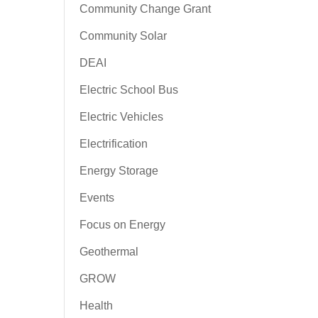
Community Change Grant
Community Solar
DEAI
Electric School Bus
Electric Vehicles
Electrification
Energy Storage
Events
Focus on Energy
Geothermal
GROW
Health