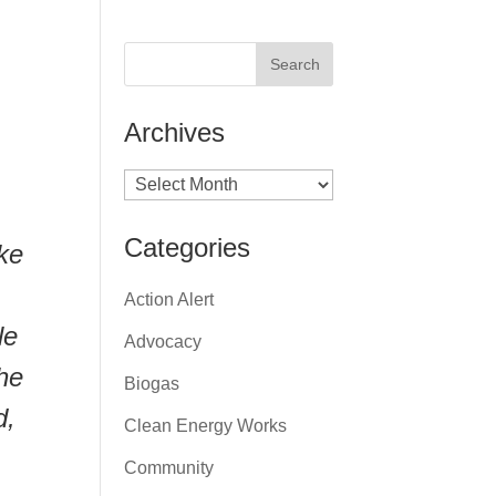
Archives
Archives
.
Categories
ke
Action Alert
le
Advocacy
The
Biogas
d,
Clean Energy Works
Community