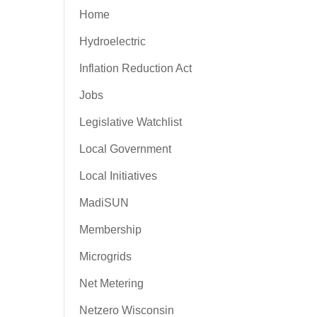
Home
Hydroelectric
Inflation Reduction Act
Jobs
Legislative Watchlist
Local Government
Local Initiatives
MadiSUN
Membership
Microgrids
Net Metering
Netzero Wisconsin