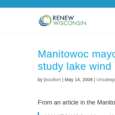
Manitowoc mayo
study lake wind
by
jboullion
|
May 14, 2008
|
Uncatego
From an article in the Mani