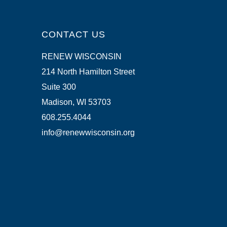
CONTACT US
RENEW WISCONSIN
214 North Hamilton Street
Suite 300
Madison, WI 53703
608.255.4044
info@renewwisconsin.org