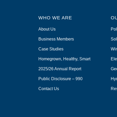
WHO WE ARE
O
About Us
Pol
Business Members
Sol
Case Studies
Wi
Homegrown, Healthy, Smart
Ele
2025/26 Annual Report
Ge
Public Disclosure – 990
Hy
Contact Us
Re