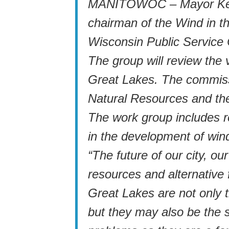
MANITOWOC – Mayor Kevin
chairman of the Wind in 
Wisconsin Public Service
The group will review the 
Great Lakes. The commiss
Natural Resources and th
The work group includes r
in the development of win
“The future of our city, ou
resources and alternative 
Great Lakes are not only t
but they may also be the s