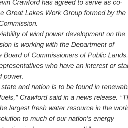
 Crawford has agreed to serve as co-
the Great Lakes Work Group formed by the
 Commission.
viability of wind power development on the
ion is working with the Department of
e Board of Commissioners of Public Lands
epresentatives who have an interest or sta
d power.
r state and nation is to be found in renewab
fuels,” Crawford said in a news release. “
he largest fresh water resource in the worl
olution to much of our nation’s energy