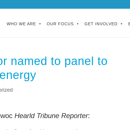
WHO WE ARE
OUR FOCUS
GET INVOLVED
r named to panel to
 energy
rized
towoc
Hearld Tribune Reporter
: