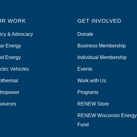
UR WORK
GET INVOLVED
icy & Advocacy
Donate
ar Energy
Business Membership
nd Energy
Individual Membership
ctric Vehicles
Events
othermal
Work with Us
dropower
Programs
sources
RENEW Store
RENEW Wisconsin Energy
Fund