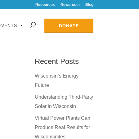
Resources
Newsroom
Blog
EVENTS
DONATE
Recent Posts
Wisconsin’s Energy
Future
Understanding Third-Party
Solar in Wisconsin
Virtual Power Plants Can
Produce Real Results for
Wisconsinites