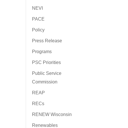
NEVI
PACE
Policy
Press Release
Programs
PSC Priorities
Public Service
Commission
REAP
RECs
RENEW Wisconsin
Renewables