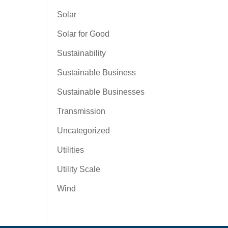
Solar
Solar for Good
Sustainability
Sustainable Business
Sustainable Businesses
Transmission
Uncategorized
Utilities
Utility Scale
Wind