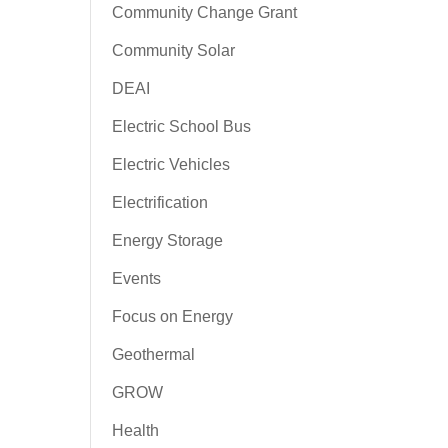
Community Change Grant
Community Solar
DEAI
Electric School Bus
Electric Vehicles
Electrification
Energy Storage
Events
Focus on Energy
Geothermal
GROW
Health