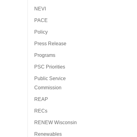
NEVI
PACE
Policy
Press Release
Programs
PSC Priorities
Public Service
Commission
REAP
RECs
RENEW Wisconsin
Renewables