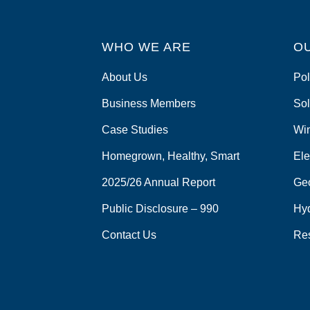
WHO WE ARE
O
About Us
Pol
Business Members
Sol
Case Studies
Wi
Homegrown, Healthy, Smart
Ele
2025/26 Annual Report
Ge
Public Disclosure – 990
Hy
Contact Us
Re