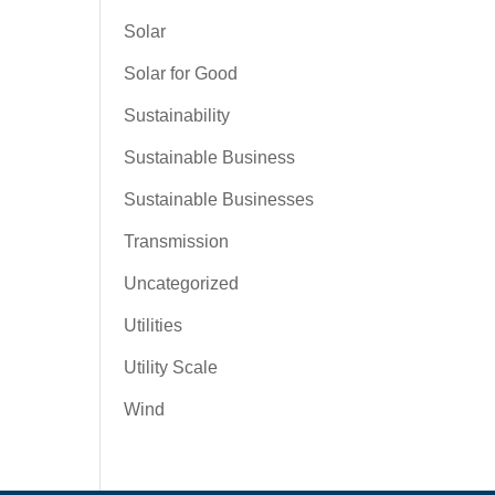
Solar
Solar for Good
Sustainability
Sustainable Business
Sustainable Businesses
Transmission
Uncategorized
Utilities
Utility Scale
Wind