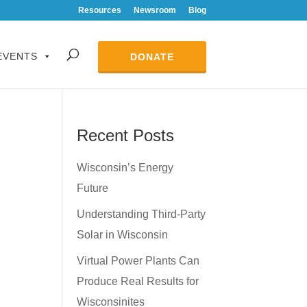
Resources
Newsroom
Blog
EVENTS
DONATE
Recent Posts
Wisconsin’s Energy
Future
Understanding Third-Party
Solar in Wisconsin
Virtual Power Plants Can
Produce Real Results for
Wisconsinites