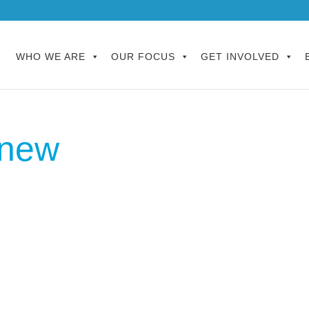
WHO WE ARE
OUR FOCUS
GET INVOLVED
enew