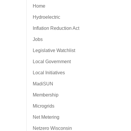
Home
Hydroelectric
Inflation Reduction Act
Jobs
Legislative Watchlist
Local Government
Local Initiatives
MadiSUN
Membership
Microgrids
Net Metering
Netzero Wisconsin