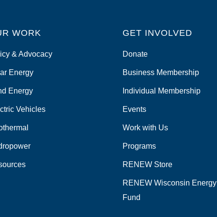
UR WORK
GET INVOLVED
icy & Advocacy
Donate
ar Energy
Business Membership
nd Energy
Individual Membership
ctric Vehicles
Events
othermal
Work with Us
dropower
Programs
sources
RENEW Store
RENEW Wisconsin Energy
Fund