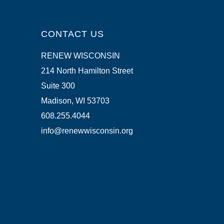
CONTACT US
RENEW WISCONSIN
214 North Hamilton Street
Suite 300
Madison, WI 53703
608.255.4044
info@renewwisconsin.org