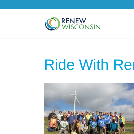
Ride With R