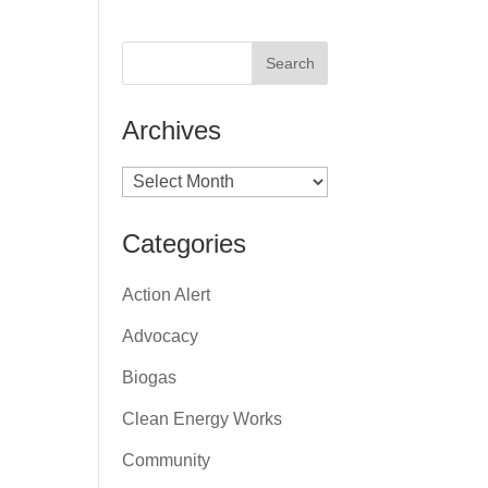
Archives
Archives
Categories
Action Alert
Advocacy
Biogas
Clean Energy Works
Community