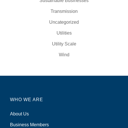
Sustainable Businesses
Transmission
Uncategorized
Utilities
Utility Scale
Wind
WHO WE ARE
About Us
Business Members