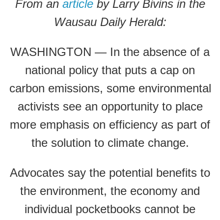
From an
article
by Larry Bivins in the
Wausau Daily Herald:
WASHINGTON — In the absence of a
national policy that puts a cap on
carbon emissions, some environmental
activists see an opportunity to place
more emphasis on efficiency as part of
the solution to climate change.
Advocates say the potential benefits to
the environment, the economy and
individual pocketbooks cannot be