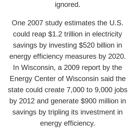
ignored.
One 2007 study estimates the U.S.
could reap $1.2 trillion in electricity
savings by investing $520 billion in
energy efficiency measures by 2020.
In Wisconsin, a 2009 report by the
Energy Center of Wisconsin said the
state could create 7,000 to 9,000 jobs
by 2012 and generate $900 million in
savings by tripling its investment in
energy efficiency.