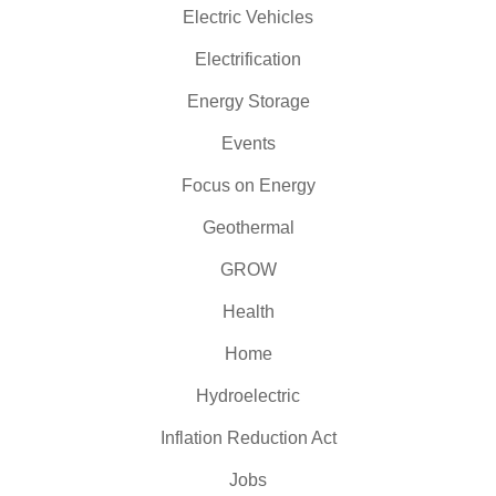
Electric Vehicles
Electrification
Energy Storage
Events
Focus on Energy
Geothermal
GROW
Health
Home
Hydroelectric
Inflation Reduction Act
Jobs