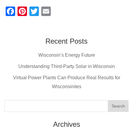
F
Pi
T
E
a
nt
wi
m
c
er
tt
ail
e
e
er
Recent Posts
b
st
Wisconsin’s Energy Future
o
o
Understanding Third-Party Solar in Wisconsin
k
Virtual Power Plants Can Produce Real Results for
Wisconsinites
Archives