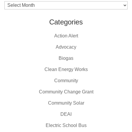
Archives
Categories
Action Alert
Advocacy
Biogas
Clean Energy Works
Community
Community Change Grant
Community Solar
DEAI
Electric School Bus