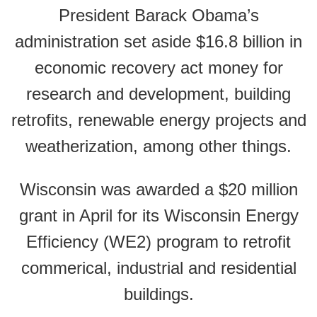
President Barack Obama’s
administration set aside $16.8 billion in
economic recovery act money for
research and development, building
retrofits, renewable energy projects and
weatherization, among other things.
Wisconsin was awarded a $20 million
grant in April for its Wisconsin Energy
Efficiency (WE2) program to retrofit
commerical, industrial and residential
buildings.