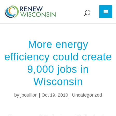
More energy
efficiency could create
9,000 jobs in
Wisconsin
by
jboullion
|
Oct 19, 2010
|
Uncategorized