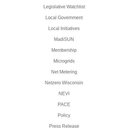
Legislative Watchlist
Local Government
Local Initiatives
MadiSUN
Membership
Microgrids
Net Metering
Netzero Wisconsin
NEVI
PACE
Policy
Press Release