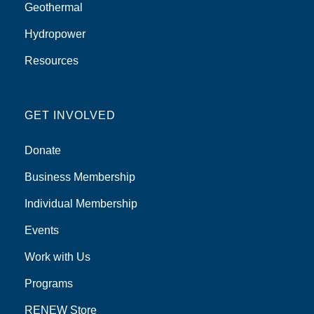
Geothermal
Hydropower
Resources
GET INVOLVED
Donate
Business Membership
Individual Membership
Events
Work with Us
Programs
RENEW Store