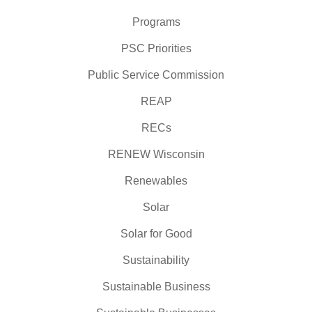
Programs
PSC Priorities
Public Service Commission
REAP
RECs
RENEW Wisconsin
Renewables
Solar
Solar for Good
Sustainability
Sustainable Business