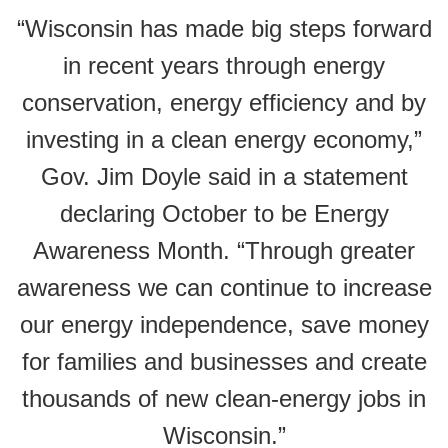
“Wisconsin has made big steps forward
in recent years through energy
conservation, energy efficiency and by
investing in a clean energy economy,”
Gov. Jim Doyle said in a statement
declaring October to be Energy
Awareness Month. “Through greater
awareness we can continue to increase
our energy independence, save money
for families and businesses and create
thousands of new clean-energy jobs in
Wisconsin.”