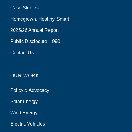
Case Studies
Homegrown, Healthy, Smart
2025/26 Annual Report
Public Disclosure – 990
Contact Us
OUR WORK
Policy & Advocacy
Solar Energy
Wind Energy
Electric Vehicles