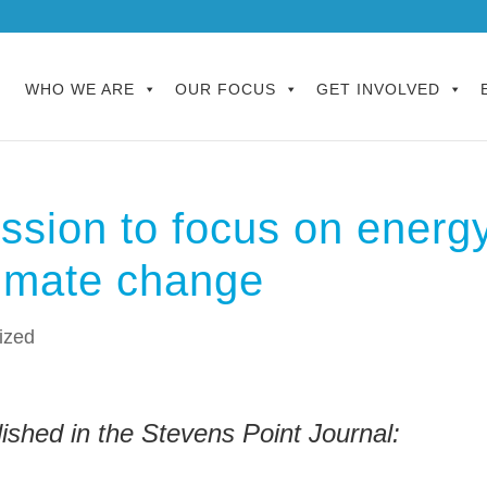
WHO WE ARE
OUR FOCUS
GET INVOLVED
ssion to focus on energ
limate change
ized
ished in the Stevens Point Journal: