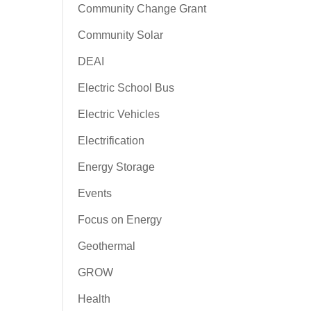
Community Change Grant
Community Solar
DEAI
Electric School Bus
Electric Vehicles
Electrification
Energy Storage
Events
Focus on Energy
Geothermal
GROW
Health