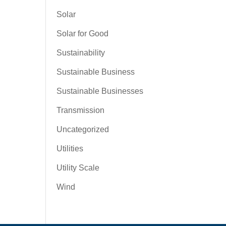
Solar
Solar for Good
Sustainability
Sustainable Business
Sustainable Businesses
Transmission
Uncategorized
Utilities
Utility Scale
Wind