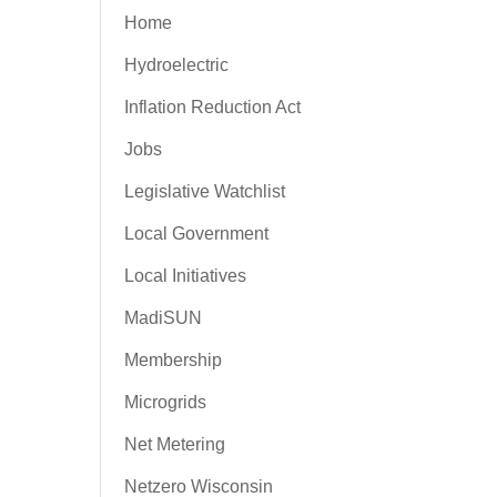
Home
Hydroelectric
Inflation Reduction Act
Jobs
Legislative Watchlist
Local Government
Local Initiatives
MadiSUN
Membership
Microgrids
Net Metering
Netzero Wisconsin