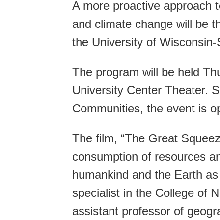
A more proactive approach t
and climate change will be t
the University of Wisconsin-
The program will be held Thu
University Center Theater. 
Communities, the event is op
The film, “The Great Squeez
consumption of resources and
humankind and the Earth as a
specialist in the College o
assistant professor of geogr