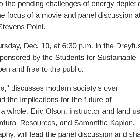
o the pending challenges of energy depleti
he focus of a movie and panel discussion a
Stevens Point.
rsday, Dec. 10, at 6:30 p.m. in the Dreyfu
Sponsored by the Students for Sustainable
en and free to the public.
e,” discusses modern society’s over
 the implications for the future of
 whole. Eric Olson, instructor and land u
f Natural Resources, and Samantha Kaplan,
aphy, will lead the panel discussion and sh