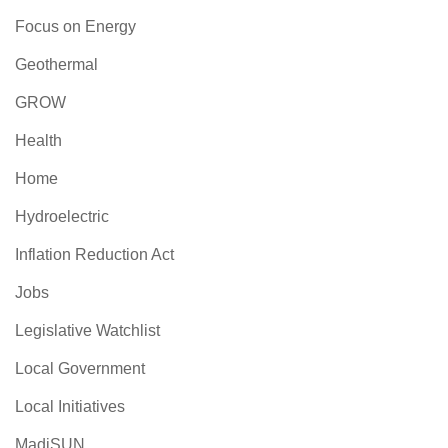
Focus on Energy
Geothermal
GROW
Health
Home
Hydroelectric
Inflation Reduction Act
Jobs
Legislative Watchlist
Local Government
Local Initiatives
MadiSUN