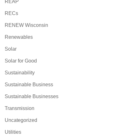
REAP
RECs
RENEW Wisconsin
Renewables
Solar
Solar for Good
Sustainability
Sustainable Business
Sustainable Businesses
Transmission
Uncategorized
Utilities