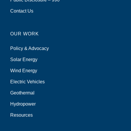
Contact Us
OUR WORK
Policy & Advocacy
Solar Energy
Wind Energy
Electric Vehicles
Geothermal
Hydropower
Resources