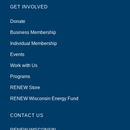
GET INVOLVED
Donate
Business Membership
Individual Membership
Events
Work with Us
Programs
RENEW Store
RENEW Wisconsin Energy Fund
CONTACT US
RENEW WISCONSIN