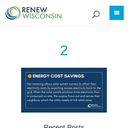
2
Recent Posts