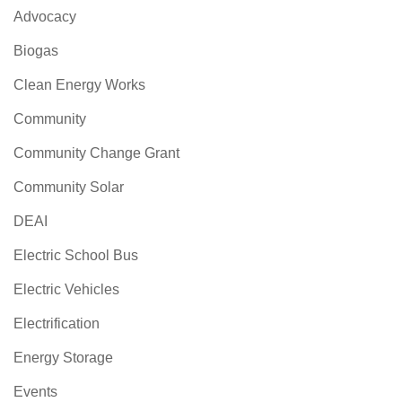
Advocacy
Biogas
Clean Energy Works
Community
Community Change Grant
Community Solar
DEAI
Electric School Bus
Electric Vehicles
Electrification
Energy Storage
Events