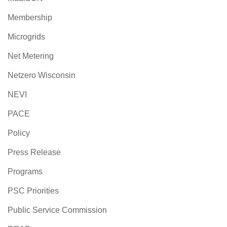
Membership
Microgrids
Net Metering
Netzero Wisconsin
NEVI
PACE
Policy
Press Release
Programs
PSC Priorities
Public Service Commission