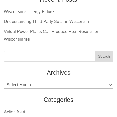
Wisconsin’s Energy Future
Understanding Third-Party Solar in Wisconsin
Virtual Power Plants Can Produce Real Results for
Wisconsinites
Archives
Archives
Categories
Action Alert