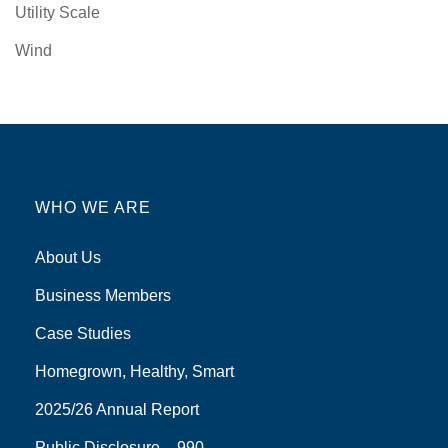
Utility Scale
Wind
WHO WE ARE
About Us
Business Members
Case Studies
Homegrown, Healthy, Smart
2025/26 Annual Report
Public Disclosure – 990