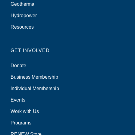
Geothermal
Hydropower
Resources
GET INVOLVED
Donate
Business Membership
Individual Membership
Events
Work with Us
Programs
RENEW Store