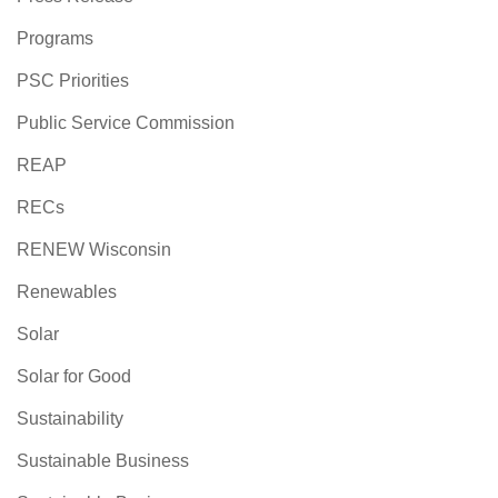
Programs
PSC Priorities
Public Service Commission
REAP
RECs
RENEW Wisconsin
Renewables
Solar
Solar for Good
Sustainability
Sustainable Business