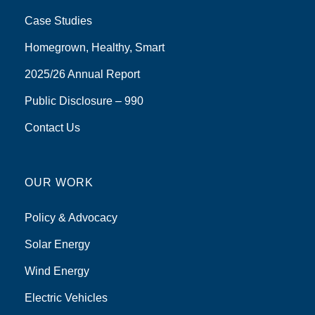
Case Studies
Homegrown, Healthy, Smart
2025/26 Annual Report
Public Disclosure – 990
Contact Us
OUR WORK
Policy & Advocacy
Solar Energy
Wind Energy
Electric Vehicles