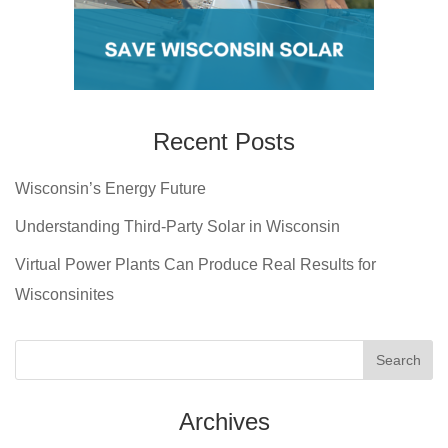
Recent Posts
Wisconsin’s Energy Future
Understanding Third-Party Solar in Wisconsin
Virtual Power Plants Can Produce Real Results for
Wisconsinites
Archives