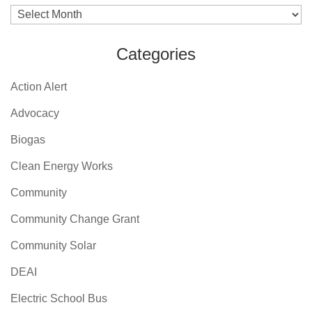
Archives
Categories
Action Alert
Advocacy
Biogas
Clean Energy Works
Community
Community Change Grant
Community Solar
DEAI
Electric School Bus