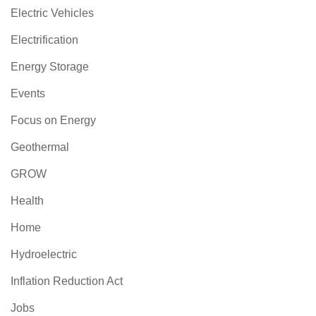
Electric Vehicles
Electrification
Energy Storage
Events
Focus on Energy
Geothermal
GROW
Health
Home
Hydroelectric
Inflation Reduction Act
Jobs