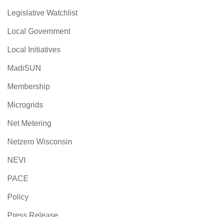
Legislative Watchlist
Local Government
Local Initiatives
MadiSUN
Membership
Microgrids
Net Metering
Netzero Wisconsin
NEVI
PACE
Policy
Press Release