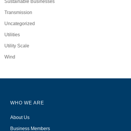
Sustainable Businesses
Transmission
Uncategorized
Utilities
Utility Scale
Wind
WHO WE ARE
About Us
Business Members