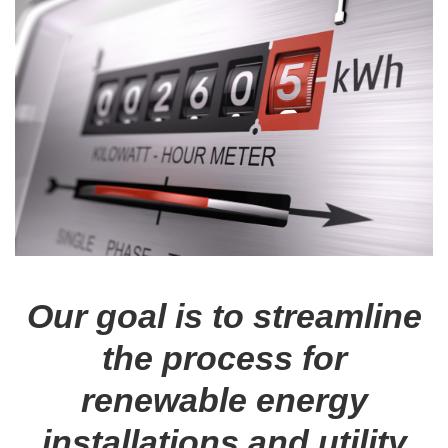
Our goal is to streamline
the process for
renewable energy
installations and utility