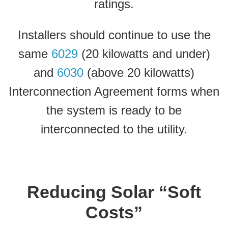
ratings.
Installers should continue to use the
same
6029
(20 kilowatts and under)
and
6030
(above 20 kilowatts)
Interconnection Agreement forms when
the system is ready to be
interconnected to the utility.
Reducing Solar “Soft
Costs”