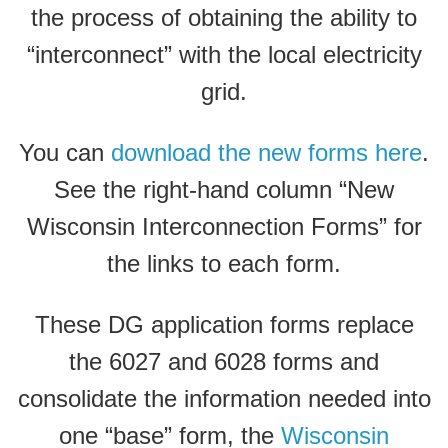
the process of obtaining the ability to
“interconnect” with the local electricity
grid.
You can
download the new forms here
.
See the right-hand column “New
Wisconsin Interconnection Forms” for
the links to each form.
These DG application forms replace
the 6027 and 6028 forms and
consolidate the information needed into
one “base” form, the
Wisconsin