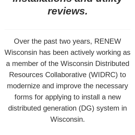
reviews.
Over the past two years, RENEW
Wisconsin has been actively working as
a member of the Wisconsin Distributed
Resources Collaborative (WIDRC) to
modernize and improve the necessary
forms for applying to install a new
distributed generation (DG) system in
Wisconsin.