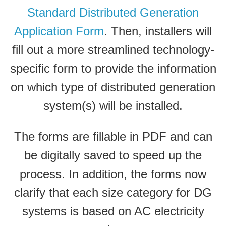
Standard Distributed Generation
Application Form
. Then, installers will
fill out a more streamlined technology-
specific form to provide the information
on which type of distributed generation
system(s) will be installed.
The forms are fillable in PDF and can
be digitally saved to speed up the
process. In addition, the forms now
clarify that each size category for DG
systems is based on AC electricity