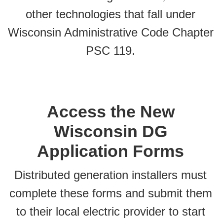
other technologies that fall under
Wisconsin Administrative Code Chapter
PSC 119.
Access the New
Wisconsin DG
Application Forms
Distributed generation installers must
complete these forms and submit them
to their local electric provider to start