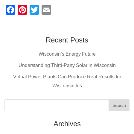
F
Pi
T
E
a
nt
wi
m
c
er
tt
ail
e
e
er
Recent Posts
b
st
Wisconsin’s Energy Future
o
o
Understanding Third-Party Solar in Wisconsin
k
Virtual Power Plants Can Produce Real Results for
Wisconsinites
Archives