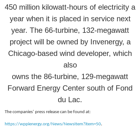
450 million kilowatt-hours of electricity a
year when it is placed in service next
year. The 66-turbine, 132-megawatt
project will be owned by Invenergy, a
Chicago-based wind developer, which
also
owns the 86-turbine, 129-megawatt
Forward Energy Center south of Fond
du Lac.
The companies’ press release can be found at:
https://wppienergy.org/News/NewsItem?item=50
.