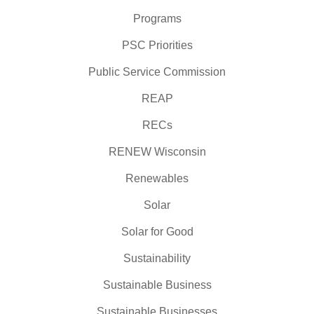
Programs
PSC Priorities
Public Service Commission
REAP
RECs
RENEW Wisconsin
Renewables
Solar
Solar for Good
Sustainability
Sustainable Business
Sustainable Businesses