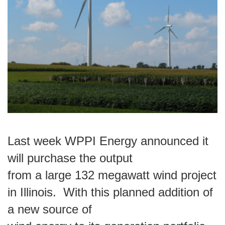
Last week WPPI Energy announced it
will purchase the output
from a large 132 megawatt wind project
in Illinois.
With this planned addition of
a new source of