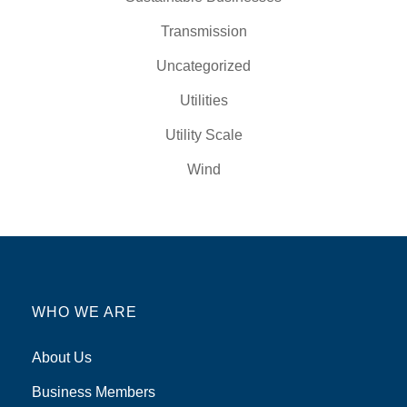
Transmission
Uncategorized
Utilities
Utility Scale
Wind
WHO WE ARE
About Us
Business Members