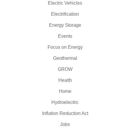
Electric Vehicles
Electrification
Energy Storage
Events
Focus on Energy
Geothermal
GROW
Health
Home
Hydroelectric
Inflation Reduction Act
Jobs