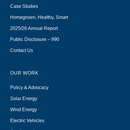
Case Studies
Homegrown, Healthy, Smart
2025/26 Annual Report
Public Disclosure – 990
Contact Us
OUR WORK
Policy & Advocacy
Solar Energy
Wind Energy
Electric Vehicles