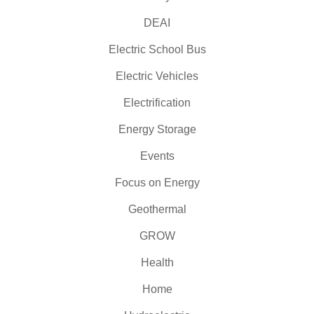
DEAI
Electric School Bus
Electric Vehicles
Electrification
Energy Storage
Events
Focus on Energy
Geothermal
GROW
Health
Home