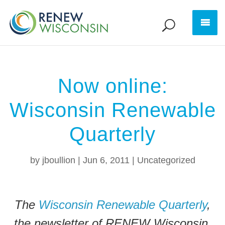
Now online:
Wisconsin Renewable
Quarterly
by
jboullion
|
Jun 6, 2011
|
Uncategorized
The
Wisconsin Renewable Quarterly
,
the newsletter of RENEW Wisconsin,