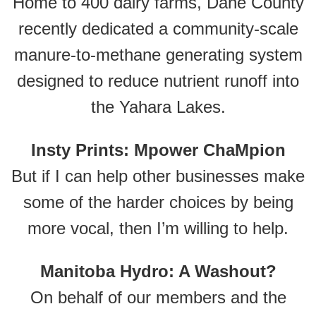
Home to 400 dairy farms, Dane County
recently dedicated a community-scale
manure-to-methane generating system
designed to reduce nutrient runoff into
the Yahara Lakes.
Insty Prints: Mpower ChaMpion
But if I can help other businesses make
some of the harder choices by being
more vocal, then I’m willing to help.
Manitoba Hydro: A Washout?
On behalf of our members and the