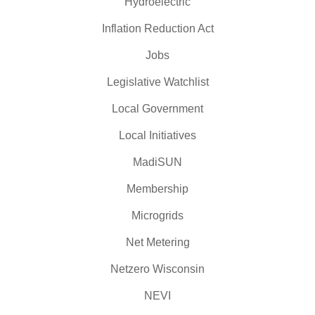
Hydroelectric
Inflation Reduction Act
Jobs
Legislative Watchlist
Local Government
Local Initiatives
MadiSUN
Membership
Microgrids
Net Metering
Netzero Wisconsin
NEVI