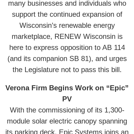
many businesses and individuals who
support the continued expansion of
Wisconsin’s renewable energy
marketplace, RENEW Wisconsin is
here to express opposition to AB 114
(and its companion SB 81), and urges
the Legislature not to pass this bill.
Verona Firm Begins Work on “Epic”
PV
With the commissioning of its 1,300-
module solar electric canopy spanning
its parking deck, Epic Systems joins an