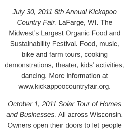
July 30, 2011 8th Annual Kickapoo
Country Fair.
LaFarge, WI. The
Midwest’s Largest Organic Food and
Sustainability Festival. Food, music,
bike and farm tours, cooking
demonstrations, theater, kids’ activities,
dancing. More information at
www.kickappoocountryfair.org.
October 1, 2011 Solar Tour of Homes
and Businesses.
All across Wisconsin.
Owners open their doors to let people