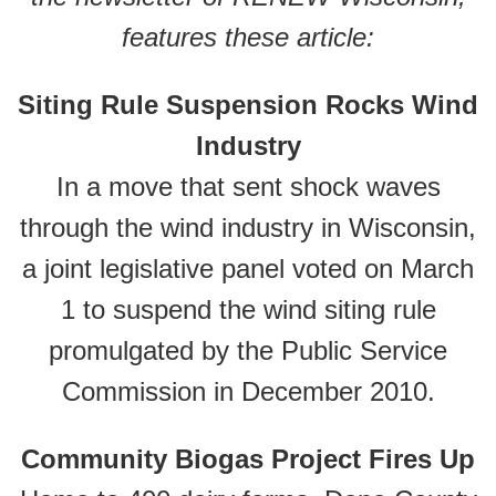
features these article:
Siting Rule Suspension Rocks Wind
Industry
In a move that sent shock waves
through the wind industry in Wisconsin,
a joint legislative panel voted on March
1 to suspend the wind siting rule
promulgated by the Public Service
Commission in December 2010.
Community Biogas Project Fires Up