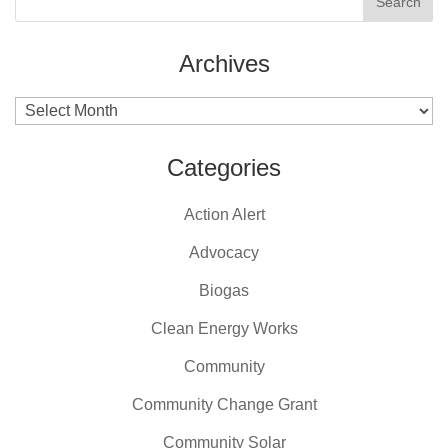
Archives
Archives
Categories
Action Alert
Advocacy
Biogas
Clean Energy Works
Community
Community Change Grant
Community Solar