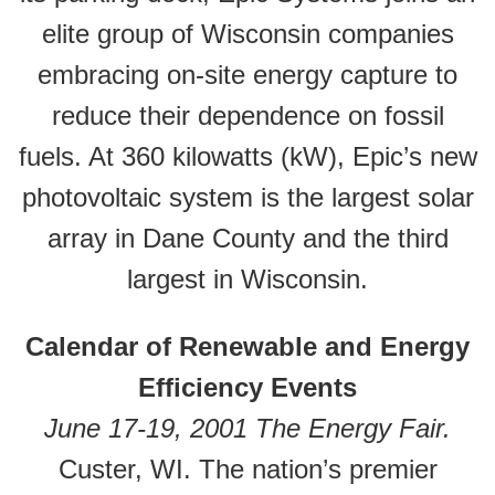
elite group of Wisconsin companies
embracing on-site energy capture to
reduce their dependence on fossil
fuels. At 360 kilowatts (kW), Epic’s new
photovoltaic system is the largest solar
array in Dane County and the third
largest in Wisconsin.
Calendar of Renewable and Energy
Efficiency Events
June 17-19, 2001 The Energy Fair.
Custer, WI. The nation’s premier