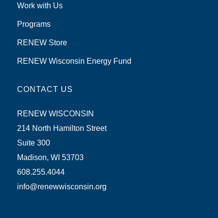
Work with Us
Programs
RENEW Store
RENEW Wisconsin Energy Fund
CONTACT US
RENEW WISCONSIN
214 North Hamilton Street
Suite 300
Madison, WI 53703
608.255.4044
info@renewwisconsin.org