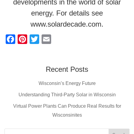
developments in the world of solar
energy. For details see
www.solardecade.com.
F
Pi
T
E
a
nt
wi
m
c
er
tt
ail
e
e
er
Recent Posts
b
st
Wisconsin’s Energy Future
o
o
Understanding Third-Party Solar in Wisconsin
k
Virtual Power Plants Can Produce Real Results for
Wisconsinites