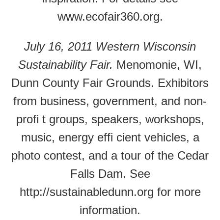
www.ecofair360.org.
July 16, 2011 Western Wisconsin
Sustainability Fair.
Menomonie, WI,
Dunn County Fair Grounds. Exhibitors
from business, government, and non-
profi t groups, speakers, workshops,
music, energy effi cient vehicles, a
photo contest, and a tour of the Cedar
Falls Dam. See
http://sustainabledunn.org for more
information.