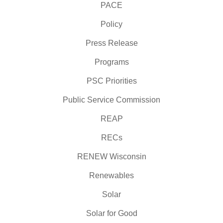
PACE
Policy
Press Release
Programs
PSC Priorities
Public Service Commission
REAP
RECs
RENEW Wisconsin
Renewables
Solar
Solar for Good