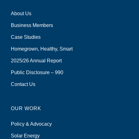
About Us
Business Members
Case Studies
Homegrown, Healthy, Smart
2025/26 Annual Report
Public Disclosure – 990
Contact Us
OUR WORK
Policy & Advocacy
Solar Energy