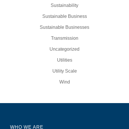
Sustainability
Sustainable Business
Sustainable Businesses
Transmission
Uncategorized
Utilities
Utility Scale
Wind
WHO WE ARE