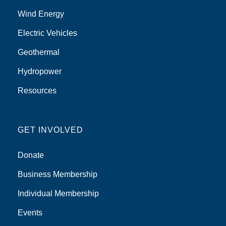
Wind Energy
Electric Vehicles
Geothermal
Hydropower
Resources
GET INVOLVED
Donate
Business Membership
Individual Membership
Events