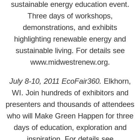
sustainable energy education event.
Three days of workshops,
demonstrations, and exhibits
highlighting renewable energy and
sustainable living. For details see
www.midwestrenew.org.
July 8-10, 2011 EcoFair360.
Elkhorn,
WI. Join hundreds of exhibitors and
presenters and thousands of attendees
who will Make Green Happen for three
days of education, exploration and
inspiration. For details see