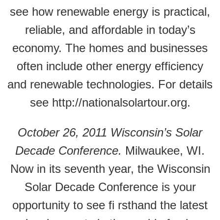
see how renewable energy is practical,
reliable, and affordable in today’s
economy. The homes and businesses
often include other energy efficiency
and renewable technologies. For details
see http://nationalsolartour.org.
October 26, 2011 Wisconsin’s Solar
Decade Conference.
Milwaukee, WI.
Now in its seventh year, the Wisconsin
Solar Decade Conference is your
opportunity to see fi rsthand the latest