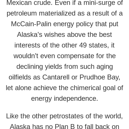
Mexican crude. Even if a mini-surge of
petroleum materialized as a result of a
McCain-Palin energy policy that put
Alaska’s wishes above the best
interests of the other 49 states, it
wouldn’t even compensate for the
declining yields from such aging
oilfields as Cantarell or Prudhoe Bay,
let alone achieve the chimerical goal of
energy independence.
Like the other petrostates of the world,
Alaska has no Plan B to fall back on