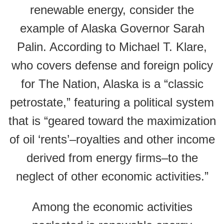
renewable energy, consider the
example of Alaska Governor Sarah
Palin. According to Michael T. Klare,
who covers defense and foreign policy
for The Nation, Alaska is a “classic
petrostate,” featuring a political system
that is “geared toward the maximization
of oil ‘rents’–royalties and other income
derived from energy firms–to the
neglect of other economic activities.”
Among the economic activities