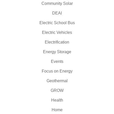
Community Solar
DEAI
Electric School Bus
Electric Vehicles
Electrification
Energy Storage
Events
Focus on Energy
Geothermal
GROW
Health
Home