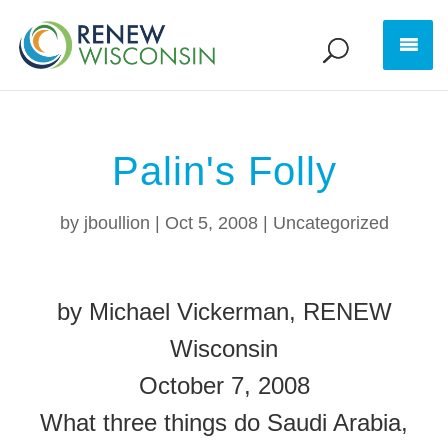
Palin's Folly
by
jboullion
|
Oct 5, 2008
|
Uncategorized
by Michael Vickerman, RENEW
Wisconsin
October 7, 2008
What three things do Saudi Arabia,