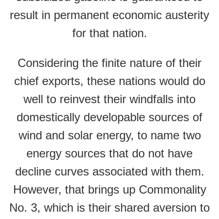
result in permanent economic austerity
for that nation.
Considering the finite nature of their
chief exports, these nations would do
well to reinvest their windfalls into
domestically developable sources of
wind and solar energy, to name two
energy sources that do not have
decline curves associated with them.
However, that brings up Commonality
No. 3, which is their shared aversion to