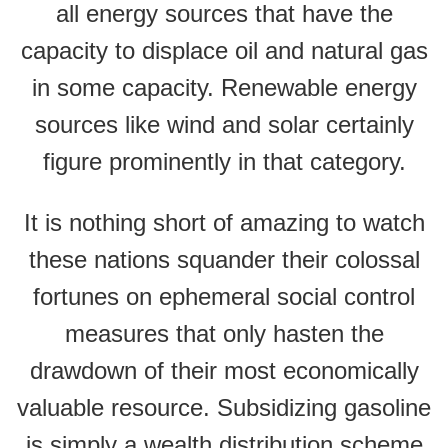
all energy sources that have the
capacity to displace oil and natural gas
in some capacity. Renewable energy
sources like wind and solar certainly
figure prominently in that category.
It is nothing short of amazing to watch
these nations squander their colossal
fortunes on ephemeral social control
measures that only hasten the
drawdown of their most economically
valuable resource. Subsidizing gasoline
is simply a wealth distribution scheme