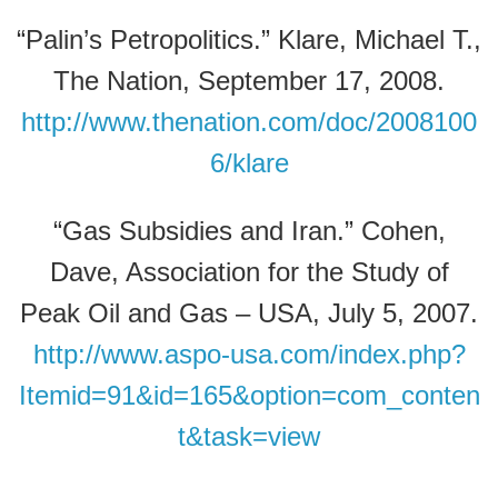
“Palin’s Petropolitics.” Klare, Michael T.,
The Nation, September 17, 2008.
http://www.thenation.com/doc/2008100
6/klare
“Gas Subsidies and Iran.” Cohen,
Dave, Association for the Study of
Peak Oil and Gas – USA, July 5, 2007.
http://www.aspo-usa.com/index.php?
Itemid=91&id=165&option=com_conten
t&task=view