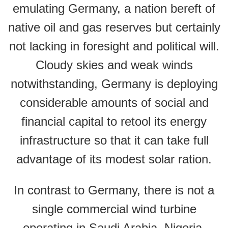
emulating Germany, a nation bereft of
native oil and gas reserves but certainly
not lacking in foresight and political will.
Cloudy skies and weak winds
notwithstanding, Germany is deploying
considerable amounts of social and
financial capital to retool its energy
infrastructure so that it can take full
advantage of its modest solar ration.
In contrast to Germany, there is not a
single commercial wind turbine
operating in Saudi Arabia, Nigeria,