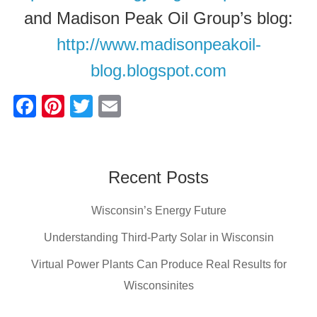
and Madison Peak Oil Group’s blog:
http://www.madisonpeakoil-
blog.blogspot.com
F
Pi
T
E
a
nt
wi
m
c
er
tt
ail
e
e
er
Recent Posts
b
st
Wisconsin’s Energy Future
o
o
Understanding Third-Party Solar in Wisconsin
k
Virtual Power Plants Can Produce Real Results for
Wisconsinites