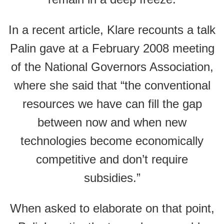
In a recent article, Klare recounts a talk
Palin gave at a February 2008 meeting
of the National Governors Association,
where she said that “the conventional
resources we have can fill the gap
between now and when new
technologies become economically
competitive and don’t require
subsidies.”
When asked to elaborate on that point,