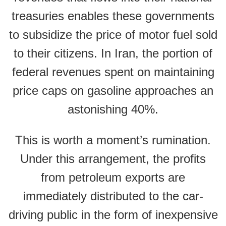
treasuries enables these governments
to subsidize the price of motor fuel sold
to their citizens. In Iran, the portion of
federal revenues spent on maintaining
price caps on gasoline approaches an
astonishing 40%.
This is worth a moment’s rumination.
Under this arrangement, the profits
from petroleum exports are
immediately distributed to the car-
driving public in the form of inexpensive