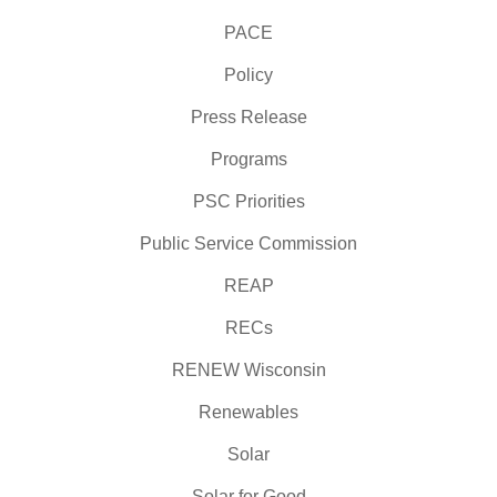
PACE
Policy
Press Release
Programs
PSC Priorities
Public Service Commission
REAP
RECs
RENEW Wisconsin
Renewables
Solar
Solar for Good