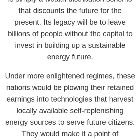
that discounts the future for the
present. Its legacy will be to leave
billions of people without the capital to
invest in building up a sustainable
energy future.
Under more enlightened regimes, these
nations would be plowing their retained
earnings into technologies that harvest
locally available self-replenishing
energy sources to serve future citizens.
They would make it a point of