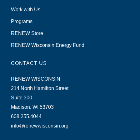
Work with Us
Programs
RENEW Store
RENEW Wisconsin Energy Fund
CONTACT US
RENEW WISCONSIN
214 North Hamilton Street
Suite 300
Madison, WI 53703
608.255.4044
info@renewwisconsin.org