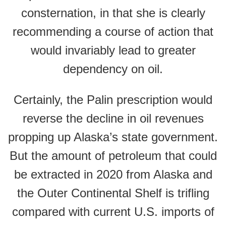
consternation, in that she is clearly
recommending a course of action that
would invariably lead to greater
dependency on oil.
Certainly, the Palin prescription would
reverse the decline in oil revenues
propping up Alaska’s state government.
But the amount of petroleum that could
be extracted in 2020 from Alaska and
the Outer Continental Shelf is trifling
compared with current U.S. imports of