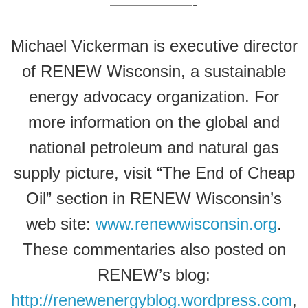
—————-
Michael Vickerman is executive director
of RENEW Wisconsin, a sustainable
energy advocacy organization. For
more information on the global and
national petroleum and natural gas
supply picture, visit “The End of Cheap
Oil” section in RENEW Wisconsin’s
web site:
www.renewwisconsin.org
.
These commentaries also posted on
RENEW’s blog:
http://renewenergyblog.wordpress.com
,