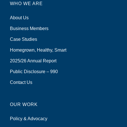
WHO WE ARE
About Us
Business Members
Case Studies
Homegrown, Healthy, Smart
2025/26 Annual Report
Public Disclosure – 990
Contact Us
OUR WORK
Policy & Advocacy