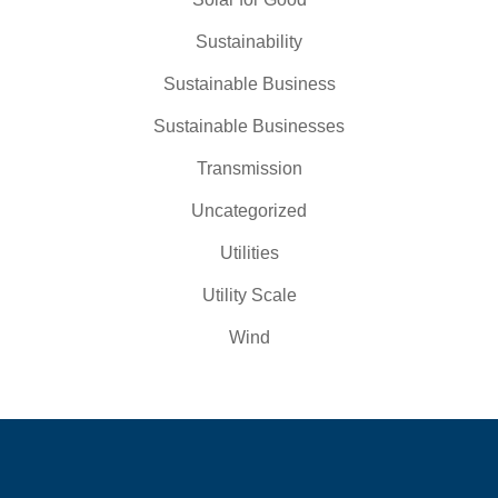
Sustainability
Sustainable Business
Sustainable Businesses
Transmission
Uncategorized
Utilities
Utility Scale
Wind