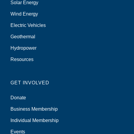
Solar Energy
Wind Energy
Electric Vehicles
Geothermal
Hydropower
Resources
GET INVOLVED
Donate
Business Membership
Individual Membership
Events