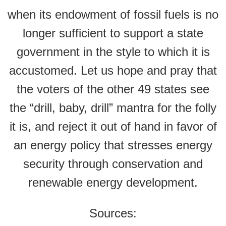
when its endowment of fossil fuels is no
longer sufficient to support a state
government in the style to which it is
accustomed. Let us hope and pray that
the voters of the other 49 states see
the “drill, baby, drill” mantra for the folly
it is, and reject it out of hand in favor of
an energy policy that stresses energy
security through conservation and
renewable energy development.
Sources: