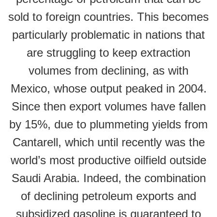
sold to foreign countries. This becomes
particularly problematic in nations that
are struggling to keep extraction
volumes from declining, as with
Mexico, whose output peaked in 2004.
Since then export volumes have fallen
by 15%, due to plummeting yields from
Cantarell, which until recently was the
world’s most productive oilfield outside
Saudi Arabia. Indeed, the combination
of declining petroleum exports and
subsidized gasoline is guaranteed to