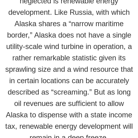
neglected is renewable energy
development. Like Russia, with which
Alaska shares a “narrow maritime
border,” Alaska does not have a single
utility-scale wind turbine in operation, a
rather remarkable statistic given its
sprawling size and a wind resource that
in certain locations can be accurately
described as “screaming.” But as long
oil revenues are sufficient to allow
Alaska to dispense with a state income
tax, renewable energy development will
remain in a deep freeze.