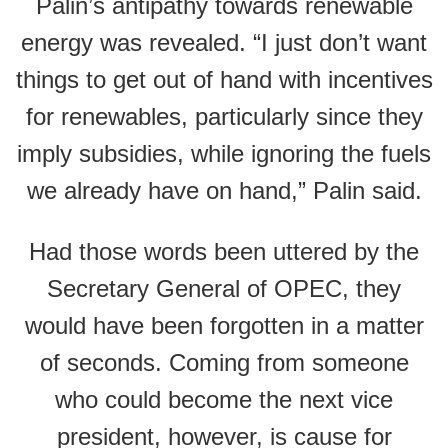
Palin’s antipathy towards renewable
energy was revealed. “I just don’t want
things to get out of hand with incentives
for renewables, particularly since they
imply subsidies, while ignoring the fuels
we already have on hand,” Palin said.
Had those words been uttered by the
Secretary General of OPEC, they
would have been forgotten in a matter
of seconds. Coming from someone
who could become the next vice
president, however, is cause for