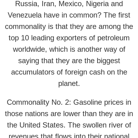
Russia, Iran, Mexico, Nigeria and
Venezuela have in common? The first
commonality is that they are among the
top 10 leading exporters of petroleum
worldwide, which is another way of
saying that they are the biggest
accumulators of foreign cash on the
planet.
Commonality No. 2: Gasoline prices in
those nations are lower than they are in
the United States. The swollen river of
revenues that flows into their national