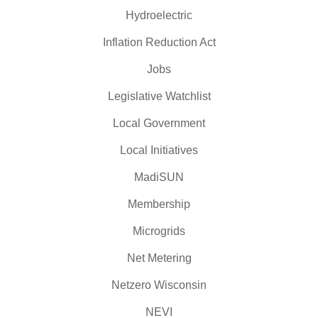
Hydroelectric
Inflation Reduction Act
Jobs
Legislative Watchlist
Local Government
Local Initiatives
MadiSUN
Membership
Microgrids
Net Metering
Netzero Wisconsin
NEVI