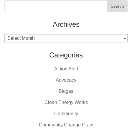
Archives
Archives
Categories
Action Alert
Advocacy
Biogas
Clean Energy Works
Community
Community Change Grant