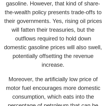
gasoline. However, that kind of share-
the-wealth policy presents trade-offs to
their governments. Yes, rising oil prices
will fatten their treasuries, but the
outflows required to hold down
domestic gasoline prices will also swell,
potentially offsetting the revenue
increase.
Moreover, the artificially low price of
motor fuel encourages more domestic
consumption, which eats into the
percentage of petroleum that can be