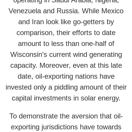
Venezuela and Russia. While Mexico
and Iran look like go-getters by
comparison, their efforts to date
amount to less than one-half of
Wisconsin’s current wind generating
capacity. Moreover, even at this late
date, oil-exporting nations have
invested only a piddling amount of their
capital investments in solar energy.
To demonstrate the aversion that oil-
exporting jurisdictions have towards