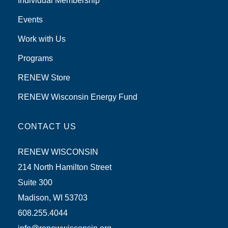
Individual Membership
Events
Work with Us
Programs
RENEW Store
RENEW Wisconsin Energy Fund
CONTACT US
RENEW WISCONSIN
214 North Hamilton Street
Suite 300
Madison, WI 53703
608.255.4044