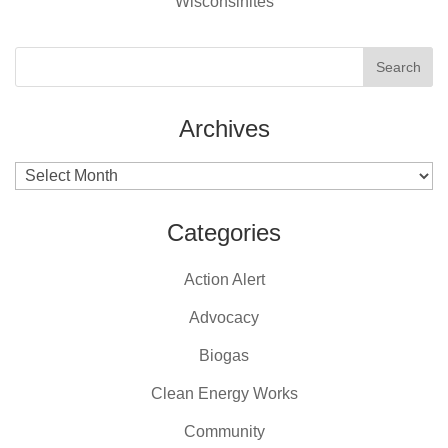
Wisconsinites
Archives
Archives
Categories
Action Alert
Advocacy
Biogas
Clean Energy Works
Community