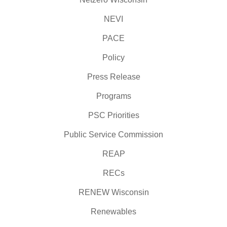
NEVI
PACE
Policy
Press Release
Programs
PSC Priorities
Public Service Commission
REAP
RECs
RENEW Wisconsin
Renewables