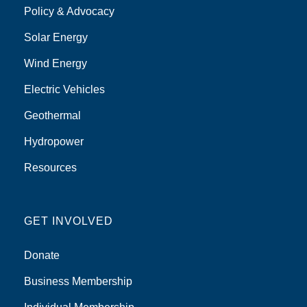
Policy & Advocacy
Solar Energy
Wind Energy
Electric Vehicles
Geothermal
Hydropower
Resources
GET INVOLVED
Donate
Business Membership