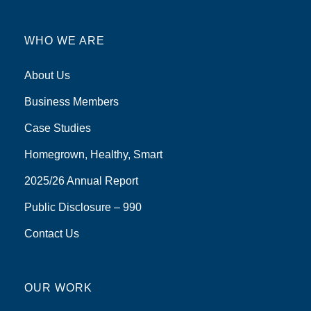
WHO WE ARE
About Us
Business Members
Case Studies
Homegrown, Healthy, Smart
2025/26 Annual Report
Public Disclosure – 990
Contact Us
OUR WORK