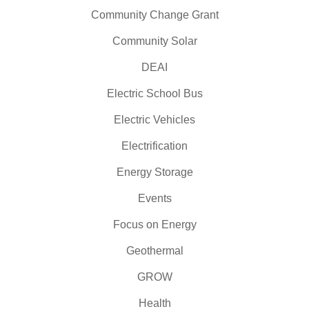
Community Change Grant
Community Solar
DEAI
Electric School Bus
Electric Vehicles
Electrification
Energy Storage
Events
Focus on Energy
Geothermal
GROW
Health