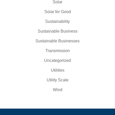
Solar
Solar for Good
Sustainability
Sustainable Business
Sustainable Businesses
Transmission
Uncategorized
Utilities
Utility Scale
Wind