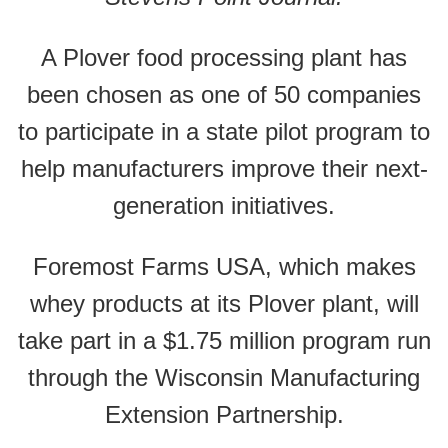
A Plover food processing plant has
been chosen as one of 50 companies
to participate in a state pilot program to
help manufacturers improve their next-
generation initiatives.
Foremost Farms USA, which makes
whey products at its Plover plant, will
take part in a $1.75 million program run
through the Wisconsin Manufacturing
Extension Partnership.