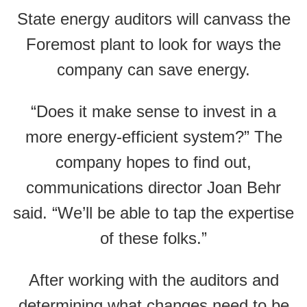
State energy auditors will canvass the
Foremost plant to look for ways the
company can save energy.
“Does it make sense to invest in a
more energy-efficient system?” The
company hopes to find out,
communications director Joan Behr
said. “We’ll be able to tap the expertise
of these folks.”
After working with the auditors and
determining what changes need to be