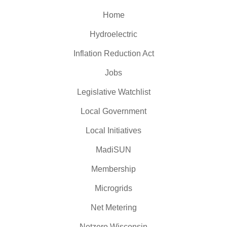
Home
Hydroelectric
Inflation Reduction Act
Jobs
Legislative Watchlist
Local Government
Local Initiatives
MadiSUN
Membership
Microgrids
Net Metering
Netzero Wisconsin