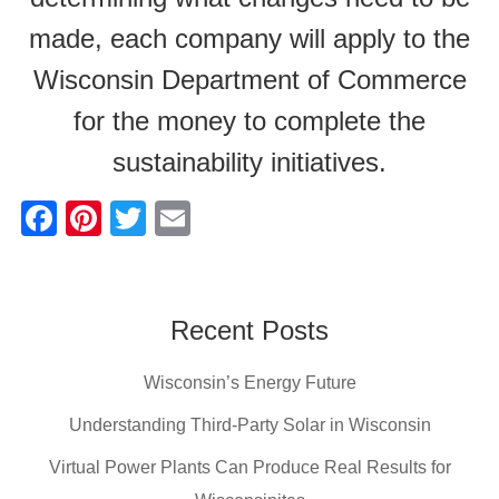
made, each company will apply to the
Wisconsin Department of Commerce
for the money to complete the
sustainability initiatives.
F
Pi
T
E
a
nt
wi
m
c
er
tt
ail
e
e
er
Recent Posts
b
st
Wisconsin’s Energy Future
o
o
Understanding Third-Party Solar in Wisconsin
k
Virtual Power Plants Can Produce Real Results for