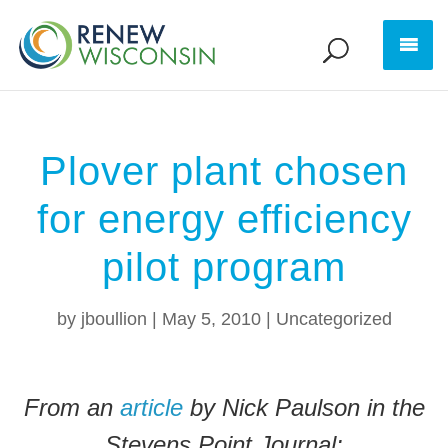
Plover plant chosen
for energy efficiency
pilot program
by
jboullion
|
May 5, 2010
|
Uncategorized
From an
article
by Nick Paulson in the
Stevens Point Journal: