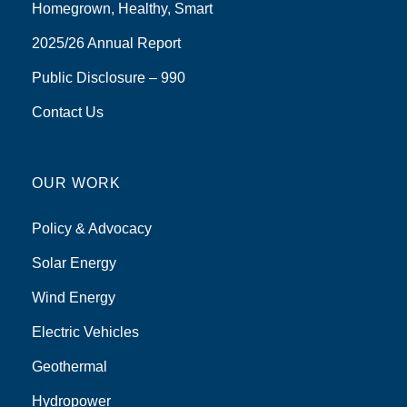
Homegrown, Healthy, Smart
2025/26 Annual Report
Public Disclosure – 990
Contact Us
OUR WORK
Policy & Advocacy
Solar Energy
Wind Energy
Electric Vehicles
Geothermal
Hydropower