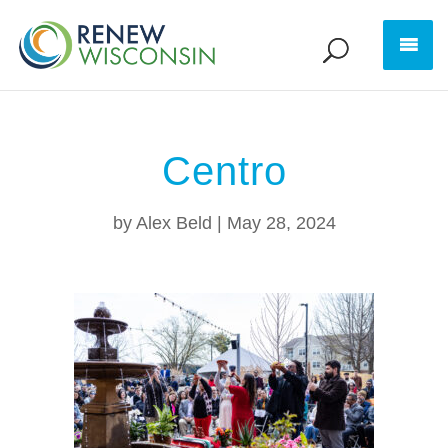
Centro
by
Alex Beld
|
May 28, 2024