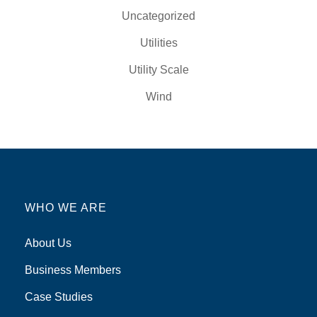
Uncategorized
Utilities
Utility Scale
Wind
WHO WE ARE
About Us
Business Members
Case Studies