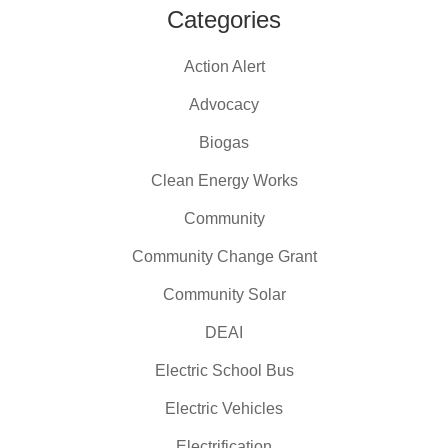
Categories
Action Alert
Advocacy
Biogas
Clean Energy Works
Community
Community Change Grant
Community Solar
DEAI
Electric School Bus
Electric Vehicles
Electrification