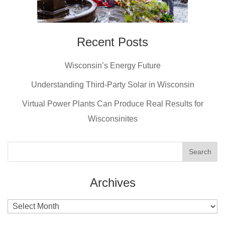
Recent Posts
Wisconsin’s Energy Future
Understanding Third-Party Solar in Wisconsin
Virtual Power Plants Can Produce Real Results for
Wisconsinites
Archives
Archives