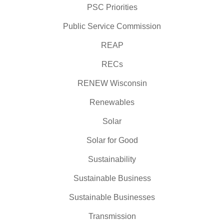
PSC Priorities
Public Service Commission
REAP
RECs
RENEW Wisconsin
Renewables
Solar
Solar for Good
Sustainability
Sustainable Business
Sustainable Businesses
Transmission