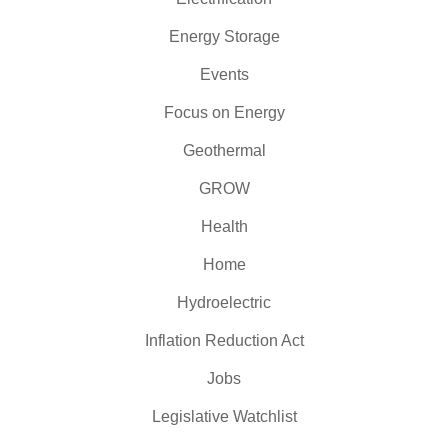
Energy Storage
Events
Focus on Energy
Geothermal
GROW
Health
Home
Hydroelectric
Inflation Reduction Act
Jobs
Legislative Watchlist