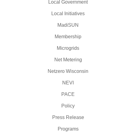
Local Government
Local Initiatives
MadiSUN
Membership
Microgrids
Net Metering
Netzero Wisconsin
NEVI
PACE
Policy
Press Release
Programs