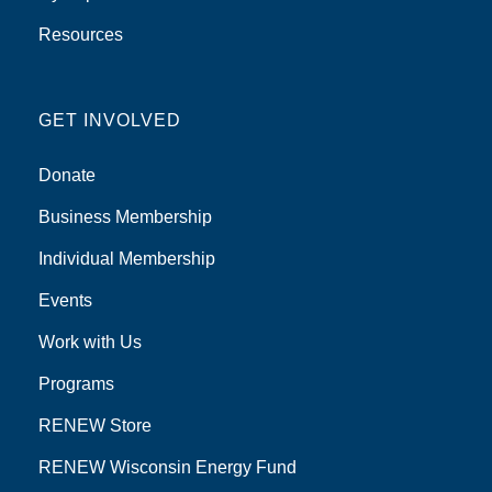
Resources
GET INVOLVED
Donate
Business Membership
Individual Membership
Events
Work with Us
Programs
RENEW Store
RENEW Wisconsin Energy Fund