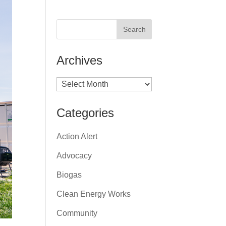
Archives
Archives
Categories
Action Alert
Advocacy
Biogas
Clean Energy Works
Community