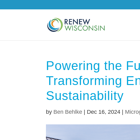
Powering the Fu
Transforming En
Sustainability
by
Ben Behlke
|
Dec 16, 2024
|
Micro