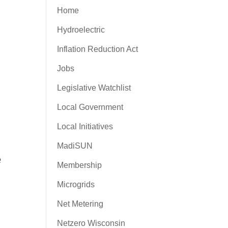
Home
Hydroelectric
Inflation Reduction Act
Jobs
Legislative Watchlist
Local Government
Local Initiatives
MadiSUN
e
Membership
Microgrids
Net Metering
Netzero Wisconsin