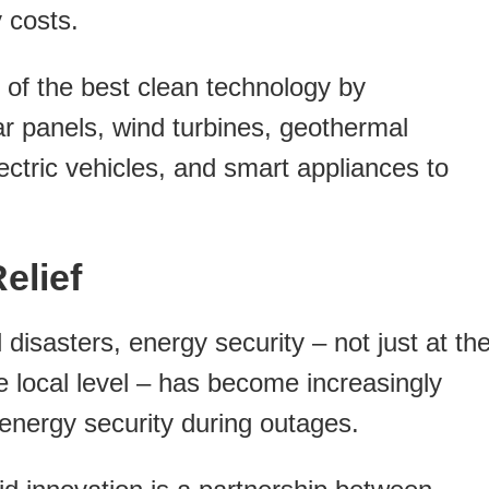
 costs.
 of the best clean technology by
lar panels, wind turbines, geothermal
ctric vehicles, and smart appliances to
elief
 disasters, energy security – not just at th
he local level – has become increasingly
 energy security during outages.