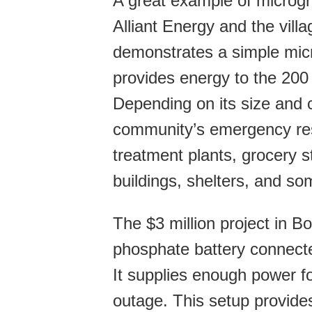
A great example of microgr
Alliant Energy and the vill
demonstrates a simple micr
provides energy to the 200
Depending on its size and c
community’s emergency re
treatment plants, grocery s
buildings, shelters, and s
The $3 million project in B
phosphate battery connected
It supplies enough power fo
outage. This setup provides