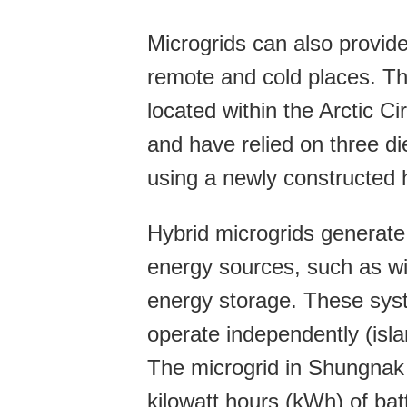
Microgrids can also provide 
remote and cold places. T
located within the Arctic Ci
and have relied on three di
using a newly constructed h
Hybrid microgrids generate
energy sources, such as wi
energy storage. These syst
operate independently (isla
The microgrid in Shungnak 
kilowatt hours (kWh) of batt