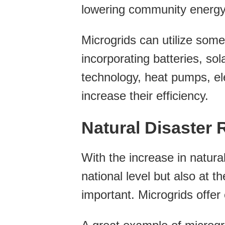
lowering community energy
Microgrids can utilize some
incorporating batteries, so
technology, heat pumps, ele
increase their efficiency.
Natural Disaster R
With the increase in natural
national level but also at t
important. Microgrids offer