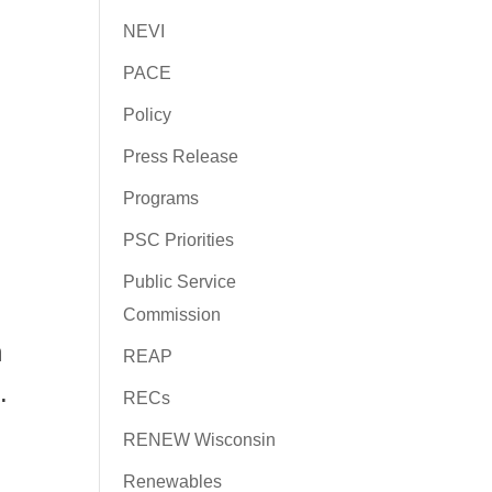
NEVI
PACE
Policy
Press Release
Programs
PSC Priorities
Public Service
Commission
n
REAP
.
RECs
RENEW Wisconsin
Renewables