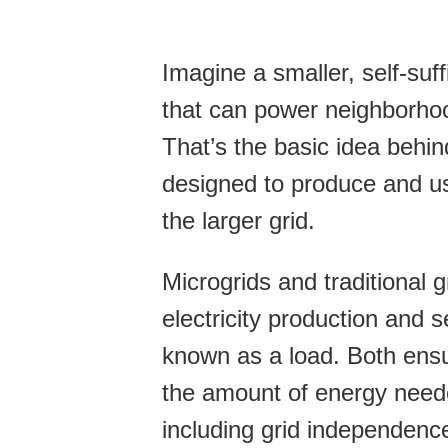
Imagine a smaller, self-suffi
that can power neighborho
That’s the basic idea behin
designed to produce and u
the larger grid.
Microgrids and traditional 
electricity production and 
known as a load. Both ens
the amount of energy need
including grid independence