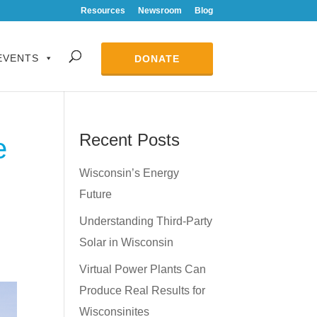
Resources
Newsroom
Blog
EVENTS
DONATE
Recent Posts
e
Wisconsin’s Energy
Future
Understanding Third-Party
Solar in Wisconsin
Virtual Power Plants Can
Produce Real Results for
Wisconsinites