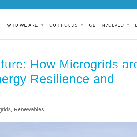
WHO WE ARE
OUR FOCUS
GET INVOLVED
ture: How Microgrids ar
ergy Resilience and
grids
,
Renewables