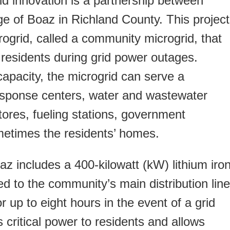
id innovation is a partnership between
age of Boaz in Richland County. This project
ogrid, called a community microgrid, that
 residents during grid power outages.
apacity, the microgrid can serve a
sponse centers, water and wastewater
tores, fueling stations, government
ometimes the residents’ homes.
oaz includes a 400-kilowatt (kW) lithium iro
 to the community’s main distribution line
r up to eight hours in the event of a grid
 critical power to residents and allows