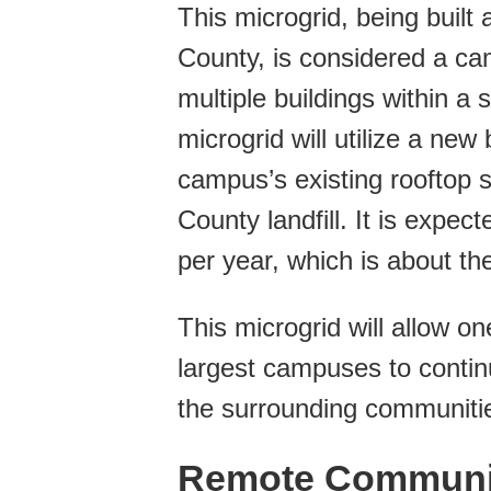
This microgrid, being buil
County, is considered a c
multiple buildings within a
microgrid will utilize a ne
campus’s existing rooftop 
County landfill. It is expe
per year, which is about t
This microgrid will allow 
largest campuses to contin
the surrounding communiti
Remote Communit