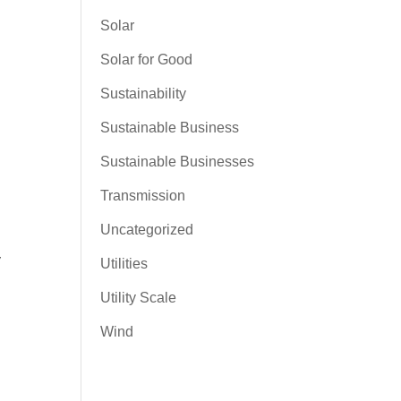
Solar
Solar for Good
Sustainability
Sustainable Business
Sustainable Businesses
Transmission
Uncategorized
y
Utilities
Utility Scale
Wind