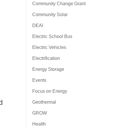
Community Change Grant
Community Solar
DEAI
Electric School Bus
Electric Vehicles
Electrification
Energy Storage
Events
Focus on Energy
d
Geothermal
GROW
Health