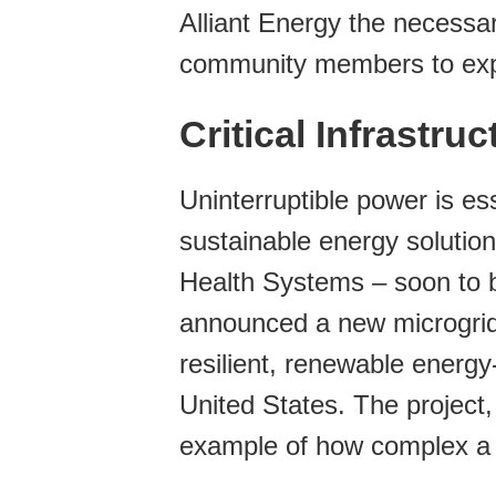
Alliant Energy the necessar
community members to exper
Critical Infrastru
Uninterruptible power is ess
sustainable energy solutio
Health Systems – soon to
announced a new microgrid pr
resilient, renewable energ
United States. The project,
example of how complex a 