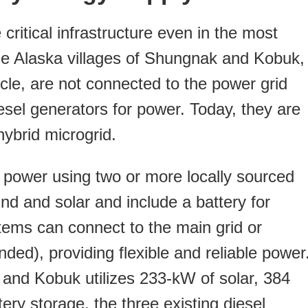
critical infrastructure even in the most
he Alaska villages of Shungnak and Kobuk,
rcle, are not connected to the power grid
esel generators for power. Today, they are
ybrid microgrid.
 power using two or more locally sourced
nd and solar and include a battery for
ems can connect to the main grid or
nded), providing flexible and reliable power
and Kobuk utilizes 233-kW of solar, 384
ery storage, the three existing diesel