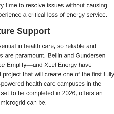
y time to resolve issues without causing
ience a critical loss of energy service.
cture Support
ential in health care, so reliable and
ns are paramount. Bellin and Gundersen
 be Emplify—and Xcel Energy have
oject that will create one of the first full
y-powered health care campuses in the
 set to be completed in 2026, offers an
microgrid can be.