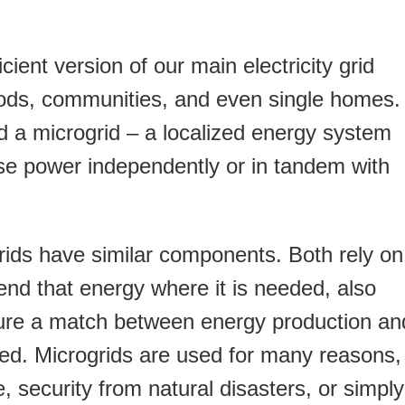
cient version of our main electricity grid
ods, communities, and even single homes.
d a microgrid – a localized energy system
se power independently or in tandem with
grids have similar components. Both rely on
send that energy where it is needed, also
ure a match between energy production an
ed. Microgrids are used for many reasons,
, security from natural disasters, or simply