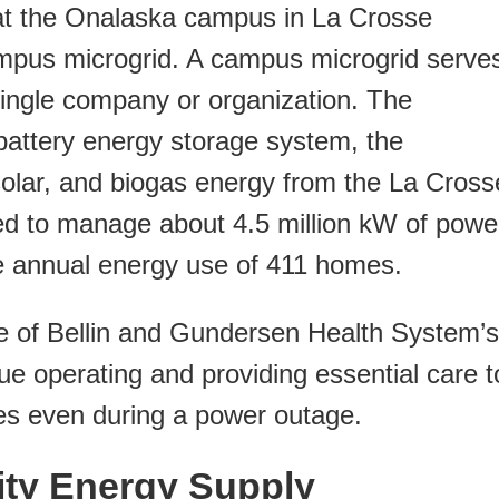
t at the Onalaska campus in La Crosse
ampus microgrid. A campus microgrid serve
 single company or organization. The
w battery energy storage system, the
solar, and biogas energy from the La Cross
cted to manage about 4.5 million kW of powe
he annual energy use of 411 homes.
one of Bellin and Gundersen Health System’s
ue operating and providing essential care t
es even during a power outage.
y Energy Supply