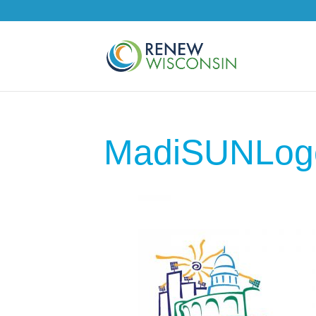
MadiSUNLog