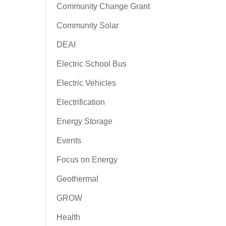
Community Change Grant
Community Solar
DEAI
Electric School Bus
Electric Vehicles
Electrification
Energy Storage
Events
Focus on Energy
Geothermal
GROW
Health