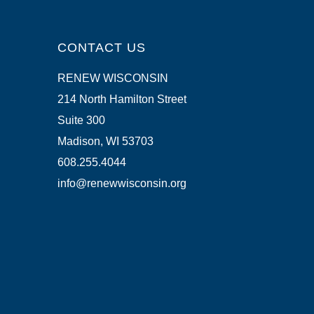
CONTACT US
RENEW WISCONSIN
214 North Hamilton Street
Suite 300
Madison, WI 53703
608.255.4044
info@renewwisconsin.org