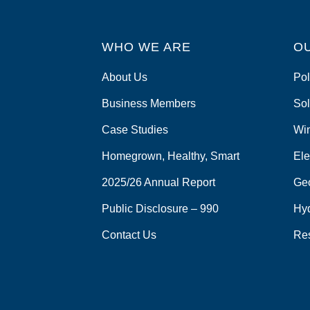
WHO WE ARE
O
About Us
Pol
Business Members
Sol
Case Studies
Wi
Homegrown, Healthy, Smart
Ele
2025/26 Annual Report
Ge
Public Disclosure – 990
Hy
Contact Us
Re