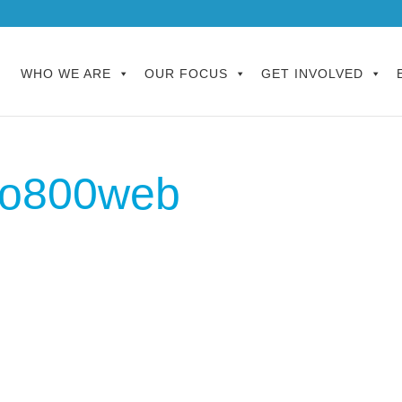
WHO WE ARE
OUR FOCUS
GET INVOLVED
o800web