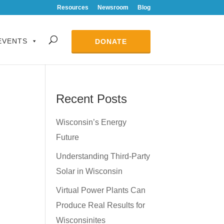
Resources
Newsroom
Blog
EVENTS
DONATE
Recent Posts
Wisconsin’s Energy
Future
Understanding Third-Party
Solar in Wisconsin
Virtual Power Plants Can
Produce Real Results for
Wisconsinites