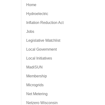
Home
Hydroelectric
Inflation Reduction Act
Jobs
Legislative Watchlist
Local Government
Local Initiatives
MadiSUN
Membership
Microgrids
Net Metering
Netzero Wisconsin