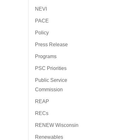
NEVI
PACE
Policy
Press Release
Programs
PSC Priorities
Public Service
Commission
REAP
RECs
RENEW Wisconsin
Renewables