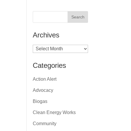
Archives
Archives
Categories
Action Alert
Advocacy
Biogas
Clean Energy Works
Community