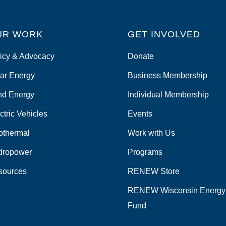
UR WORK
GET INVOLVED
icy & Advocacy
Donate
ar Energy
Business Membership
nd Energy
Individual Membership
ctric Vehicles
Events
othermal
Work with Us
dropower
Programs
sources
RENEW Store
RENEW Wisconsin Energy
Fund