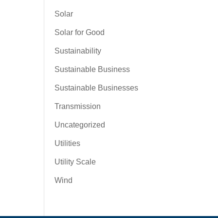
Solar
Solar for Good
Sustainability
Sustainable Business
Sustainable Businesses
Transmission
Uncategorized
Utilities
Utility Scale
Wind