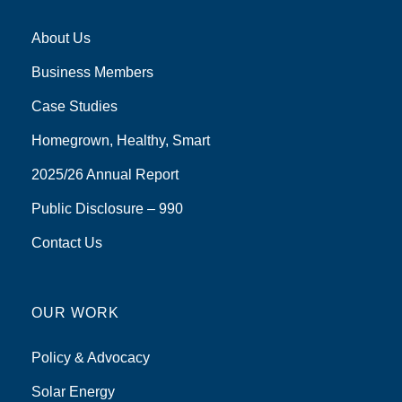
About Us
Business Members
Case Studies
Homegrown, Healthy, Smart
2025/26 Annual Report
Public Disclosure – 990
Contact Us
OUR WORK
Policy & Advocacy
Solar Energy