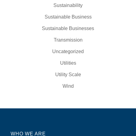
Sustainability
Sustainable Business
Sustainable Businesses
Transmission
Uncategorized
Utilities
Utility Scale
Wind
WHO WE ARE