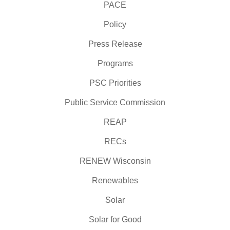
PACE
Policy
Press Release
Programs
PSC Priorities
Public Service Commission
REAP
RECs
RENEW Wisconsin
Renewables
Solar
Solar for Good