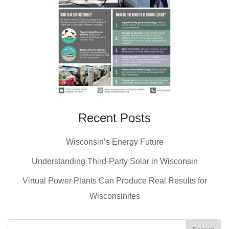
Recent Posts
Wisconsin’s Energy Future
Understanding Third-Party Solar in Wisconsin
Virtual Power Plants Can Produce Real Results for
Wisconsinites