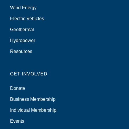
Wind Energy
Electric Vehicles
Geothermal
Hydropower
Resources
GET INVOLVED
Donate
Business Membership
Individual Membership
Events