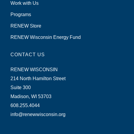
Work with Us
Programs
RENEW Store
RENEW Wisconsin Energy Fund
CONTACT US
RENEW WISCONSIN
214 North Hamilton Street
Suite 300
Madison, WI 53703
608.255.4044
info@renewwisconsin.org