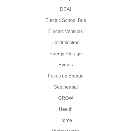
DEAI
Electric School Bus
Electric Vehicles
Electrification
Energy Storage
Events
Focus on Energy
Geothermal
GROW
Health
Home