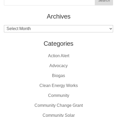
Archives
Archives
Categories
Action Alert
Advocacy
Biogas
Clean Energy Works
Community
Community Change Grant
Community Solar