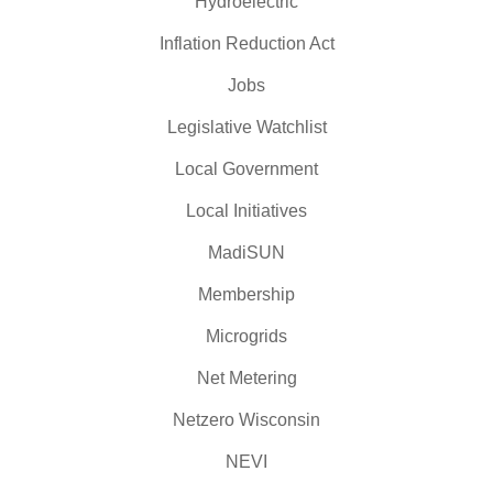
Hydroelectric
Inflation Reduction Act
Jobs
Legislative Watchlist
Local Government
Local Initiatives
MadiSUN
Membership
Microgrids
Net Metering
Netzero Wisconsin
NEVI