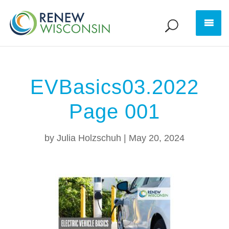
EVBasics03.2022
Page 001
by
Julia Holzschuh
|
May 20, 2024