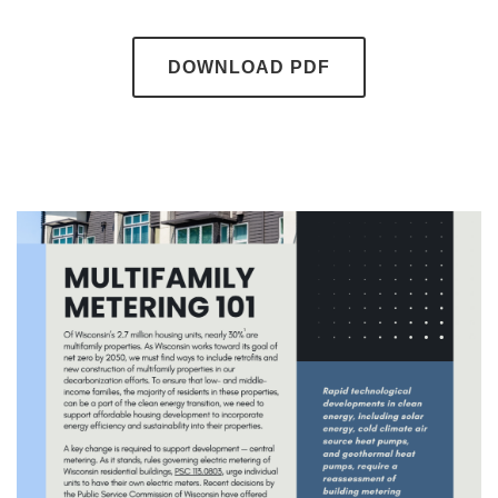
DOWNLOAD PDF