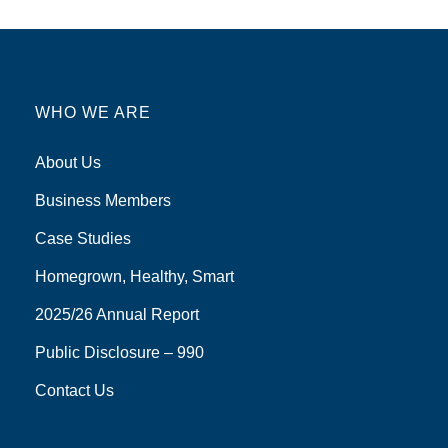
WHO WE ARE
About Us
Business Members
Case Studies
Homegrown, Healthy, Smart
2025/26 Annual Report
Public Disclosure – 990
Contact Us