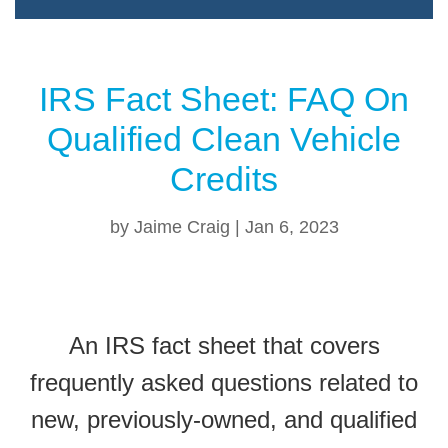
IRS Fact Sheet: FAQ On
Qualified Clean Vehicle
Credits
by
Jaime Craig
|
Jan 6, 2023
An IRS fact sheet that covers
frequently asked questions related to
new, previously-owned, and qualified