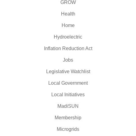
GROW
Health
Home
Hydroelectric
Inflation Reduction Act
Jobs
Legislative Watchlist
Local Government
Local Initiatives
MadiSUN
Membership
Microgrids