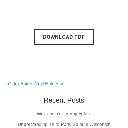
DOWNLOAD PDF
« Older Entries
Next Entries »
Recent Posts
Wisconsin’s Energy Future
Understanding Third-Party Solar in Wisconsin