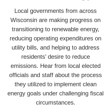
Local governments from across
Wisconsin are making progress on
transitioning to renewable energy,
reducing operating expenditures on
utility bills, and helping to address
residents’ desire to reduce
emissions. Hear from local elected
officials and staff about the process
they utilized to implement clean
energy goals under challenging fiscal
circumstances.