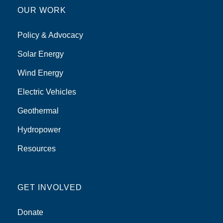
OUR WORK
Policy & Advocacy
Solar Energy
Wind Energy
Electric Vehicles
Geothermal
Hydropower
Resources
GET INVOLVED
Donate