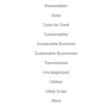
Renewables
Solar
Solar for Good
Sustainability
Sustainable Business
Sustainable Businesses
Transmission
Uncategorized
Utilities
Utility Scale
Wind