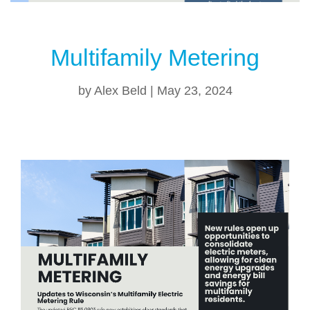
Multifamily Metering
by
Alex Beld
|
May 23, 2024