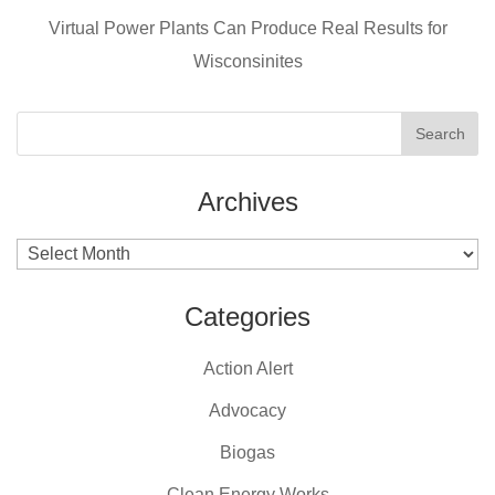
Virtual Power Plants Can Produce Real Results for
Wisconsinites
Archives
Archives
Categories
Action Alert
Advocacy
Biogas
Clean Energy Works