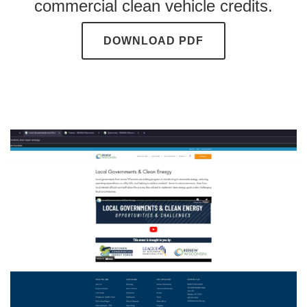
commercial clean vehicle credits.
DOWNLOAD PDF