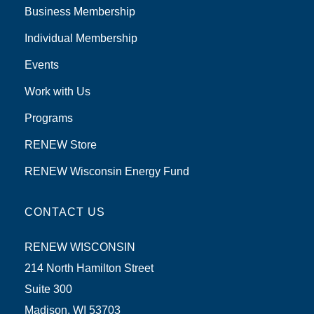
Business Membership
Individual Membership
Events
Work with Us
Programs
RENEW Store
RENEW Wisconsin Energy Fund
CONTACT US
RENEW WISCONSIN
214 North Hamilton Street
Suite 300
Madison, WI 53703