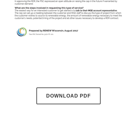
DOWNLOAD PDF