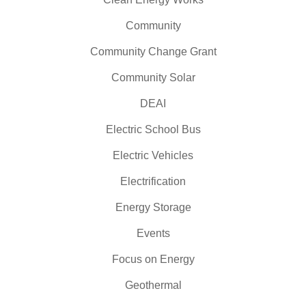
Community
Community Change Grant
Community Solar
DEAI
Electric School Bus
Electric Vehicles
Electrification
Energy Storage
Events
Focus on Energy
Geothermal