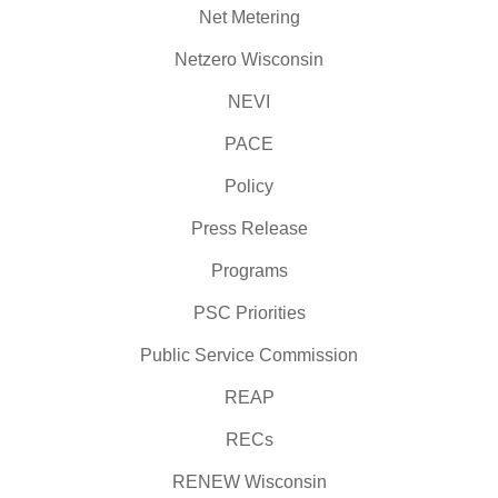
Net Metering
Netzero Wisconsin
NEVI
PACE
Policy
Press Release
Programs
PSC Priorities
Public Service Commission
REAP
RECs
RENEW Wisconsin