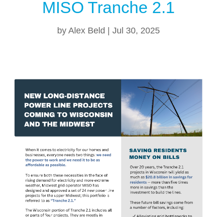
MISO Tranche 2.1
by
Alex Beld
|
Jul 30, 2025