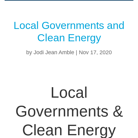
Local Governments and
Clean Energy
by
Jodi Jean Amble
|
Nov 17, 2020
Local
Governments &
Clean Energy