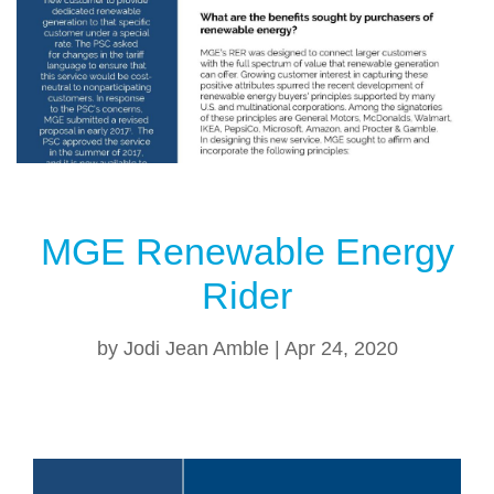
MGE Renewable Energy
Rider
by
Jodi Jean Amble
|
Apr 24, 2020