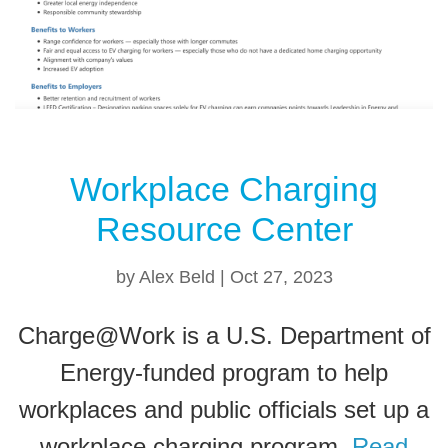
Workplace Charging
Resource Center
by
Alex Beld
|
Oct 27, 2023
Charge@Work is a U.S. Department of
Energy-funded program to help
workplaces and public officials set up a
workplace charging program.
Read