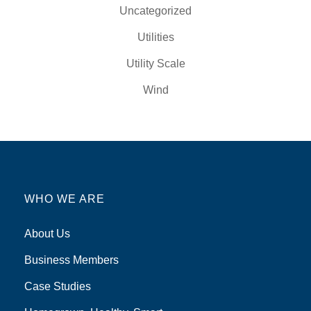
Uncategorized
Utilities
Utility Scale
Wind
WHO WE ARE
About Us
Business Members
Case Studies