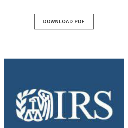
DOWNLOAD PDF