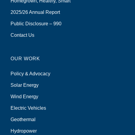
Homegrown, Healthy, Smart
2025/26 Annual Report
Public Disclosure – 990
Contact Us
OUR WORK
Policy & Advocacy
Solar Energy
Wind Energy
Electric Vehicles
Geothermal
Hydropower