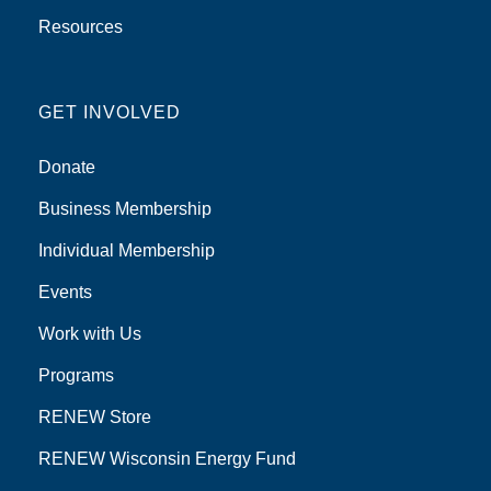
Resources
GET INVOLVED
Donate
Business Membership
Individual Membership
Events
Work with Us
Programs
RENEW Store
RENEW Wisconsin Energy Fund