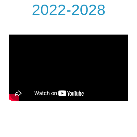
2022-2028