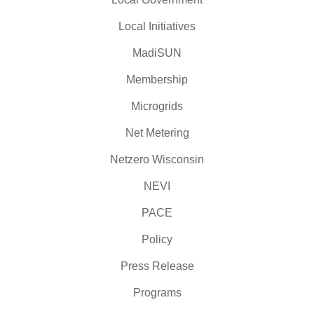
Local Initiatives
MadiSUN
Membership
Microgrids
Net Metering
Netzero Wisconsin
NEVI
PACE
Policy
Press Release
Programs