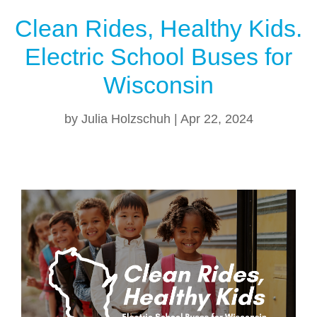
Clean Rides, Healthy Kids.
Electric School Buses for
Wisconsin
by
Julia Holzschuh
|
Apr 22, 2024