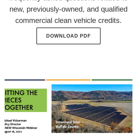
new, previously-owned, and qualified
commercial clean vehicle credits.
DOWNLOAD PDF