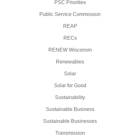
PSC Priorities
Public Service Commission
REAP
RECs
RENEW Wisconsin
Renewables
Solar
Solar for Good
Sustainability
Sustainable Business
Sustainable Businesses
Transmission