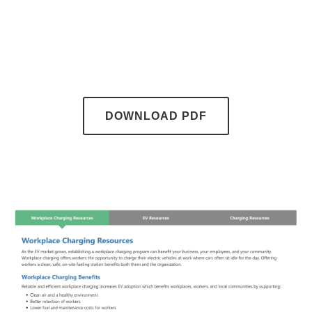
DOWNLOAD PDF