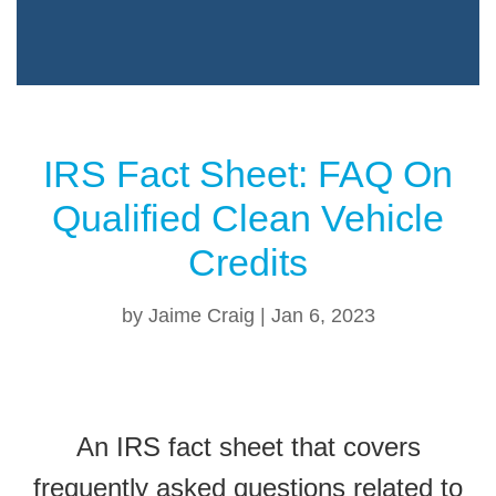
IRS Fact Sheet: FAQ On
Qualified Clean Vehicle
Credits
by
Jaime Craig
|
Jan 6, 2023
An IRS fact sheet that covers
frequently asked questions related to