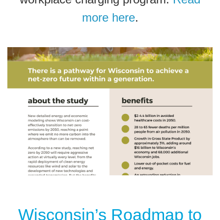
more here
.
Wisconsin’s Roadmap to