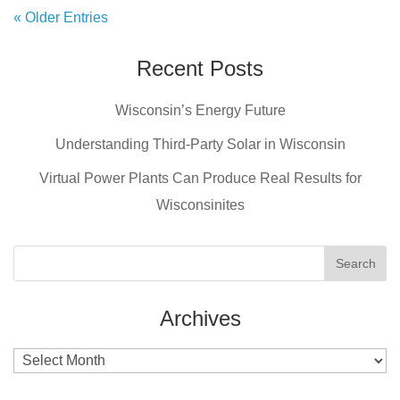
« Older Entries
Recent Posts
Wisconsin’s Energy Future
Understanding Third-Party Solar in Wisconsin
Virtual Power Plants Can Produce Real Results for
Wisconsinites
Archives
Archives