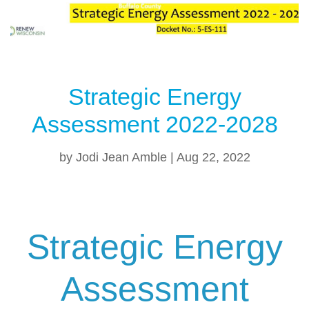
Strategic Energy
Assessment 2022-2028
by
Jodi Jean Amble
|
Aug 22, 2022
Strategic Energy
Assessment