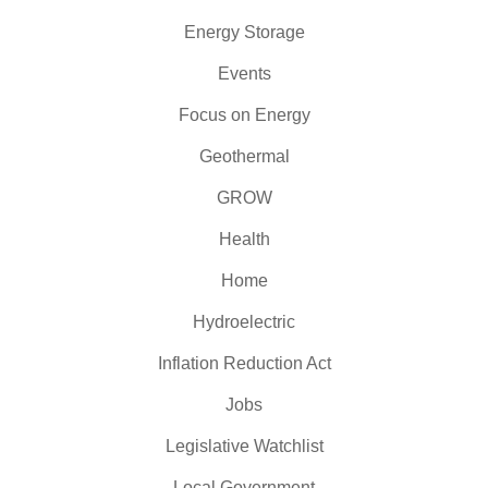
Energy Storage
Events
Focus on Energy
Geothermal
GROW
Health
Home
Hydroelectric
Inflation Reduction Act
Jobs
Legislative Watchlist
Local Government