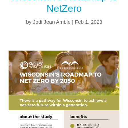
NetZero
by
Jodi Jean Amble
|
Feb 1, 2023