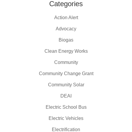
Categories
Action Alert
Advocacy
Biogas
Clean Energy Works
Community
Community Change Grant
Community Solar
DEAI
Electric School Bus
Electric Vehicles
Electrification