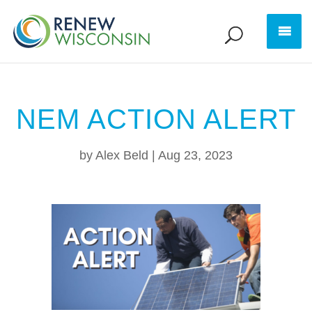
NEM ACTION ALERT
by
Alex Beld
|
Aug 23, 2023