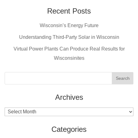
Recent Posts
Wisconsin’s Energy Future
Understanding Third-Party Solar in Wisconsin
Virtual Power Plants Can Produce Real Results for
Wisconsinites
Archives
Archives
Categories