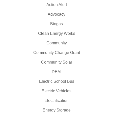
Action Alert
Advocacy
Biogas
Clean Energy Works
Community
Community Change Grant
Community Solar
DEAI
Electric School Bus
Electric Vehicles
Electrification
Energy Storage