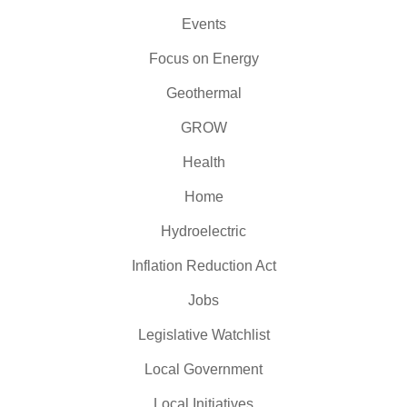
Events
Focus on Energy
Geothermal
GROW
Health
Home
Hydroelectric
Inflation Reduction Act
Jobs
Legislative Watchlist
Local Government
Local Initiatives