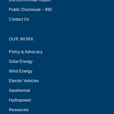
Public Disclosure – 990
Contact Us
OUR WORK
Policy & Advocacy
Solar Energy
Wind Energy
Electric Vehicles
Geothermal
Hydropower
Resources