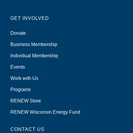
GET INVOLVED
Donate
Business Membership
Individual Membership
Events
Work with Us
Programs
RENEW Store
RENEW Wisconsin Energy Fund
CONTACT US