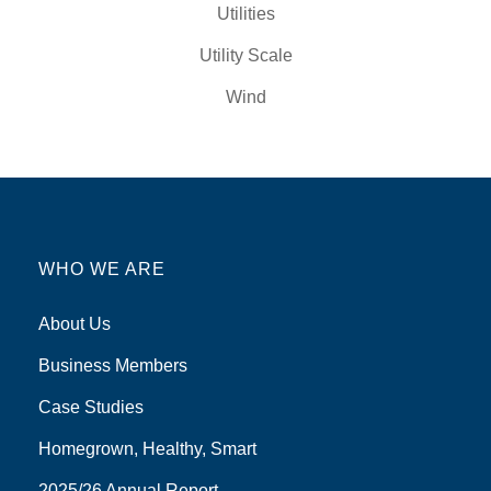
Utilities
Utility Scale
Wind
WHO WE ARE
About Us
Business Members
Case Studies
Homegrown, Healthy, Smart
2025/26 Annual Report