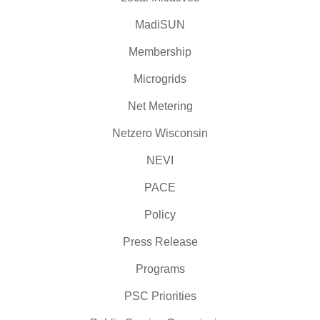
MadiSUN
Membership
Microgrids
Net Metering
Netzero Wisconsin
NEVI
PACE
Policy
Press Release
Programs
PSC Priorities