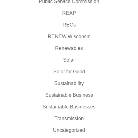
Public Service Commission
REAP
RECs
RENEW Wisconsin
Renewables
Solar
Solar for Good
Sustainability
Sustainable Business
Sustainable Businesses
Transmission
Uncategorized