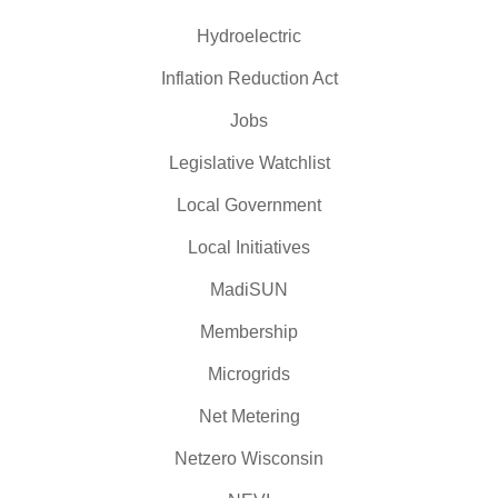
Hydroelectric
Inflation Reduction Act
Jobs
Legislative Watchlist
Local Government
Local Initiatives
MadiSUN
Membership
Microgrids
Net Metering
Netzero Wisconsin