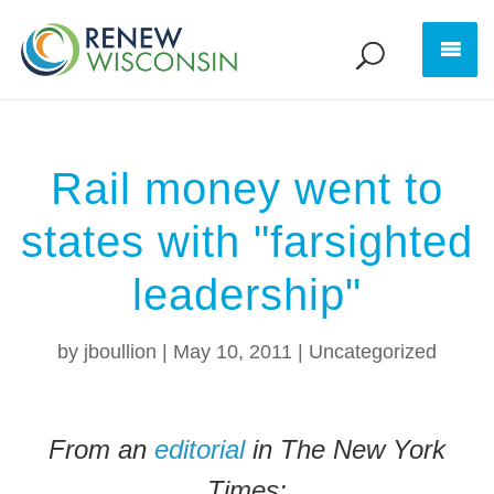
Rail money went to
states with "farsighted
leadership"
by
jboullion
|
May 10, 2011
|
Uncategorized
From an
editorial
in The New York
Times: