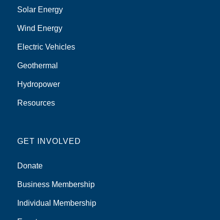
Solar Energy
Wind Energy
Electric Vehicles
Geothermal
Hydropower
Resources
GET INVOLVED
Donate
Business Membership
Individual Membership