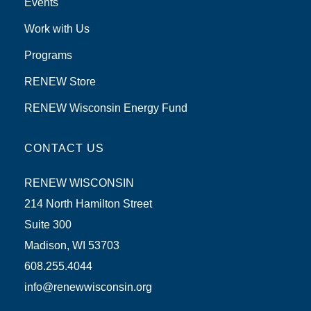
Events
Work with Us
Programs
RENEW Store
RENEW Wisconsin Energy Fund
CONTACT US
RENEW WISCONSIN
214 North Hamilton Street
Suite 300
Madison, WI 53703
608.255.4044
info@renewwisconsin.org