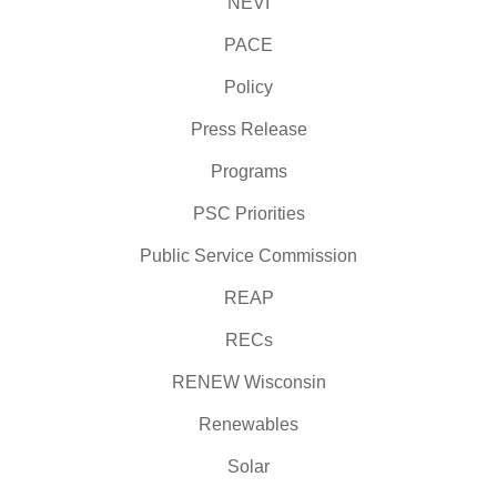
NEVI
PACE
Policy
Press Release
Programs
PSC Priorities
Public Service Commission
REAP
RECs
RENEW Wisconsin
Renewables
Solar