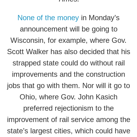
None of the money
in Monday’s
announcement will be going to
Wisconsin, for example, where Gov.
Scott Walker has also decided that his
strapped state could do without rail
improvements and the construction
jobs that go with them. Nor will it go to
Ohio, where Gov. John Kasich
preferred rejectionism to the
improvement of rail service among the
state’s largest cities, which could have