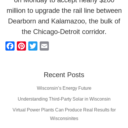
million to upgrade the rail line between
Dearborn and Kalamazoo, the bulk of
the Chicago-Detroit corridor.
F
Pi
T
E
a
nt
wi
m
c
er
tt
ail
e
e
er
Recent Posts
b
st
Wisconsin’s Energy Future
o
o
Understanding Third-Party Solar in Wisconsin
k
Virtual Power Plants Can Produce Real Results for
Wisconsinites