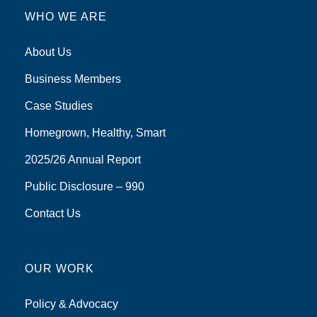
WHO WE ARE
About Us
Business Members
Case Studies
Homegrown, Healthy, Smart
2025/26 Annual Report
Public Disclosure – 990
Contact Us
OUR WORK
Policy & Advocacy