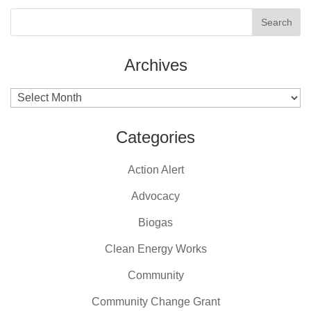
Archives
Archives
Categories
Action Alert
Advocacy
Biogas
Clean Energy Works
Community
Community Change Grant