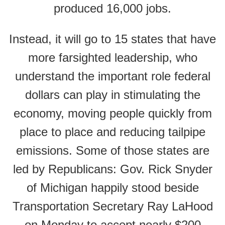
produced 16,000 jobs.
Instead, it will go to 15 states that have
more farsighted leadership, who
understand the important role federal
dollars can play in stimulating the
economy, moving people quickly from
place to place and reducing tailpipe
emissions. Some of those states are
led by Republicans: Gov. Rick Snyder
of Michigan happily stood beside
Transportation Secretary Ray LaHood
on Monday to accept nearly $200