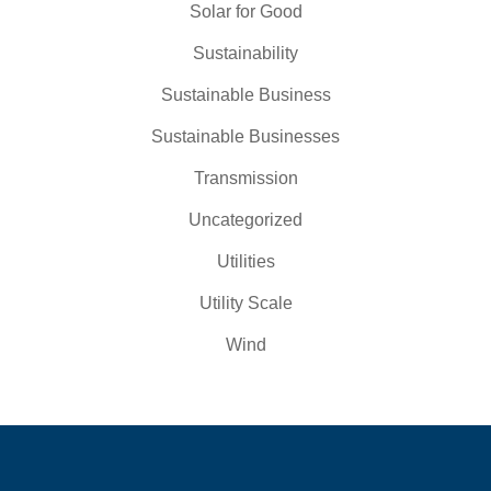
Solar for Good
Sustainability
Sustainable Business
Sustainable Businesses
Transmission
Uncategorized
Utilities
Utility Scale
Wind