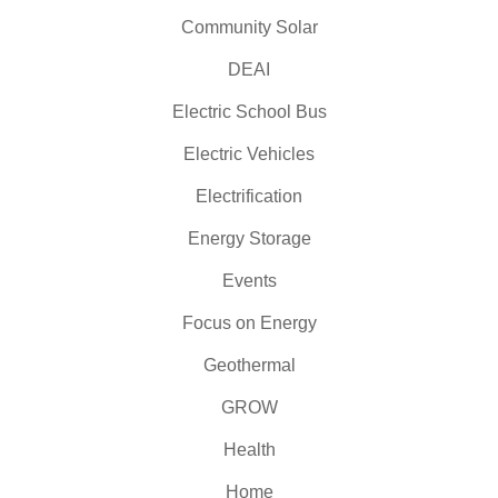
Community Solar
DEAI
Electric School Bus
Electric Vehicles
Electrification
Energy Storage
Events
Focus on Energy
Geothermal
GROW
Health
Home