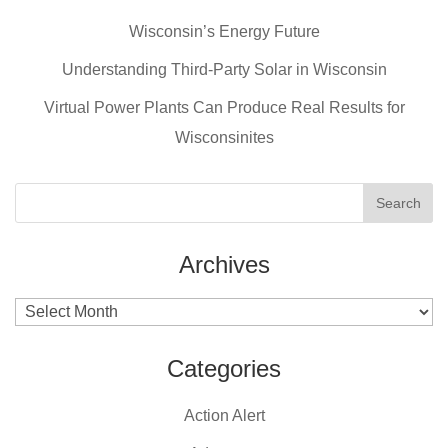
b
st
Wisconsin’s Energy Future
o
o
Understanding Third-Party Solar in Wisconsin
k
Virtual Power Plants Can Produce Real Results for
Wisconsinites
Archives
Archives
Categories
Action Alert