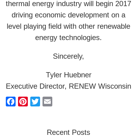
thermal energy industry will begin 2017
driving economic development on a
level playing field with other renewable
energy technologies.
Sincerely,
Tyler Huebner
Executive Director, RENEW Wisconsin
F
Pi
T
E
a
nt
wi
m
c
er
tt
ail
e
e
er
Recent Posts