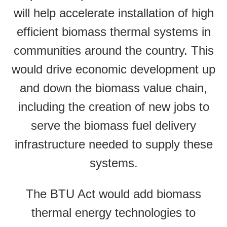
will help accelerate installation of high
efficient biomass thermal systems in
communities around the country. This
would drive economic development up
and down the biomass value chain,
including the creation of new jobs to
serve the biomass fuel delivery
infrastructure needed to supply these
systems.
The BTU Act would add biomass
thermal energy technologies to