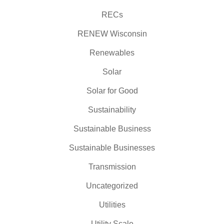
RECs
RENEW Wisconsin
Renewables
Solar
Solar for Good
Sustainability
Sustainable Business
Sustainable Businesses
Transmission
Uncategorized
Utilities
Utility Scale