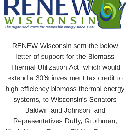
RENEW Wisconsin sent the below
letter of support for the Biomass
Thermal Utilization Act, which would
extend a 30% investment tax credit to
high efficiency biomass thermal energy
systems, to Wisconsin’s Senators
Baldwin and Johnson, and
Representatives Duffy, Grothman,