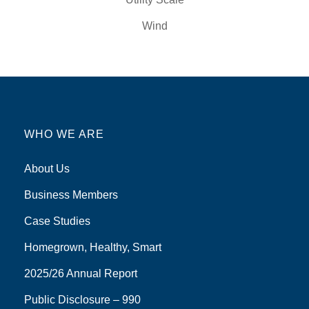
Wind
WHO WE ARE
About Us
Business Members
Case Studies
Homegrown, Healthy, Smart
2025/26 Annual Report
Public Disclosure – 990