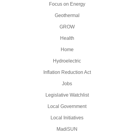
Focus on Energy
Geothermal
GROW
Health
Home
Hydroelectric
Inflation Reduction Act
Jobs
Legislative Watchlist
Local Government
Local Initiatives
MadiSUN