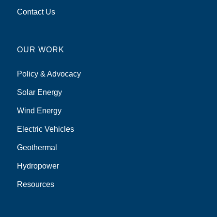
Contact Us
OUR WORK
Policy & Advocacy
Solar Energy
Wind Energy
Electric Vehicles
Geothermal
Hydropower
Resources