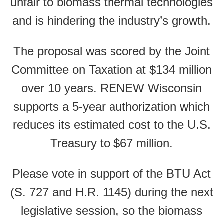
unfair to biomass thermal technologies
and is hindering the industry’s growth.
The proposal was scored by the Joint
Committee on Taxation at $134 million
over 10 years. RENEW Wisconsin
supports a 5-year authorization which
reduces its estimated cost to the U.S.
Treasury to $67 million.
Please vote in support of the BTU Act
(S. 727 and H.R. 1145) during the next
legislative session, so the biomass