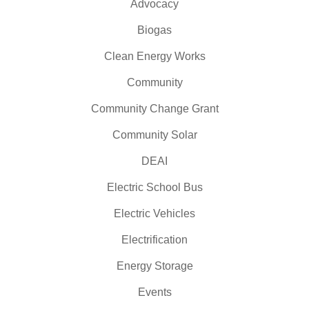
Advocacy
Biogas
Clean Energy Works
Community
Community Change Grant
Community Solar
DEAI
Electric School Bus
Electric Vehicles
Electrification
Energy Storage
Events