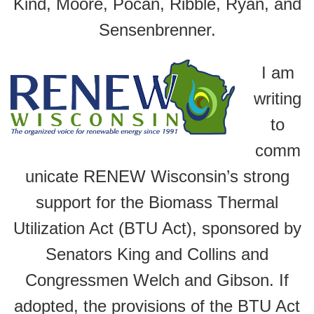
Kind, Moore, Pocan, Ribble, Ryan, and
Sensenbrenner.
I am
writing
to
comm
unicate RENEW Wisconsin’s strong
support for the Biomass Thermal
Utilization Act (BTU Act), sponsored by
Senators King and Collins and
Congressmen Welch and Gibson. If
adopted, the provisions of the BTU Act