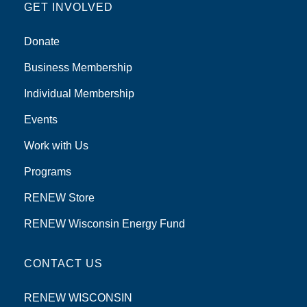
GET INVOLVED
Donate
Business Membership
Individual Membership
Events
Work with Us
Programs
RENEW Store
RENEW Wisconsin Energy Fund
CONTACT US
RENEW WISCONSIN