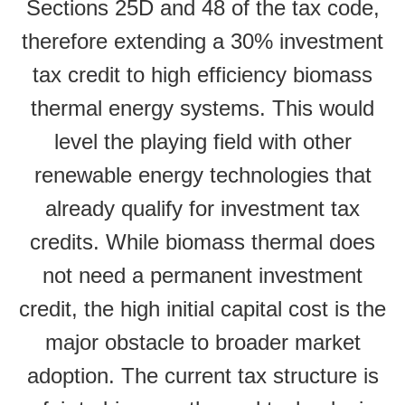
Sections 25D and 48 of the tax code,
therefore extending a 30% investment
tax credit to high efficiency biomass
thermal energy systems. This would
level the playing field with other
renewable energy technologies that
already qualify for investment tax
credits. While biomass thermal does
not need a permanent investment
credit, the high initial capital cost is the
major obstacle to broader market
adoption. The current tax structure is