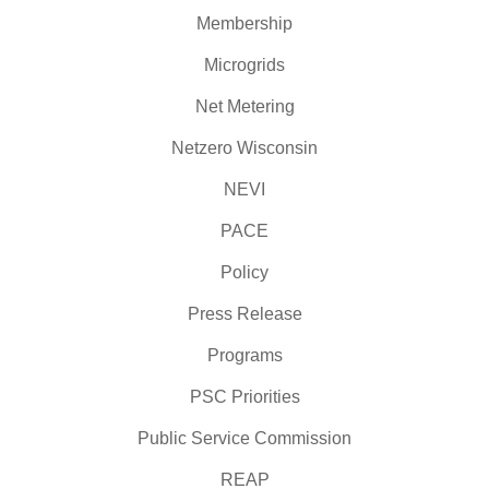
Membership
Microgrids
Net Metering
Netzero Wisconsin
NEVI
PACE
Policy
Press Release
Programs
PSC Priorities
Public Service Commission
REAP