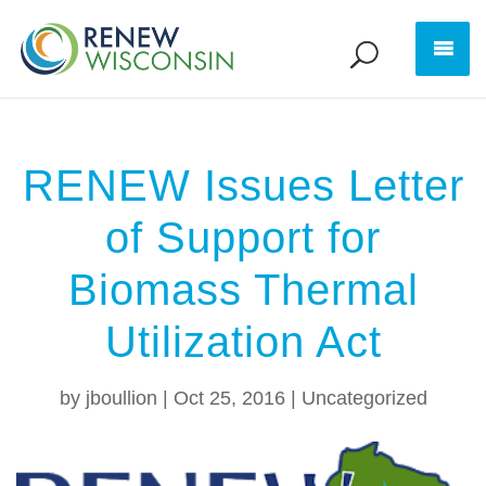
RENEW Issues Letter
of Support for
Biomass Thermal
Utilization Act
by
jboullion
|
Oct 25, 2016
|
Uncategorized