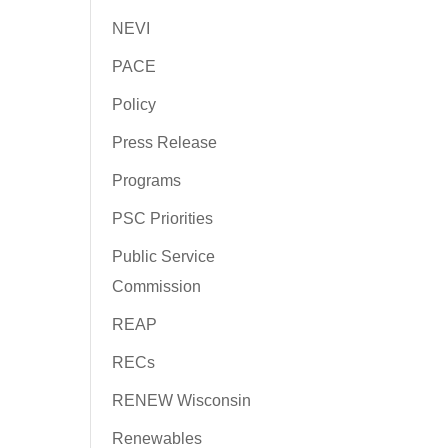
NEVI
PACE
Policy
Press Release
Programs
PSC Priorities
Public Service
Commission
REAP
RECs
RENEW Wisconsin
Renewables