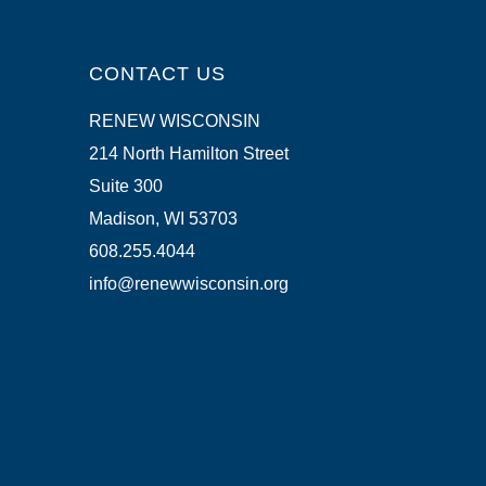
CONTACT US
RENEW WISCONSIN
214 North Hamilton Street
Suite 300
Madison, WI 53703
608.255.4044
info@renewwisconsin.org