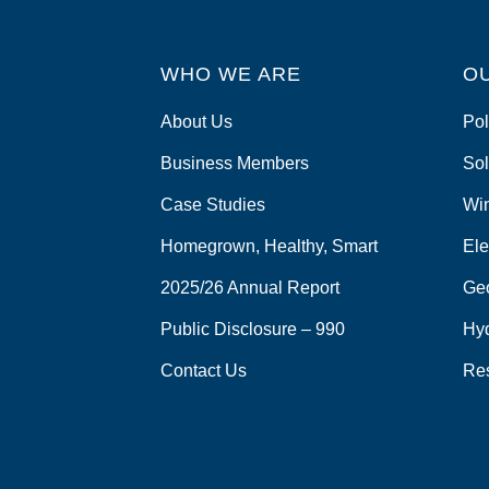
WHO WE ARE
O
About Us
Pol
Business Members
Sol
Case Studies
Wi
Homegrown, Healthy, Smart
Ele
2025/26 Annual Report
Ge
Public Disclosure – 990
Hy
Contact Us
Re