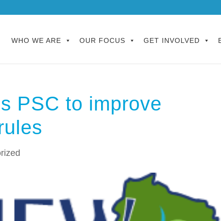
WHO WE ARE
OUR FOCUS
GET INVOLVED
s PSC to improve
rules
rized