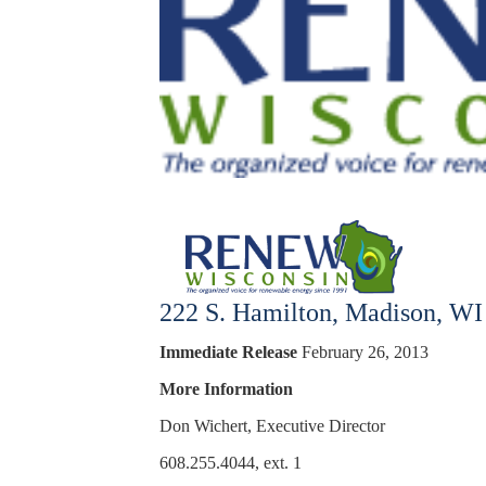
222 S. Hamilton, Madison, WI
Immediate Release
February 26, 2013
More Information
Don Wichert,
Executive Director
608.255.4044, ext. 1