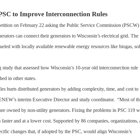
SC to Improve Interconnection Rules
tion on February 22 asking the Public Service Commission (PSCW) 
erators can connect their generators to Wisconsin’s electrical grid. The 
 fueled with locally available renewable energy resources like biogas, sol
 study that assessed how Wisconsin’s 10-year old interconnection rule
ed in other states.
s hurts distributed generators by adding complexity, time, and cost to 
RENEW’s interim Executive Director and study coordinator. “Most of th
re owned by non-utility generators. Fixing the problems in PSC 119 wi
 faster and at a lower cost. Supported by 86 companies, organizations,
cific changes that, if adopted by the PSC, would align Wisconsin’s