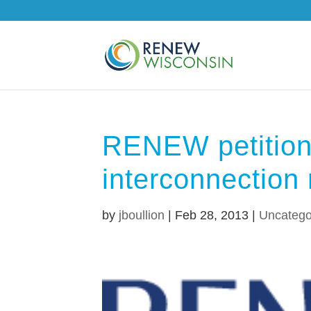
RENEW petition
interconnection 
by
jboullion
|
Feb 28, 2013
|
Uncatego