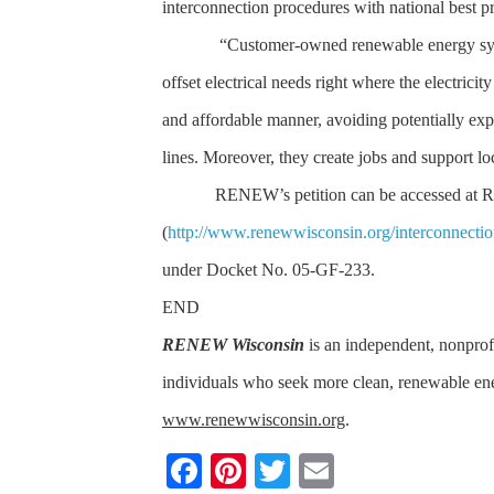
interconnection procedures with national best 
“Customer-owned renewable energy sys
offset electrical needs right where the electricit
and affordable manner, avoiding potentially exp
lines. Moreover, they create jobs and support lo
RENEW’s petition can be accessed at
(
http://www.renewwisconsin.org/interconnecti
under Docket No. 05-GF-233.
END
RENEW Wisconsin
is an independent, nonprofi
individuals who seek more clean, renewable e
www.renewwisconsin.org
.
F
Pi
T
E