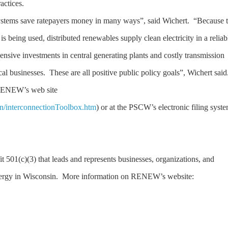
practices.
tems save ratepayers money in many ways”, said Wichert. “Because 
y is being used, distributed renewables supply clean electricity in a reliab
ensive investments in central generating plants and costly transmission
cal businesses. These are all positive public policy goals”, Wichert sai
 RENEW’s web site
on/interconnectionToolbox.htm
) or at the PSCW’s electronic filing syst
t 501(c)(3) that leads and represents businesses, organizations, and
nergy in Wisconsin. More information on RENEW’s website: