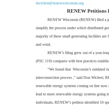
dwichert@renewwisconsin.org
RENEW Petitions P
RENEW Wisconsin (RENEW) filed a peti
simplify the process under which distributed gen
majority of these small generating facilities are
and wind.
RENEW’s filing grew out of a year-long
(PSC 119) compares with best practices establish
“We found that Wisconsin’s outdated rule
interconnection process ,” said Don Wichert, 
renewable energy systems coming on line now a
lead to more renewable energy systems going in
individuals, RENEW’s petition identified 10 spe