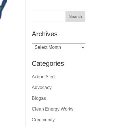
Archives
Archives
Categories
Action Alert
Advocacy
Biogas
Clean Energy Works
Community