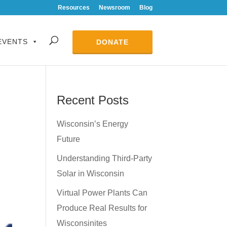
Resources
Newsroom
Blog
EVENTS
DONATE
Recent Posts
Wisconsin’s Energy
Future
Understanding Third-Party
Solar in Wisconsin
Virtual Power Plants Can
Produce Real Results for
Wisconsinites