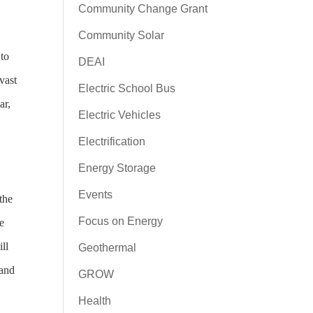
Community Change Grant
Community Solar
to
DEAI
vast
Electric School Bus
ar,
Electric Vehicles
Electrification
Energy Storage
Events
the
Focus on Energy
e
ll
Geothermal
 and
GROW
Health