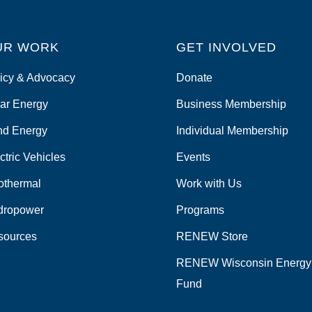
UR WORK
GET INVOLVED
icy & Advocacy
Donate
ar Energy
Business Membership
nd Energy
Individual Membership
ctric Vehicles
Events
othermal
Work with Us
dropower
Programs
sources
RENEW Store
RENEW Wisconsin Energy
Fund