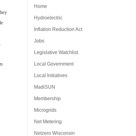
Home
they
Hydroelectric
le
Inflation Reduction Act
Jobs
d.
Legislative Watchlist
em
Local Government
Local Initiatives
MadiSUN
Membership
Microgrids
Net Metering
Netzero Wisconsin