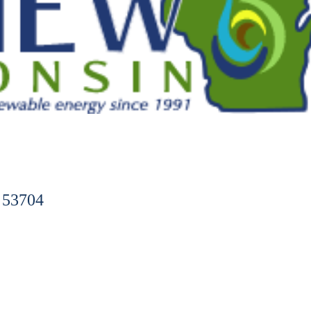
 53704