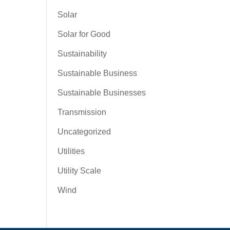
Solar
Solar for Good
Sustainability
Sustainable Business
Sustainable Businesses
Transmission
Uncategorized
Utilities
Utility Scale
Wind