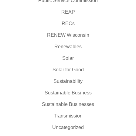
Public Service Commission
REAP
RECs
RENEW Wisconsin
Renewables
Solar
Solar for Good
Sustainability
Sustainable Business
Sustainable Businesses
Transmission
Uncategorized