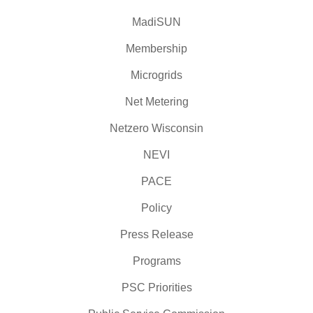
MadiSUN
Membership
Microgrids
Net Metering
Netzero Wisconsin
NEVI
PACE
Policy
Press Release
Programs
PSC Priorities