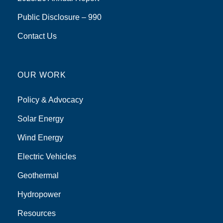
Public Disclosure – 990
Contact Us
OUR WORK
Policy & Advocacy
Solar Energy
Wind Energy
Electric Vehicles
Geothermal
Hydropower
Resources