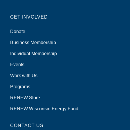
GET INVOLVED
Donate
Business Membership
Individual Membership
Events
Work with Us
Programs
RENEW Store
RENEW Wisconsin Energy Fund
CONTACT US