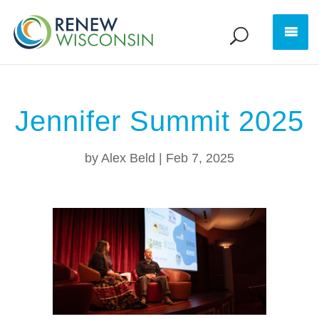
Jennifer Summit 2025
by
Alex Beld
|
Feb 7, 2025