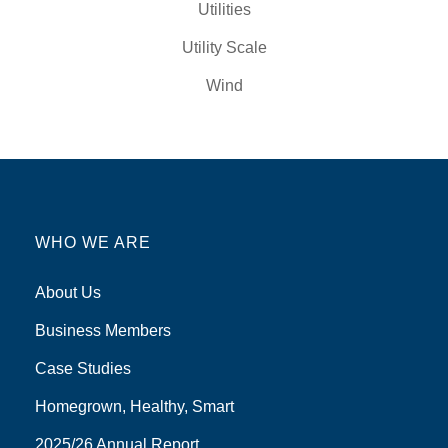
Utilities
Utility Scale
Wind
WHO WE ARE
About Us
Business Members
Case Studies
Homegrown, Healthy, Smart
2025/26 Annual Report