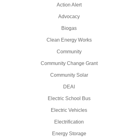
Action Alert
Advocacy
Biogas
Clean Energy Works
Community
Community Change Grant
Community Solar
DEAI
Electric School Bus
Electric Vehicles
Electrification
Energy Storage