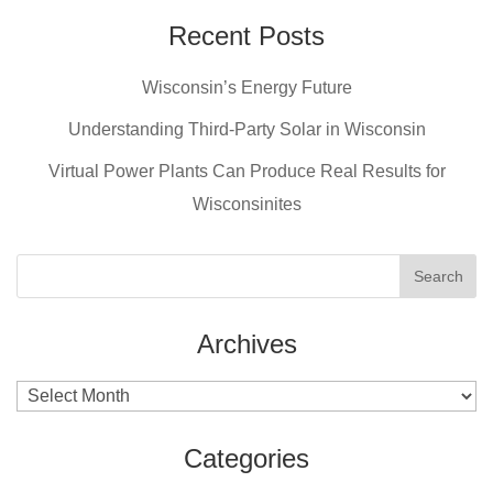
Recent Posts
Wisconsin’s Energy Future
Understanding Third-Party Solar in Wisconsin
Virtual Power Plants Can Produce Real Results for
Wisconsinites
Archives
Archives
Categories