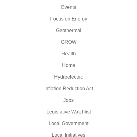
Events
Focus on Energy
Geothermal
GROW
Health
Home
Hydroelectric
Inflation Reduction Act
Jobs
Legislative Watchlist
Local Government
Local Initiatives