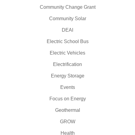
Community Change Grant
Community Solar
DEAI
Electric School Bus
Electric Vehicles
Electrification
Energy Storage
Events
Focus on Energy
Geothermal
GROW
Health