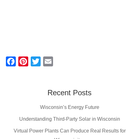
F
Pi
T
E
a
nt
wi
m
c
er
tt
ail
e
e
er
Recent Posts
b
st
Wisconsin’s Energy Future
o
o
Understanding Third-Party Solar in Wisconsin
k
Virtual Power Plants Can Produce Real Results for