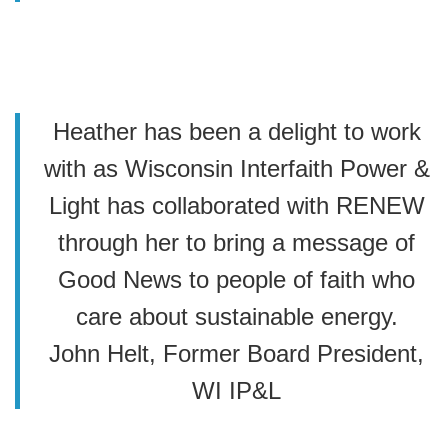
Heather has been a delight to work
with as Wisconsin Interfaith Power &
Light has collaborated with RENEW
through her to bring a message of
Good News to people of faith who
care about sustainable energy.
John Helt, Former Board President,
WI IP&L