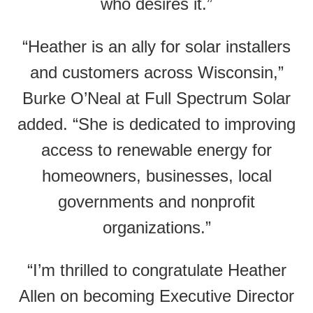
who desires it.”
“Heather is an ally for solar installers
and customers across Wisconsin,”
Burke O’Neal at Full Spectrum Solar
added. “She is dedicated to improving
access to renewable energy for
homeowners, businesses, local
governments and nonprofit
organizations.”
“I’m thrilled to congratulate Heather
Allen on becoming Executive Director