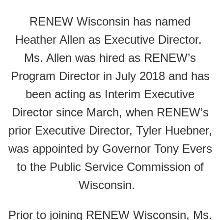
RENEW Wisconsin has named
Heather Allen as Executive Director.
Ms. Allen was hired as RENEW’s
Program Director in July 2018 and has
been acting as Interim Executive
Director since March, when RENEW’s
prior Executive Director, Tyler Huebner,
was appointed by Governor Tony Evers
to the Public Service Commission of
Wisconsin.
Prior to joining RENEW Wisconsin, Ms.