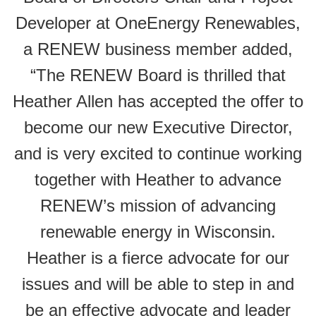
Developer at OneEnergy Renewables,
a RENEW business member added,
“
The RENEW Board is thrilled that
Heather Allen has accepted the offer to
become our new Executive Director,
and is very excited to continue working
together with Heather to advance
RENEW’s mission of advancing
renewable energy in Wisconsin.
Heather is a fierce advocate for our
issues and will be able to step in and
be an effective advocate and leader