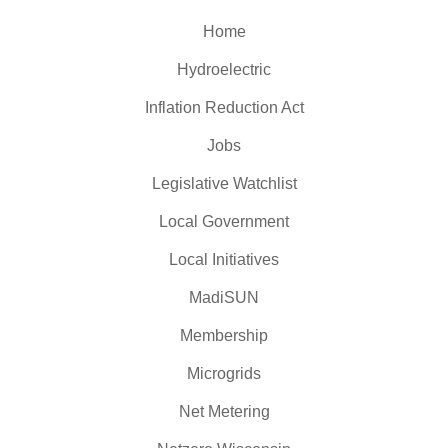
Home
Hydroelectric
Inflation Reduction Act
Jobs
Legislative Watchlist
Local Government
Local Initiatives
MadiSUN
Membership
Microgrids
Net Metering