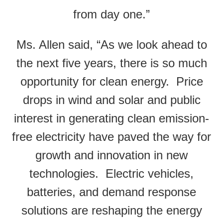
from day one.”
Ms. Allen said, “As we look ahead to
the next five years, there is so much
opportunity for clean energy. Price
drops in wind and solar and public
interest in generating clean emission-
free electricity have paved the way for
growth and innovation in new
technologies. Electric vehicles,
batteries, and demand response
solutions are reshaping the energy