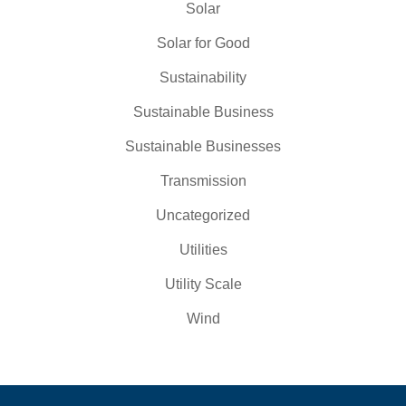
Solar
Solar for Good
Sustainability
Sustainable Business
Sustainable Businesses
Transmission
Uncategorized
Utilities
Utility Scale
Wind