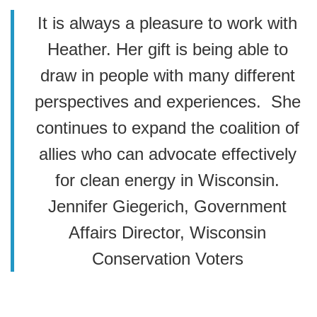
It is always a pleasure to work with
Heather. Her gift is being able to
draw in people with many different
perspectives and experiences. She
continues to expand the coalition of
allies who can advocate effectively
for clean energy in Wisconsin.
Jennifer Giegerich, Government
Affairs Director, Wisconsin
Conservation Voters