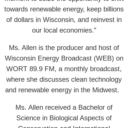
towards renewable energy, keep billions
of dollars in Wisconsin, and reinvest in
our local economies.”
Ms. Allen is the producer and host of
Wisconsin Energy Broadcast (WEB) on
WORT 89.9 FM, a monthly broadcast,
where she discusses clean technology
and renewable energy in the Midwest.
Ms. Allen received a Bachelor of
Science in Biological Aspects of