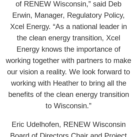
of RENEW Wisconsin,” said Deb
Erwin, Manager, Regulatory Policy,
Xcel Energy. “As a national leader in
the clean energy transition, Xcel
Energy knows the importance of
working together with partners to make
our vision a reality. We look forward to
working with Heather to bring all the
benefits of the clean energy transition
to Wisconsin.”
Eric Udelhofen, RENEW Wisconsin
Board of Directors Chair and Project