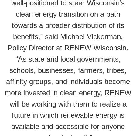
well-positioned to steer Wisconsin’s
clean energy transition on a path
towards a broader distribution of its
benefits,” said Michael Vickerman,
Policy Director at RENEW Wisconsin.
“As state and local governments,
schools, businesses, farmers, tribes,
affinity groups, and individuals become
more invested in clean energy, RENEW
will be working with them to realize a
future in which renewable energy is
available and accessible for anyone