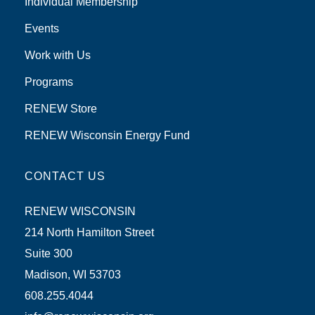
Individual Membership
Events
Work with Us
Programs
RENEW Store
RENEW Wisconsin Energy Fund
CONTACT US
RENEW WISCONSIN
214 North Hamilton Street
Suite 300
Madison, WI 53703
608.255.4044