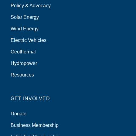
Policy & Advocacy
Solar Energy
Wind Energy
Electric Vehicles
Geothermal
Hydropower
Resources
GET INVOLVED
Donate
Business Membership