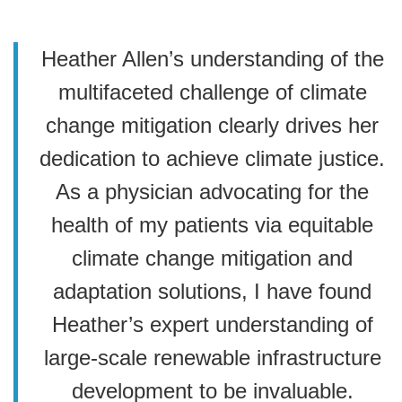
Heather Allen’s understanding of the
multifaceted challenge of climate
change mitigation clearly drives her
dedication to achieve climate justice.
As a physician advocating for the
health of my patients via equitable
climate change mitigation and
adaptation solutions, I have found
Heather’s expert understanding of
large-scale renewable infrastructure
development to be invaluable.