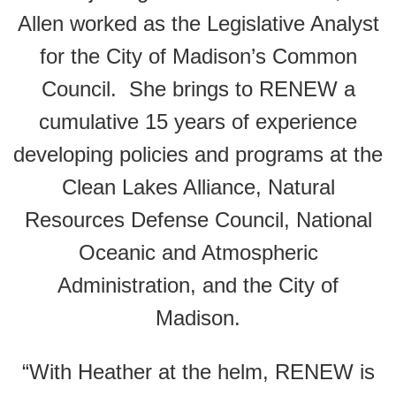
Allen worked as the Legislative Analyst
for the City of Madison’s Common
Council. She brings to RENEW a
cumulative 15 years of experience
developing policies and programs at the
Clean Lakes Alliance, Natural
Resources Defense Council, National
Oceanic and Atmospheric
Administration, and the City of
Madison.
“With Heather at the helm, RENEW is