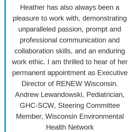
Heather has also always been a
pleasure to work with, demonstrating
unparalleled passion, prompt and
professional communication and
collaboration skills, and an enduring
work ethic. I am thrilled to hear of her
permanent appointment as Executive
Director of RENEW Wisconsin.
Andrew Lewandowski, Pediatrician,
GHC-SCW, Steering Committee
Member, Wisconsin Environmental
Health Network