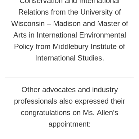
Conservation and International
Relations from the University of
Wisconsin – Madison and Master of
Arts in International Environmental
Policy from Middlebury Institute of
International Studies.
Other advocates and industry
professionals also expressed their
congratulations on Ms. Allen’s
appointment: