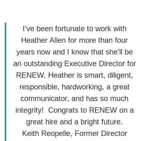
I’ve been fortunate to work with
Heather Allen for more than four
years now and I know that she’ll be
an outstanding Executive Director for
RENEW. Heather is smart, diligent,
responsible, hardworking, a great
communicator, and has so much
integrity! Congrats to RENEW on a
great hire and a bright future.
Keith Reopelle, Former Director