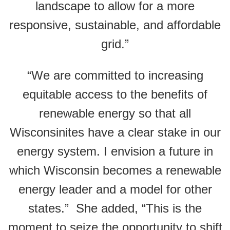
landscape to allow for a more
responsive, sustainable, and affordable
grid.”
“We are committed to increasing
equitable access to the benefits of
renewable energy so that all
Wisconsinites have a clear stake in our
energy system. I envision a future in
which Wisconsin becomes a renewable
energy leader and a model for other
states.” She added,
“This is the
moment to seize the opportunity to shift