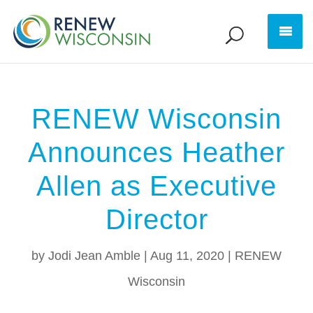
RENEW Wisconsin
Announces Heather
Allen as Executive
Director
by
Jodi Jean Amble
|
Aug 11, 2020
|
RENEW
Wisconsin