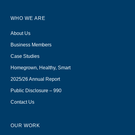
WHO WE ARE
About Us
Business Members
Case Studies
Homegrown, Healthy, Smart
2025/26 Annual Report
Public Disclosure – 990
Contact Us
OUR WORK