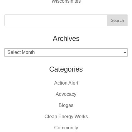
Wisconsinites
Archives
Archives
Categories
Action Alert
Advocacy
Biogas
Clean Energy Works
Community