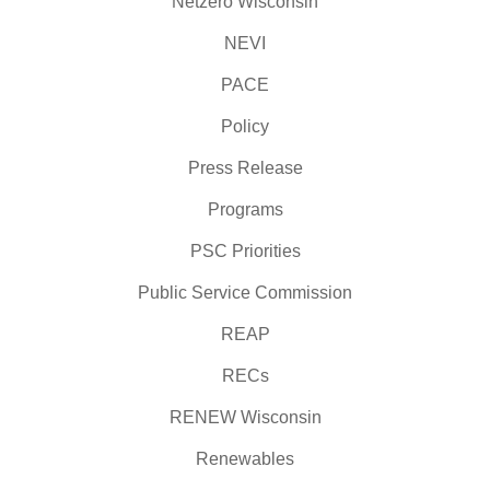
Netzero Wisconsin
NEVI
PACE
Policy
Press Release
Programs
PSC Priorities
Public Service Commission
REAP
RECs
RENEW Wisconsin
Renewables