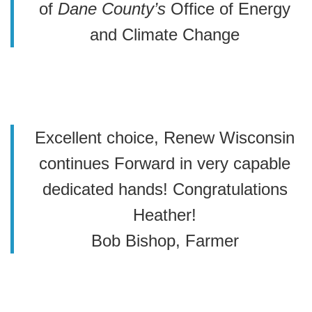
of
Dane County’s
Office of Energy
and Climate Change
Excellent choice, Renew Wisconsin
continues Forward in very capable
dedicated hands! Congratulations
Heather!
Bob Bishop, Farmer