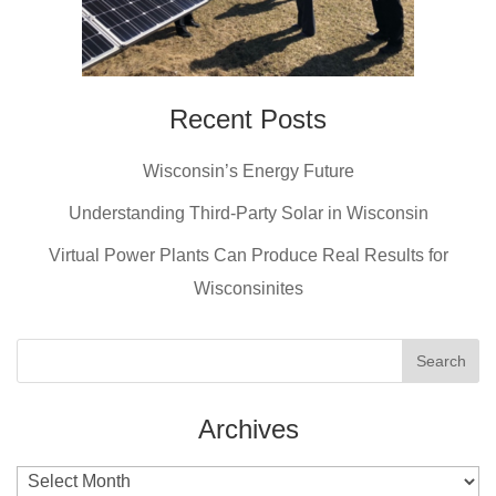
Recent Posts
Wisconsin’s Energy Future
Understanding Third-Party Solar in Wisconsin
Virtual Power Plants Can Produce Real Results for
Wisconsinites
Archives
Archives