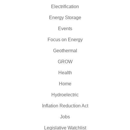
Electrification
Energy Storage
Events
Focus on Energy
Geothermal
GROW
Health
Home
Hydroelectric
Inflation Reduction Act
Jobs
Legislative Watchlist