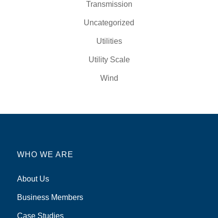
Transmission
Uncategorized
Utilities
Utility Scale
Wind
WHO WE ARE
About Us
Business Members
Case Studies