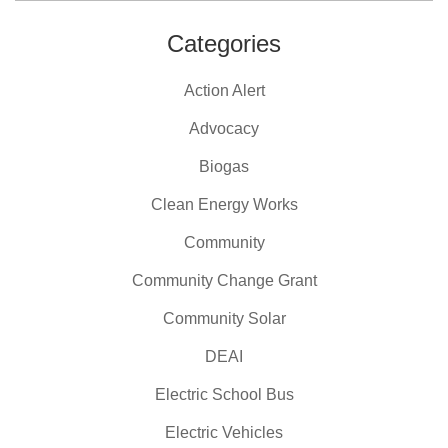
Categories
Action Alert
Advocacy
Biogas
Clean Energy Works
Community
Community Change Grant
Community Solar
DEAI
Electric School Bus
Electric Vehicles