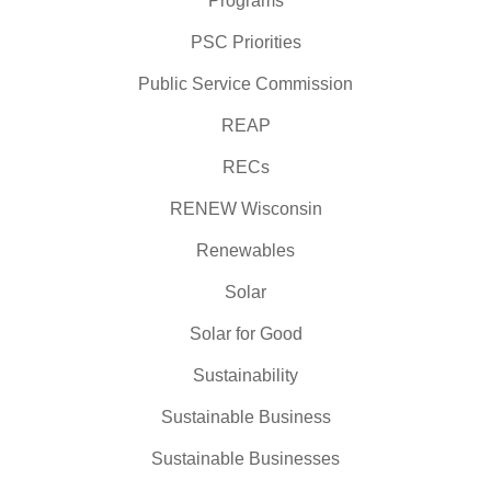
Programs
PSC Priorities
Public Service Commission
REAP
RECs
RENEW Wisconsin
Renewables
Solar
Solar for Good
Sustainability
Sustainable Business
Sustainable Businesses