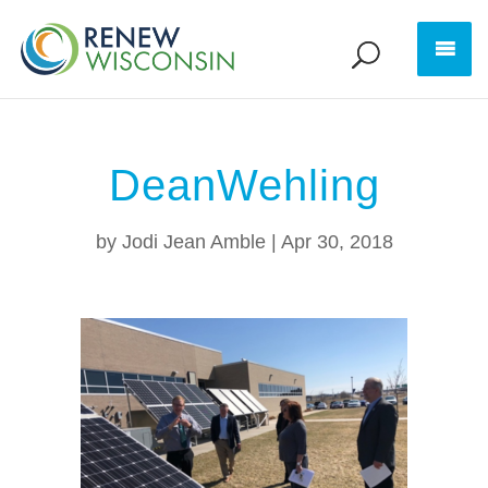
DeanWehling
by
Jodi Jean Amble
|
Apr 30, 2018