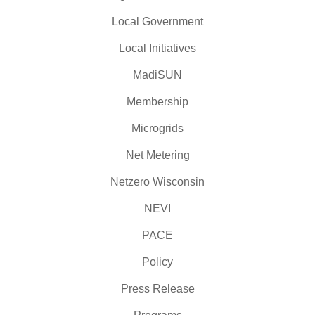
Local Government
Local Initiatives
MadiSUN
Membership
Microgrids
Net Metering
Netzero Wisconsin
NEVI
PACE
Policy
Press Release