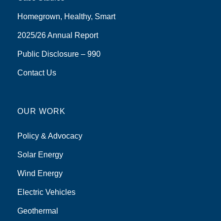
Homegrown, Healthy, Smart
2025/26 Annual Report
Public Disclosure – 990
Contact Us
OUR WORK
Policy & Advocacy
Solar Energy
Wind Energy
Electric Vehicles
Geothermal