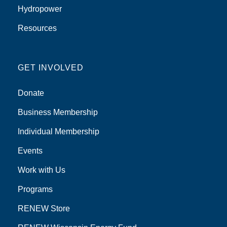
Hydropower
Resources
GET INVOLVED
Donate
Business Membership
Individual Membership
Events
Work with Us
Programs
RENEW Store