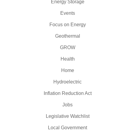
Energy Storage
Events
Focus on Energy
Geothermal
GROW
Health
Home
Hydroelectric
Inflation Reduction Act
Jobs
Legislative Watchlist
Local Government