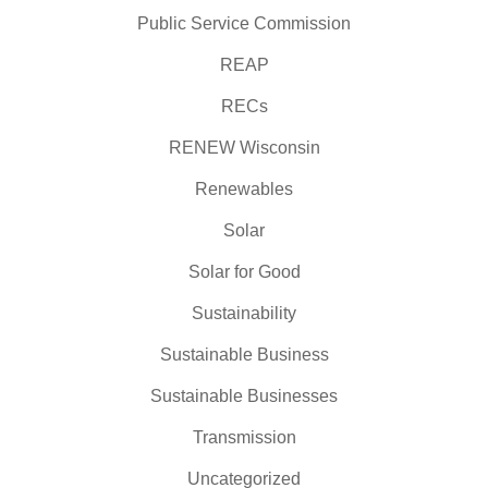
Public Service Commission
REAP
RECs
RENEW Wisconsin
Renewables
Solar
Solar for Good
Sustainability
Sustainable Business
Sustainable Businesses
Transmission
Uncategorized