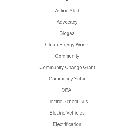
Action Alert
Advocacy
Biogas
Clean Energy Works
Community
Community Change Grant
Community Solar
DEAI
Electric School Bus
Electric Vehicles
Electrification