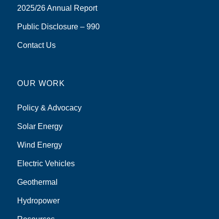
2025/26 Annual Report
Public Disclosure – 990
Contact Us
OUR WORK
Policy & Advocacy
Solar Energy
Wind Energy
Electric Vehicles
Geothermal
Hydropower