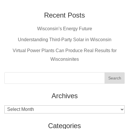
Recent Posts
Wisconsin’s Energy Future
Understanding Third-Party Solar in Wisconsin
Virtual Power Plants Can Produce Real Results for
Wisconsinites
Archives
Archives
Categories