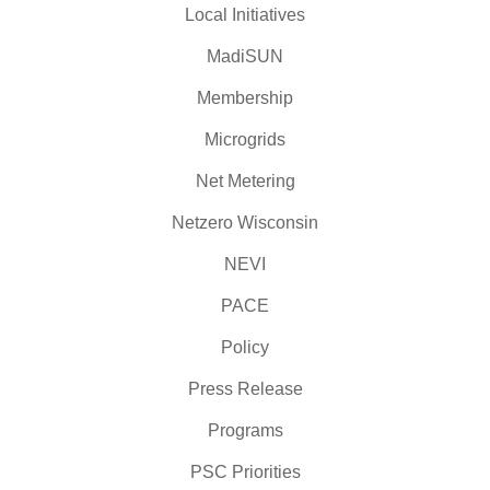
Local Initiatives
MadiSUN
Membership
Microgrids
Net Metering
Netzero Wisconsin
NEVI
PACE
Policy
Press Release
Programs
PSC Priorities