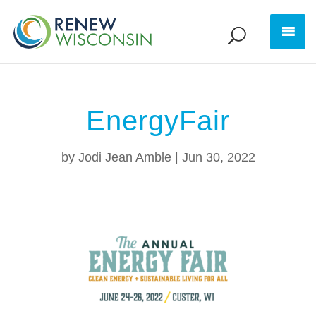
EnergyFair
by
Jodi Jean Amble
|
Jun 30, 2022