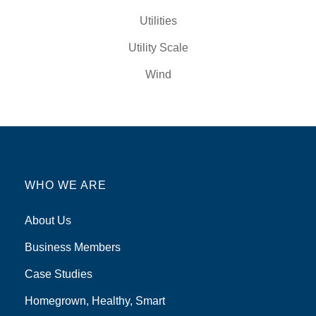
Utilities
Utility Scale
Wind
WHO WE ARE
About Us
Business Members
Case Studies
Homegrown, Healthy, Smart