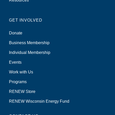
Resources
GET INVOLVED
Donate
Business Membership
Individual Membership
Events
Work with Us
Programs
RENEW Store
RENEW Wisconsin Energy Fund