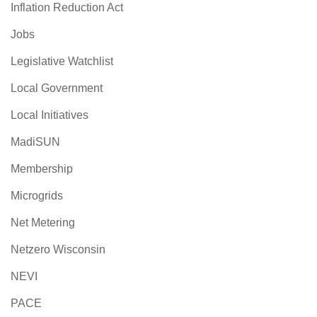
Inflation Reduction Act
Jobs
Legislative Watchlist
Local Government
Local Initiatives
MadiSUN
Membership
Microgrids
Net Metering
Netzero Wisconsin
NEVI
PACE