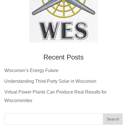
Recent Posts
Wisconsin’s Energy Future
Understanding Third-Party Solar in Wisconsin
Virtual Power Plants Can Produce Real Results for
Wisconsinites