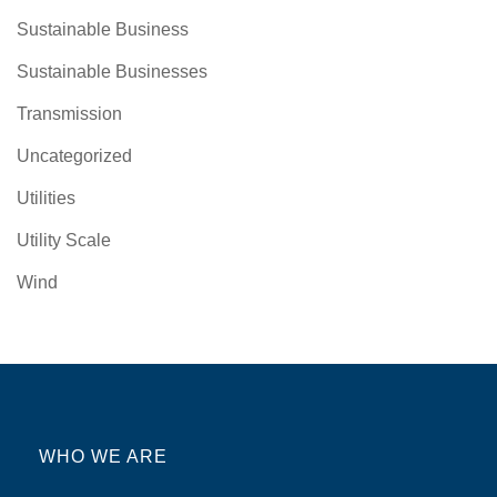
Sustainable Business
Sustainable Businesses
Transmission
Uncategorized
Utilities
Utility Scale
Wind
WHO WE ARE