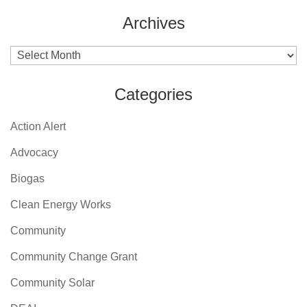
Archives
Archives
Categories
Action Alert
Advocacy
Biogas
Clean Energy Works
Community
Community Change Grant
Community Solar