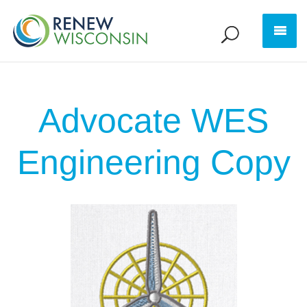
Advocate WES
Engineering Copy