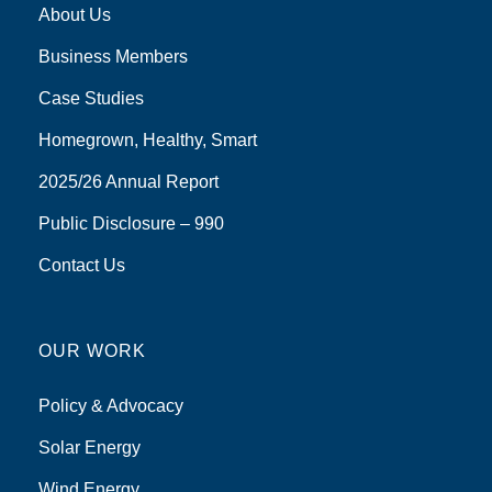
About Us
Business Members
Case Studies
Homegrown, Healthy, Smart
2025/26 Annual Report
Public Disclosure – 990
Contact Us
OUR WORK
Policy & Advocacy
Solar Energy
Wind Energy