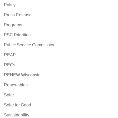
Policy
Press Release
Programs
PSC Priorities
Public Service Commission
REAP
RECs
RENEW Wisconsin
Renewables
Solar
Solar for Good
Sustainability