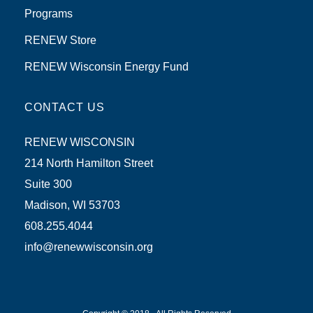
Programs
RENEW Store
RENEW Wisconsin Energy Fund
CONTACT US
RENEW WISCONSIN
214 North Hamilton Street
Suite 300
Madison, WI 53703
608.255.4044
info@renewwisconsin.org