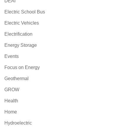
DEAI
Electric School Bus
Electric Vehicles
Electrification
Energy Storage
Events
Focus on Energy
Geothermal
GROW
Health
Home
Hydroelectric