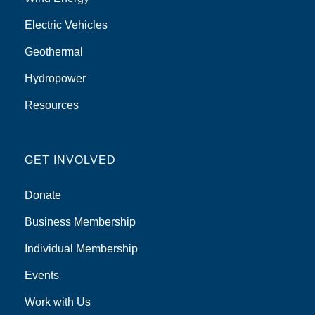
Electric Vehicles
Geothermal
Hydropower
Resources
GET INVOLVED
Donate
Business Membership
Individual Membership
Events
Work with Us