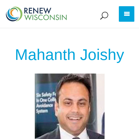
Mahanth Joishy