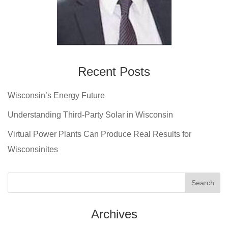
Recent Posts
Wisconsin’s Energy Future
Understanding Third-Party Solar in Wisconsin
Virtual Power Plants Can Produce Real Results for
Wisconsinites
Archives