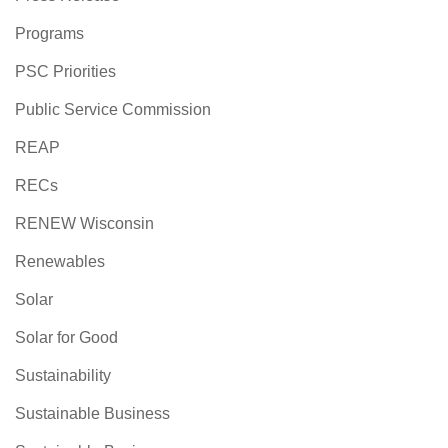
Programs
PSC Priorities
Public Service Commission
REAP
RECs
RENEW Wisconsin
Renewables
Solar
Solar for Good
Sustainability
Sustainable Business