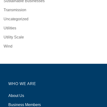
Sustainable Businesses
Transmission
Uncategorized
Utilities
Utility Scale
Wind
WHO WE ARE
About Us
Business Members