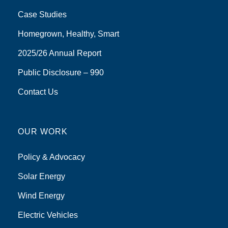
Case Studies
Homegrown, Healthy, Smart
2025/26 Annual Report
Public Disclosure – 990
Contact Us
OUR WORK
Policy & Advocacy
Solar Energy
Wind Energy
Electric Vehicles