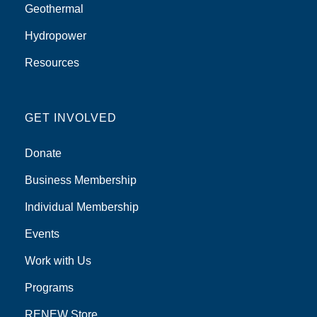
Geothermal
Hydropower
Resources
GET INVOLVED
Donate
Business Membership
Individual Membership
Events
Work with Us
Programs
RENEW Store