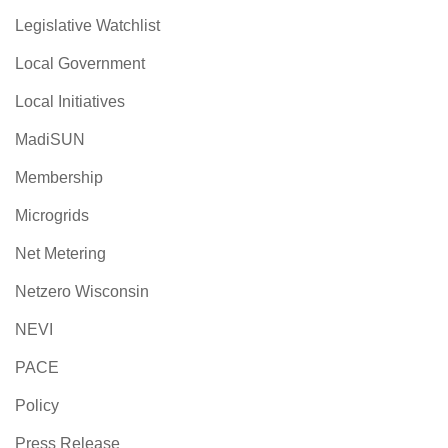
Legislative Watchlist
Local Government
Local Initiatives
MadiSUN
Membership
Microgrids
Net Metering
Netzero Wisconsin
NEVI
PACE
Policy
Press Release