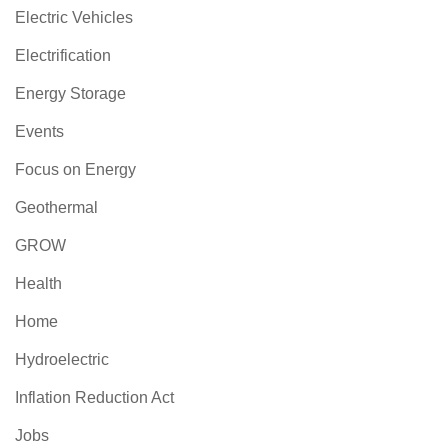
Electric Vehicles
Electrification
Energy Storage
Events
Focus on Energy
Geothermal
GROW
Health
Home
Hydroelectric
Inflation Reduction Act
Jobs