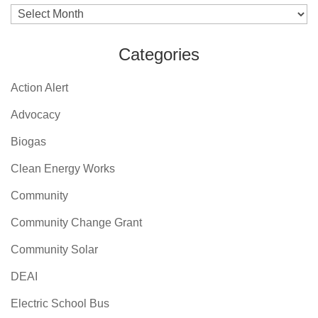
Archives
Categories
Action Alert
Advocacy
Biogas
Clean Energy Works
Community
Community Change Grant
Community Solar
DEAI
Electric School Bus