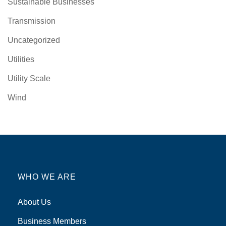
Sustainable Businesses
Transmission
Uncategorized
Utilities
Utility Scale
Wind
WHO WE ARE
About Us
Business Members