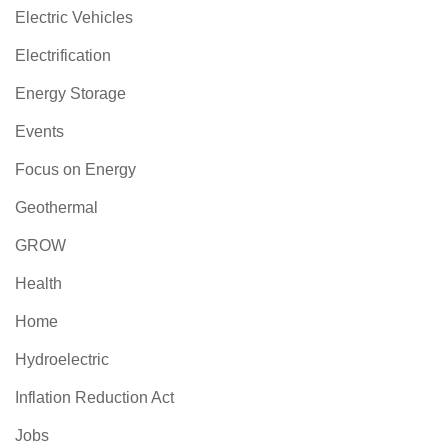
Electric Vehicles
Electrification
Energy Storage
Events
Focus on Energy
Geothermal
GROW
Health
Home
Hydroelectric
Inflation Reduction Act
Jobs