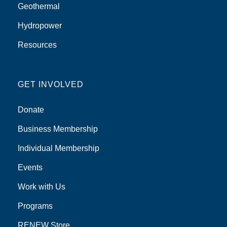
Geothermal
Hydropower
Resources
GET INVOLVED
Donate
Business Membership
Individual Membership
Events
Work with Us
Programs
RENEW Store