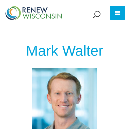
Mark Walter