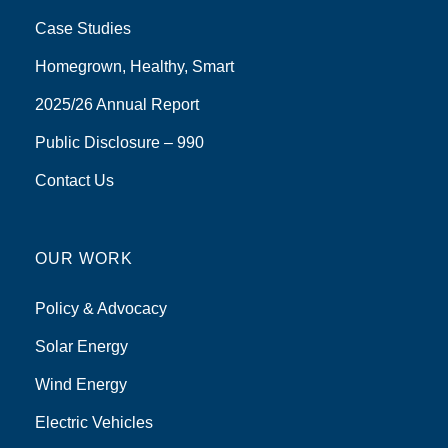
Case Studies
Homegrown, Healthy, Smart
2025/26 Annual Report
Public Disclosure – 990
Contact Us
OUR WORK
Policy & Advocacy
Solar Energy
Wind Energy
Electric Vehicles