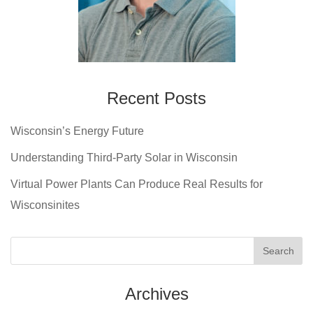
Recent Posts
Wisconsin’s Energy Future
Understanding Third-Party Solar in Wisconsin
Virtual Power Plants Can Produce Real Results for
Wisconsinites
Archives