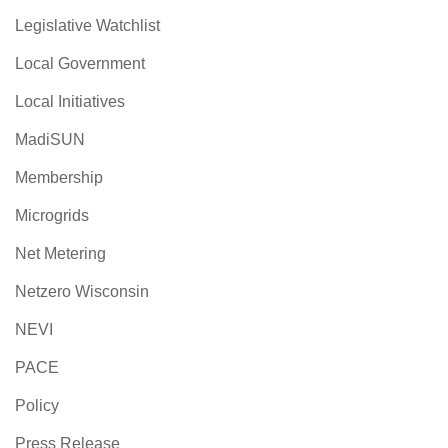
Legislative Watchlist
Local Government
Local Initiatives
MadiSUN
Membership
Microgrids
Net Metering
Netzero Wisconsin
NEVI
PACE
Policy
Press Release