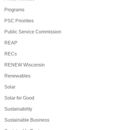
Programs
PSC Priorities
Public Service Commission
REAP
RECs
RENEW Wisconsin
Renewables
Solar
Solar for Good
Sustainability
Sustainable Business