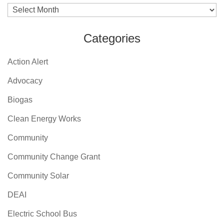
Archives
Categories
Action Alert
Advocacy
Biogas
Clean Energy Works
Community
Community Change Grant
Community Solar
DEAI
Electric School Bus