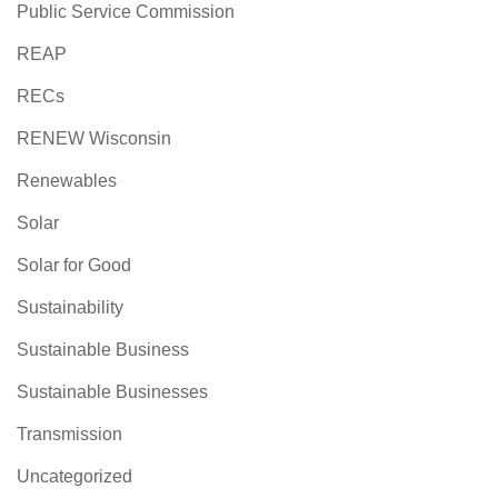
Public Service Commission
REAP
RECs
RENEW Wisconsin
Renewables
Solar
Solar for Good
Sustainability
Sustainable Business
Sustainable Businesses
Transmission
Uncategorized