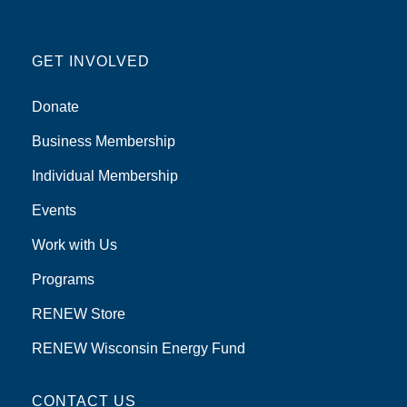
GET INVOLVED
Donate
Business Membership
Individual Membership
Events
Work with Us
Programs
RENEW Store
RENEW Wisconsin Energy Fund
CONTACT US