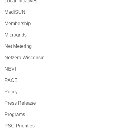
Local Initiatives
MadiSUN
Membership
Microgrids
Net Metering
Netzero Wisconsin
NEVI
PACE
Policy
Press Release
Programs
PSC Priorities