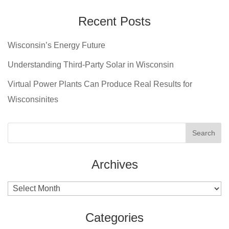
Recent Posts
Wisconsin’s Energy Future
Understanding Third-Party Solar in Wisconsin
Virtual Power Plants Can Produce Real Results for
Wisconsinites
Archives
Archives
Categories