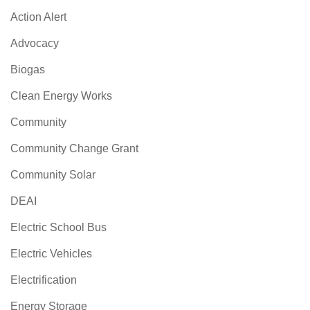
Action Alert
Advocacy
Biogas
Clean Energy Works
Community
Community Change Grant
Community Solar
DEAI
Electric School Bus
Electric Vehicles
Electrification
Energy Storage