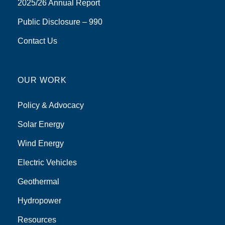
2025/26 Annual Report
Public Disclosure – 990
Contact Us
OUR WORK
Policy & Advocacy
Solar Energy
Wind Energy
Electric Vehicles
Geothermal
Hydropower
Resources