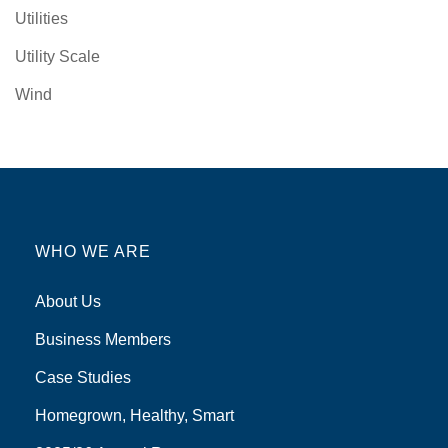
Utilities
Utility Scale
Wind
WHO WE ARE
About Us
Business Members
Case Studies
Homegrown, Healthy, Smart