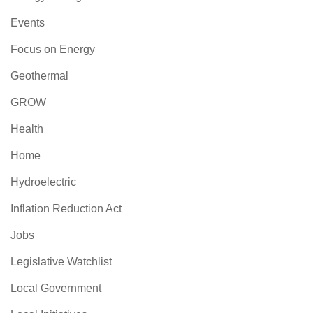
Events
Focus on Energy
Geothermal
GROW
Health
Home
Hydroelectric
Inflation Reduction Act
Jobs
Legislative Watchlist
Local Government