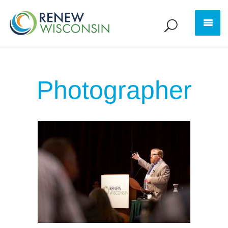
Photographer