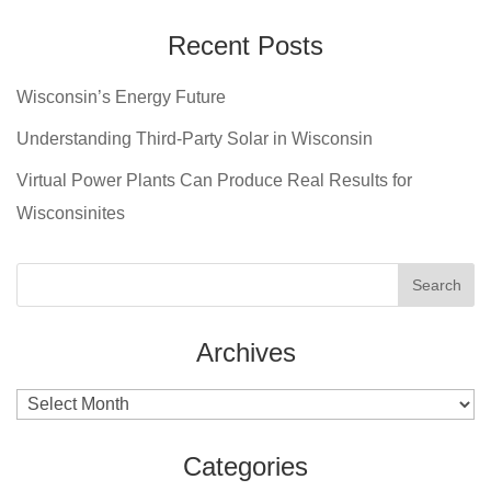
Recent Posts
Wisconsin’s Energy Future
Understanding Third-Party Solar in Wisconsin
Virtual Power Plants Can Produce Real Results for
Wisconsinites
Archives
Archives
Categories