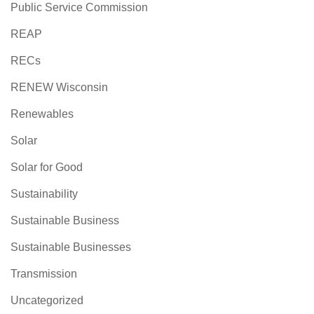
Public Service Commission
REAP
RECs
RENEW Wisconsin
Renewables
Solar
Solar for Good
Sustainability
Sustainable Business
Sustainable Businesses
Transmission
Uncategorized