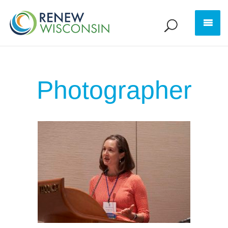
Photographer