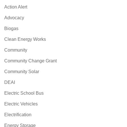
Action Alert
Advocacy
Biogas
Clean Energy Works
Community
Community Change Grant
Community Solar
DEAI
Electric School Bus
Electric Vehicles
Electrification
Energy Storage