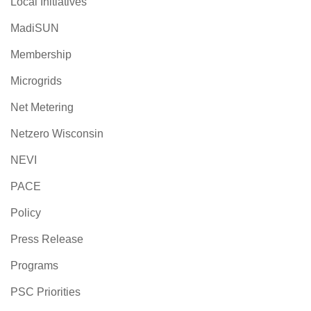
Local Initiatives
MadiSUN
Membership
Microgrids
Net Metering
Netzero Wisconsin
NEVI
PACE
Policy
Press Release
Programs
PSC Priorities