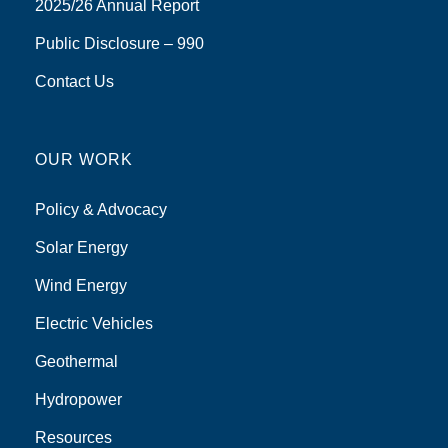
2025/26 Annual Report
Public Disclosure – 990
Contact Us
OUR WORK
Policy & Advocacy
Solar Energy
Wind Energy
Electric Vehicles
Geothermal
Hydropower
Resources