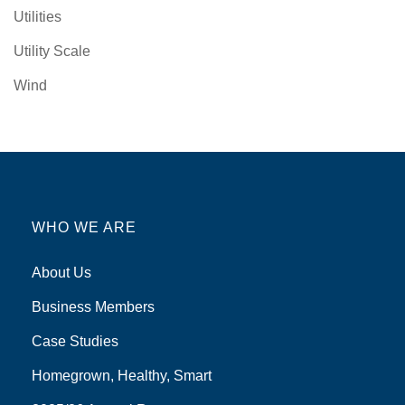
Utilities
Utility Scale
Wind
WHO WE ARE
About Us
Business Members
Case Studies
Homegrown, Healthy, Smart