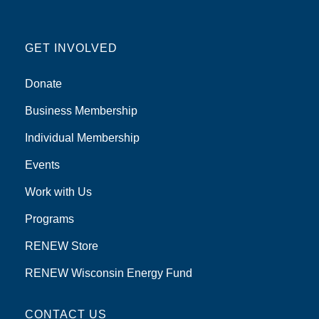
GET INVOLVED
Donate
Business Membership
Individual Membership
Events
Work with Us
Programs
RENEW Store
RENEW Wisconsin Energy Fund
CONTACT US