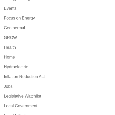
Events
Focus on Energy
Geothermal
GROW
Health
Home
Hydroelectric
Inflation Reduction Act
Jobs
Legislative Watchlist
Local Government