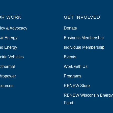
UR WORK
GET INVOLVED
icy & Advocacy
Donate
ar Energy
Business Membership
nd Energy
Individual Membership
ctric Vehicles
Events
othermal
Work with Us
dropower
Programs
sources
RENEW Store
RENEW Wisconsin Energy
Fund