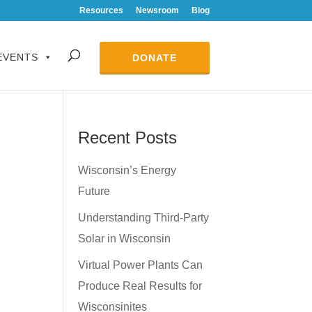
Resources
Newsroom
Blog
EVENTS
DONATE
Recent Posts
Wisconsin’s Energy
Future
Understanding Third-Party
Solar in Wisconsin
Virtual Power Plants Can
Produce Real Results for
Wisconsinites