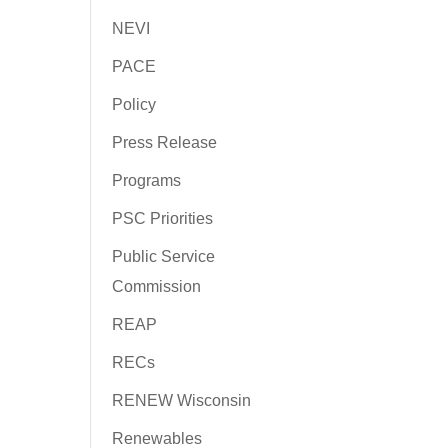
NEVI
PACE
Policy
Press Release
Programs
PSC Priorities
Public Service
Commission
REAP
RECs
RENEW Wisconsin
Renewables