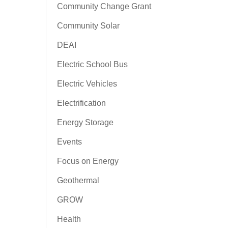
Community Change Grant
Community Solar
DEAI
Electric School Bus
Electric Vehicles
Electrification
Energy Storage
Events
Focus on Energy
Geothermal
GROW
Health