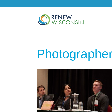
Photographe