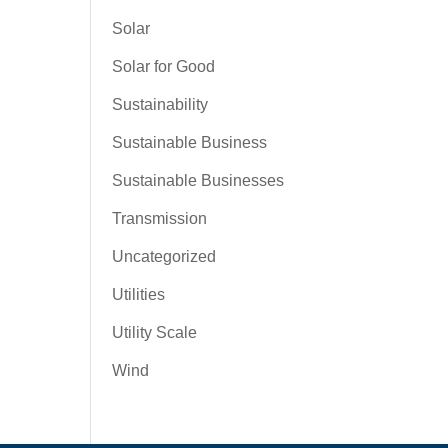
Solar
Solar for Good
Sustainability
Sustainable Business
Sustainable Businesses
Transmission
Uncategorized
Utilities
Utility Scale
Wind