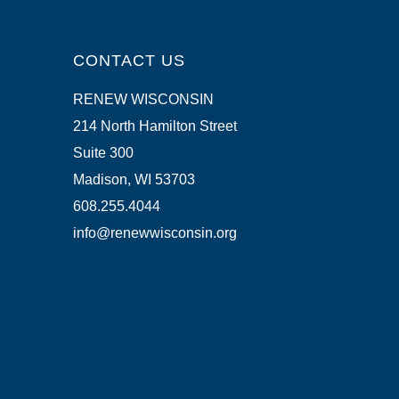
CONTACT US
RENEW WISCONSIN
214 North Hamilton Street
Suite 300
Madison, WI 53703
608.255.4044
info@renewwisconsin.org