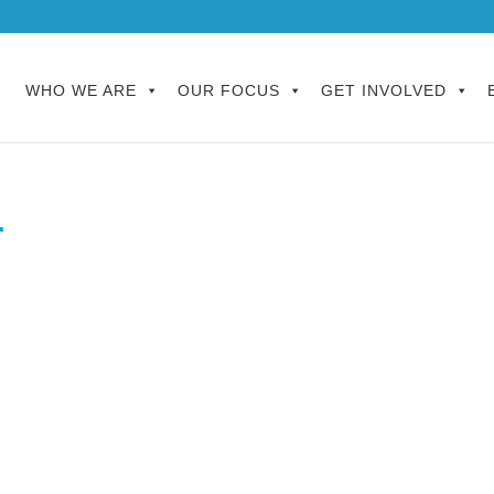
WHO WE ARE
OUR FOCUS
GET INVOLVED
r