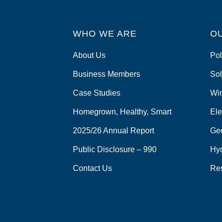
WHO WE ARE
O
About Us
Pol
Business Members
Sol
Case Studies
Wi
Homegrown, Healthy, Smart
Ele
2025/26 Annual Report
Ge
Public Disclosure – 990
Hy
Contact Us
Re