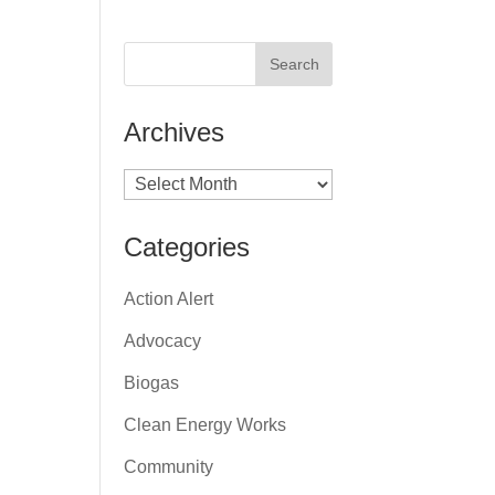
Archives
Archives
Categories
Action Alert
Advocacy
Biogas
Clean Energy Works
Community