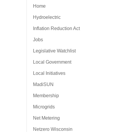
Home
Hydroelectric
Inflation Reduction Act
Jobs
Legislative Watchlist
Local Government
Local Initiatives
MadiSUN
Membership
Microgrids
Net Metering
Netzero Wisconsin